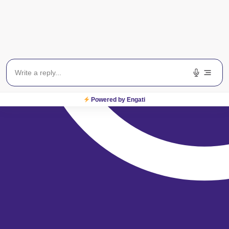
Powered by Engati