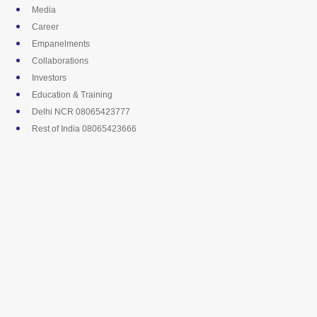
Skip
Media
to
Career
content
Empanelments
Collaborations
Investors
Education & Training
Delhi NCR 08065423777
Rest of India 08065423666