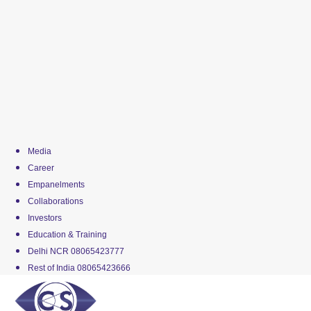
Media
Career
Empanelments
Collaborations
Investors
Education & Training
Delhi NCR 08065423777
Rest of India 08065423666