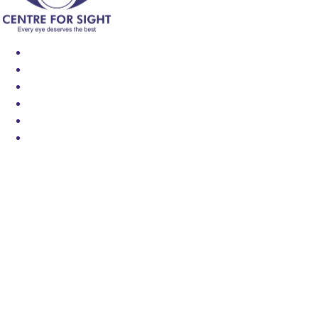
Find an Eye Specialist
Specialities
Locate a Centre
About Us
Our Blog