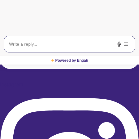
Powered by Engati
Instagram