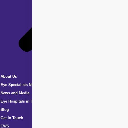
About Us
Eye Specialists Near Me
News and Media
Eye Hospitals in India
Blog
Get In Touch
EWS