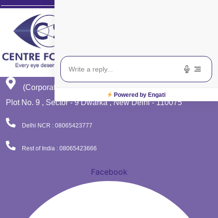
(Corporate Office)
Powered by Engati
Plot No. 9 , Sector - 9 Dwarka , New Delhi - 110075
Delhi NCR : 08065423777
Rest of India : 08065423666
Facebook