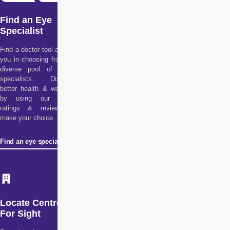
Find an Eye
Specialist
Find a doctor tool assists
you in choosing from our
diverse pool of health
specialists. Discover
better health & wellness
by using our doctor
ratings & reviews to
make your choice
Find an eye specialist
Locate Centre
For Sight