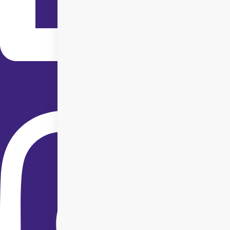
Instagram