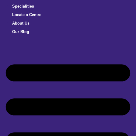
Specialities
Locate a Centre
About Us
Our Blog