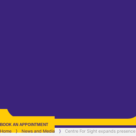
BOOK AN APPOINTMENT
Home
⟩
News and Media
⟩
Centre For Sight expands presence