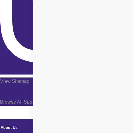
View Sitemap
Browse All Specialties +
About Us