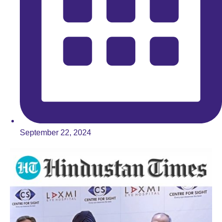
September 22, 2024