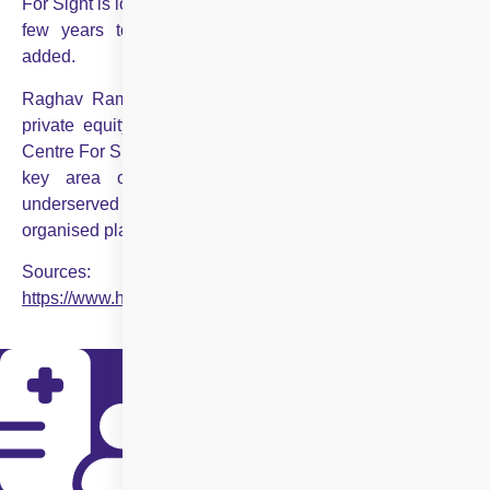
For Sight is looking to invest ₹300-500 crore over the next
few years to support its expansion plans,” Sachdev
added.
Raghav Ramdev, managing director of ChrysCapital, a
private equity fund that invested up to $100 million in
Centre For Sight, said, “The healthcare sector in India is a
key area of focus for us given the significantly
underserved market and the potential for share gain for
organised players.”
Sources:
https://www.hindustantimes.com/