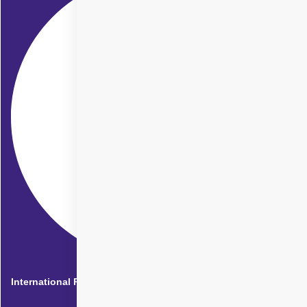
International Patients