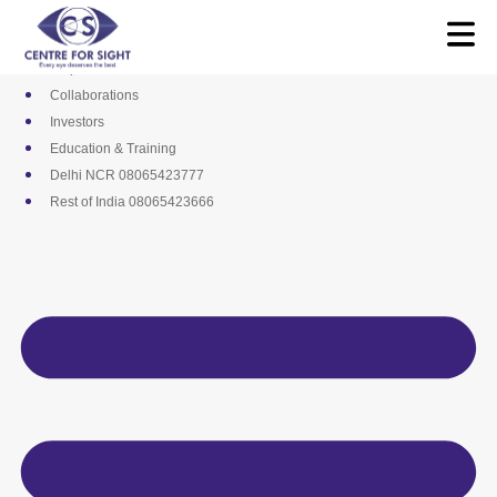
Skip
Media
to
Career
content
Empanelments
Collaborations
Investors
Education & Training
Delhi NCR 08065423777
Rest of India 08065423666