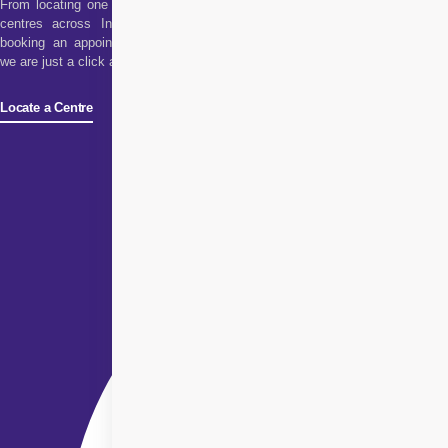
From locating one of our
centres across India to
booking an appointment,
we are just a click away!
Locate a Centre