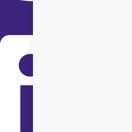
Linkedin