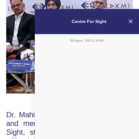
Centre For Sight
08 August, 2026 11:16 AM
Dr. Mahipal Singh Sachdev, chairman
and medical director of Centre For
Sight, stated, “We are also in talks