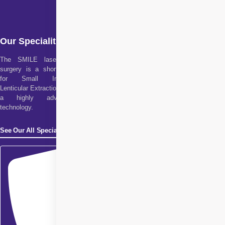
Our Specialities
The SMILE laser eye
surgery is a short form
for Small Incision
Lenticular Extraction. It is
a highly advanced
technology.
See Our All Specialities