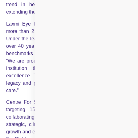
trend in healthcare, where consolidation is key to
extending the reach of world-class services.”
Laxmi Eye Hospital, established in 1989, has served
more than 2.5 million patients across its four locations.
Under the leadership of Dr Suhas Haldipurkar, who has
over 40 years of experience, the institute has set new
benchmarks in patient care. Dr Haldipurkar commented,
“We are proud to join hands with Centre For Sight, an
institution that shares our dedication to clinical
excellence. Together, we will continue to build on our
legacy and provide patients with the best possible eye
care.”
Centre For Sight aims to add 15-20 centres annually,
targeting 150 centres in the next four years. “By
collaborating with us, regional eye care hospitals gain
strategic, clinical, and technological support, fostering
growth and excellence as part of our united team. Centre