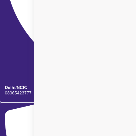
Delhi/NCR:
08065423777