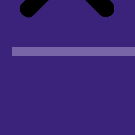
Find an Eye Specialist
Specialities
Locate a Centre
About Us
Our Blog