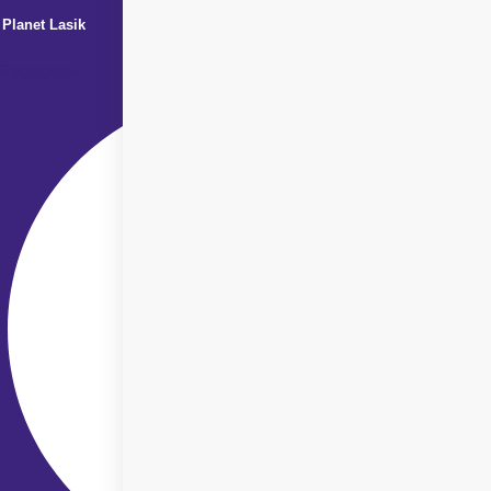
Planet Lasik
Facebook