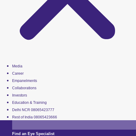
Media
Career
Empanelments
Collaborations
Investors
Education & Training
Delhi NCR 08065423777
Rest of India 08065423666
Find an Eye Specialist