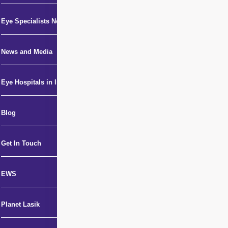
Eye Specialists Near Me
News and Media
Eye Hospitals in India
Blog
Get In Touch
EWS
Planet Lasik