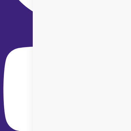
Youtube