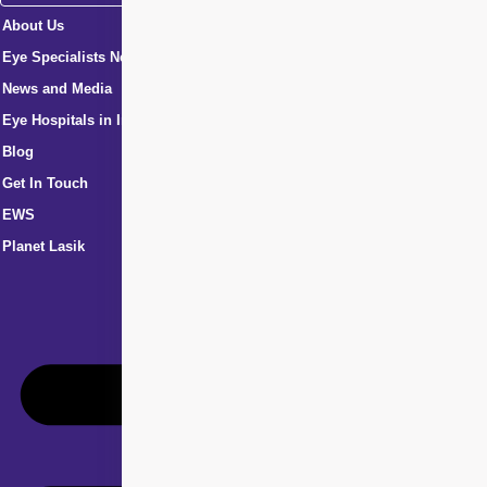
About Us
Eye Specialists Near Me
News and Media
Eye Hospitals in India
Blog
Get In Touch
EWS
Planet Lasik