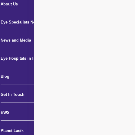
About Us
Eye Specialists Near Me
News and Media
Eye Hospitals in India
Blog
Get In Touch
EWS
Planet Lasik