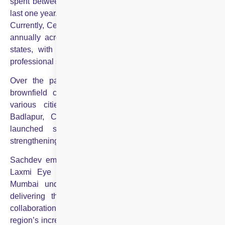
spent between ₹250 to ₹275 crore in acquisitions in the
last one year.”
Currently, Centre For Sight serves over a million patients
annually across 82 centres in 40 cities from 15 Indian
states, with more than 350 expert doctors and 2,700
professional staff.
Over the past year, the organisation has added 10
brownfield centres through strategic collaborations in
various cities, including Srinagar, Sikar, Warangal,
Badlapur, Chembur, and now Mumbai. It has also
launched six greenfield centres in north India,
strengthening its presence in the region.
Sachdev emphasised, “Our strategic collaboration with
Laxmi Eye Hospital and other prominent centres in
Mumbai underscores our unwavering commitment to
delivering the highest standard of eye care. These
collaborations not only enhance our capacity to meet the
region’s increasing needs but also exemplify the broader