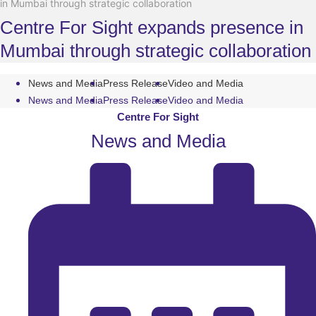
in Mumbai through strategic collaboration
Centre For Sight expands presence in
Mumbai through strategic collaboration
News and Media
Press Release
Video and Media
News and Media
Press Release
Video and Media
Centre For Sight
News and Media