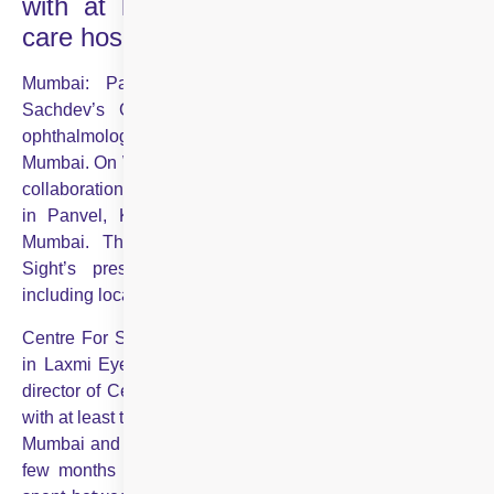
with at least two other regional eye
care hospitals
Mumbai: Padma Shri awardee Dr Mahipal Singh
Sachdev’s Centre For Sight, a leading nationwide
ophthalmology network, is expanding its footprint in
Mumbai. On Wednesday, Sachdev announced a strategic
collaboration with Laxmi Eye Hospital, which has centres
in Panvel, Kharghar, Dombivli and Kamothe in Navi
Mumbai. This expansion has increased Centre For
Sight’s presence to nine centres in Maharashtra,
including locations in Navi Mumbai and Thane.
Centre For Sight has acquired a 51% equity partnership
in Laxmi Eye Hospital. Sachdev, chairman and medical
director of Centre For Sight, stated, “We are also in talks
with at least two other regional eye care hospitals in south
Mumbai and hopefully things will be finalised in the next
few months for future collaborations. We have already