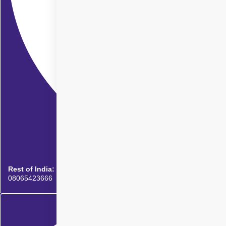
Rest of India:
08065423666