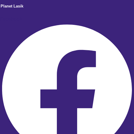
Planet Lasik
Facebook