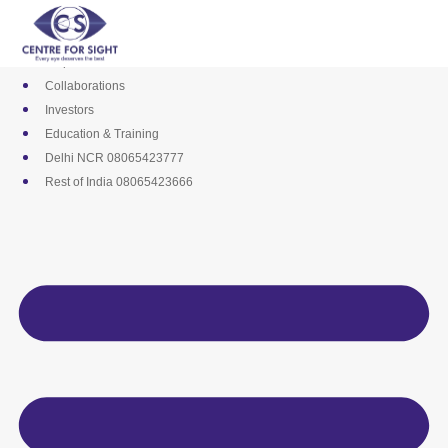
Skip
Media
to
Career
content
Empanelments
Collaborations
Investors
Education & Training
Delhi NCR 08065423777
Rest of India 08065423666