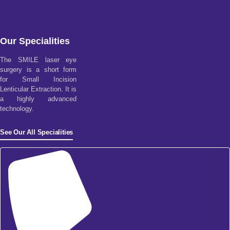
Our Specialities
The SMILE laser eye
surgery is a short form
for Small Incision
Lenticular Extraction. It is
a highly advanced
technology.
See Our All Specialities