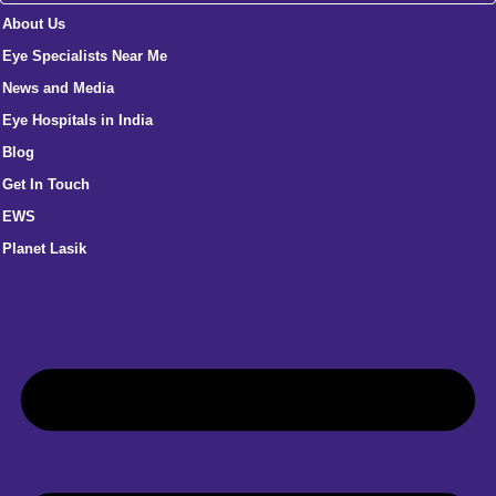
About Us
Eye Specialists Near Me
News and Media
Eye Hospitals in India
Blog
Get In Touch
EWS
Planet Lasik