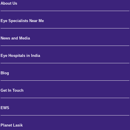
About Us
Eye Specialists Near Me
News and Media
Eye Hospitals in India
Blog
Get In Touch
EWS
Planet Lasik