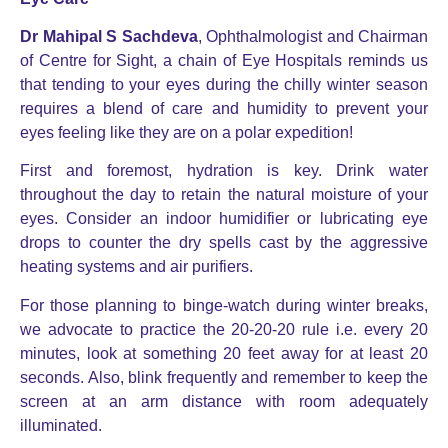
Dr Mahipal S Sachdeva
, Ophthalmologist and Chairman
of Centre for Sight, a chain of Eye Hospitals reminds us
that tending to your eyes during the chilly winter season
requires a blend of care and humidity to prevent your
eyes feeling like they are on a polar expedition!
First and foremost, hydration is key. Drink water
throughout the day to retain the natural moisture of your
eyes. Consider an indoor humidifier or lubricating eye
drops to counter the dry spells cast by the aggressive
heating systems and air purifiers.
For those planning to binge-watch during winter breaks,
we advocate to practice the 20-20-20 rule i.e. every 20
minutes, look at something 20 feet away for at least 20
seconds. Also, blink frequently and remember to keep the
screen at an arm distance with room adequately
illuminated.