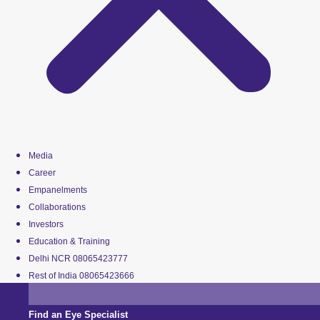
Media
Career
Empanelments
Collaborations
Investors
Education & Training
Delhi NCR 08065423777
Rest of India 08065423666
Find an Eye Specialist