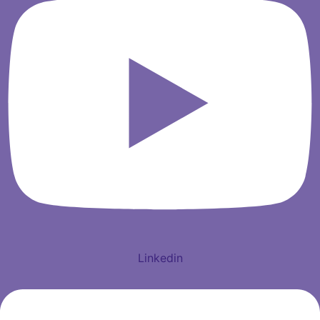
Linkedin