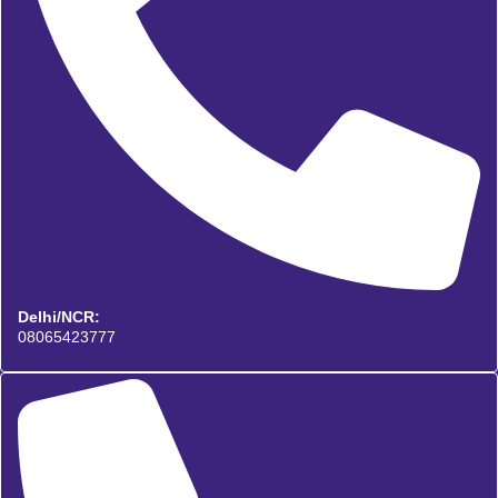
Delhi/NCR:
08065423777