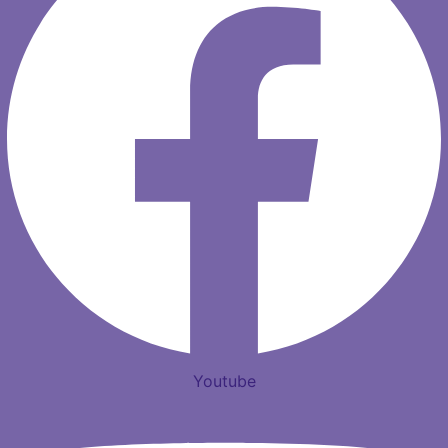
Youtube