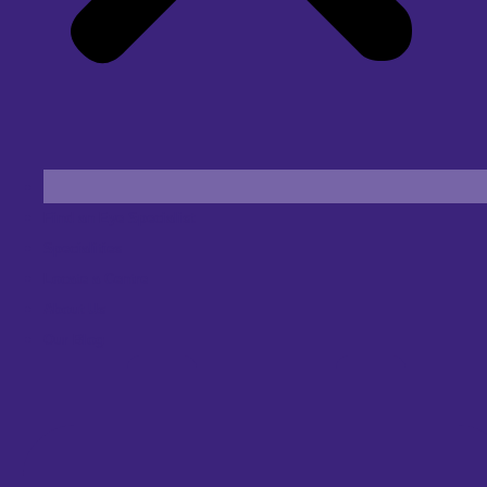
Find an Eye Specialist
Specialities
Locate a Centre
About Us
Our Blog