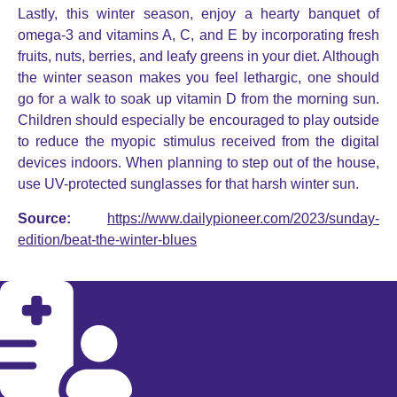
Lastly, this winter season, enjoy a hearty banquet of
omega-3 and vitamins A, C, and E by incorporating fresh
fruits, nuts, berries, and leafy greens in your diet. Although
the winter season makes you feel lethargic, one should
go for a walk to soak up vitamin D from the morning sun.
Children should especially be encouraged to play outside
to reduce the myopic stimulus received from the digital
devices indoors. When planning to step out of the house,
use UV-protected sunglasses for that harsh winter sun.
Source:
https://www.dailypioneer.com/2023/sunday-
edition/beat-the-winter-blues