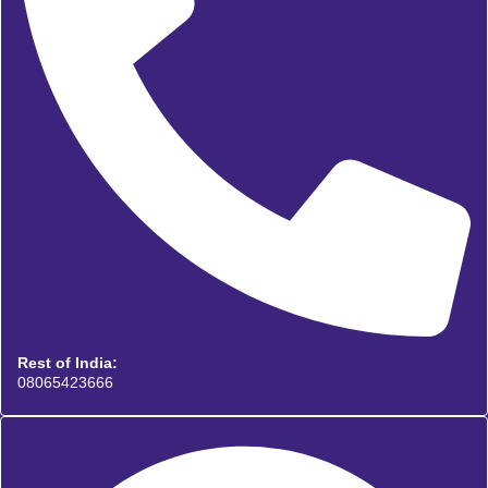
Rest of India:
08065423666