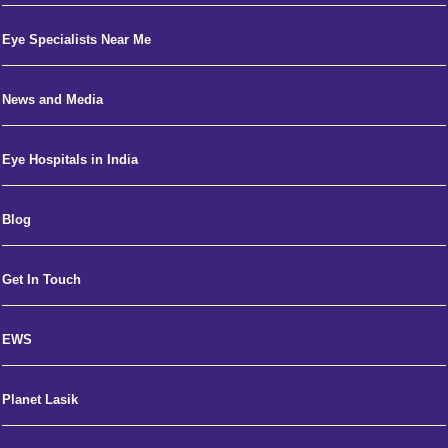
Eye Specialists Near Me
News and Media
Eye Hospitals in India
Blog
Get In Touch
EWS
Planet Lasik