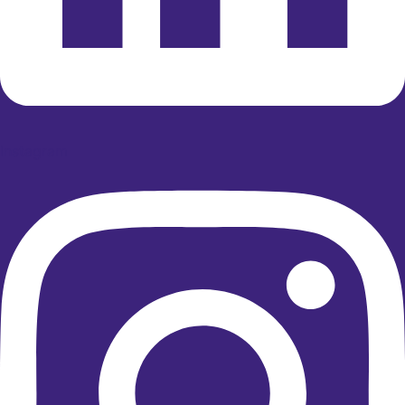
Instagram