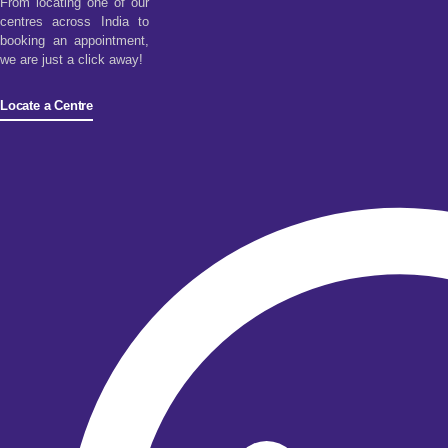
From locating one of our
centres across India to
booking an appointment,
we are just a click away!
Locate a Centre