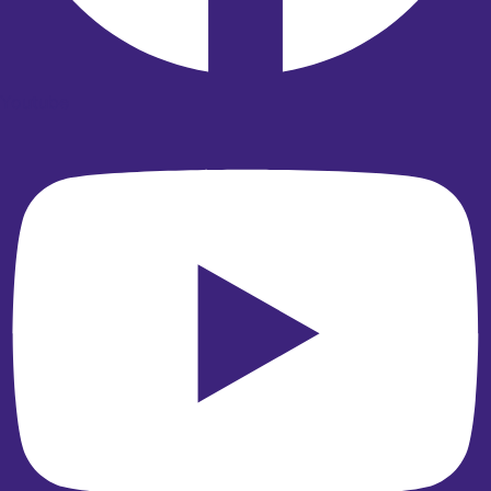
Youtube