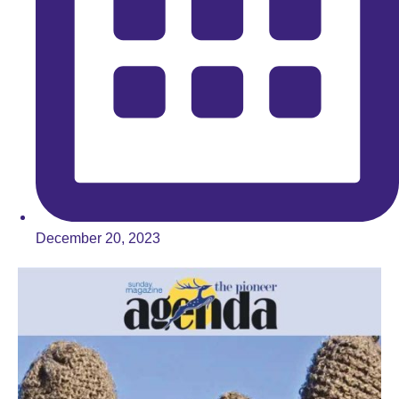
December 20, 2023