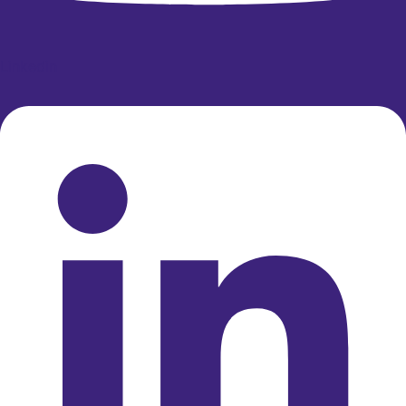
Linkedin