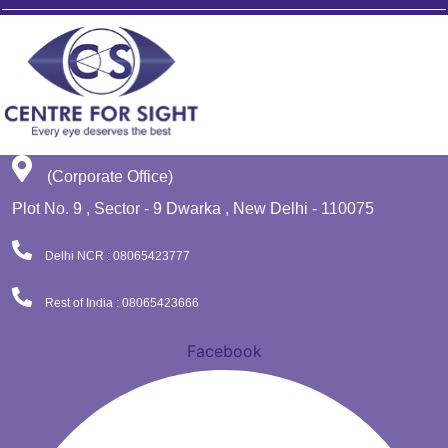
(Corporate Office)
Plot No. 9 , Sector - 9 Dwarka , New Delhi - 110075
Delhi NCR : 08065423777
Rest of India : 08065423666
Facebook