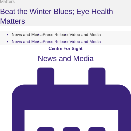
Matters
Beat the Winter Blues; Eye Health
Matters
News and Media
Press Release
Video and Media
News and Media
Press Release
Video and Media
Centre For Sight
News and Media