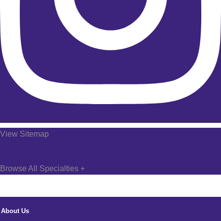
View Sitemap
Browse All Specialties +
About Us