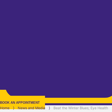
BOOK AN APPOINTMENT
Home
⟩
News and Media
⟩
Beat the Winter Blues; Eye Health