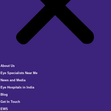
About Us
Eye Specialists Near Me
News and Media
Eye Hospitals in India
Blog
Get In Touch
EWS