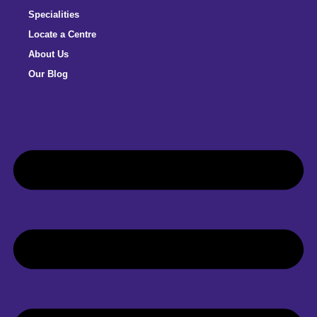
Specialities
Locate a Centre
About Us
Our Blog