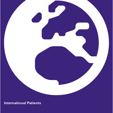
International Patients