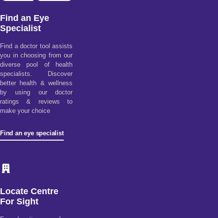
Find an Eye
Specialist
Find a doctor tool assists
you in choosing from our
diverse pool of health
specialists. Discover
better health & wellness
by using our doctor
ratings & reviews to
make your choice
Find an eye specialist
Locate Centre
For Sight