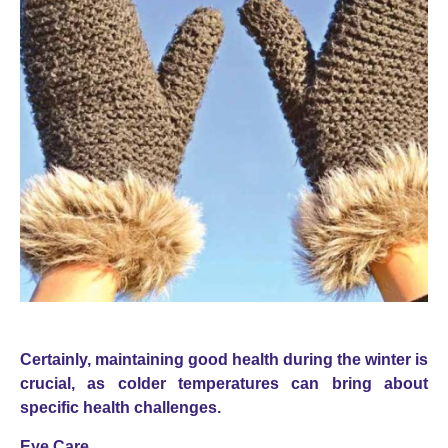
Certainly, maintaining good health during the winter is
crucial, as colder temperatures can bring about
specific health challenges.
Eye Care