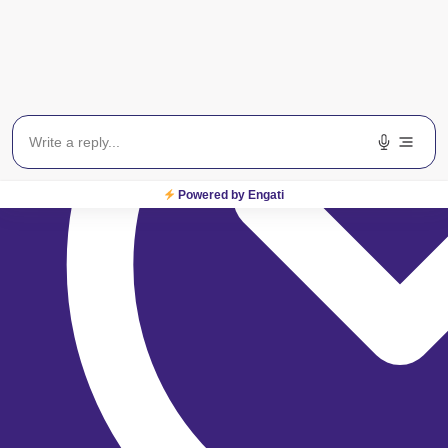
Powered by Engati