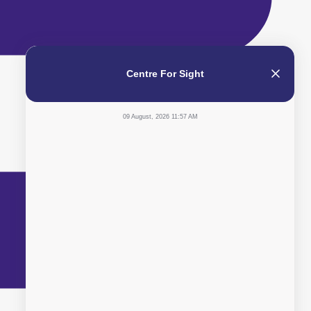
Centre For Sight
09 August, 2026 11:57 AM