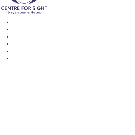
Find an Eye Specialist
Specialities
Locate a Centre
About Us
Our Blog