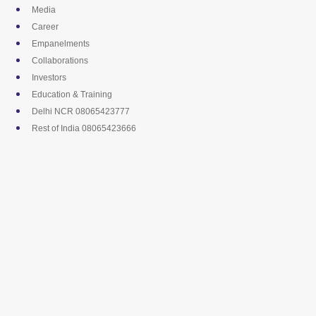
Skip
Media
to
Career
content
Empanelments
Collaborations
Investors
Education & Training
Delhi NCR 08065423777
Rest of India 08065423666