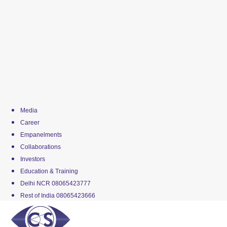
Media
Career
Empanelments
Collaborations
Investors
Education & Training
Delhi NCR 08065423777
Rest of India 08065423666