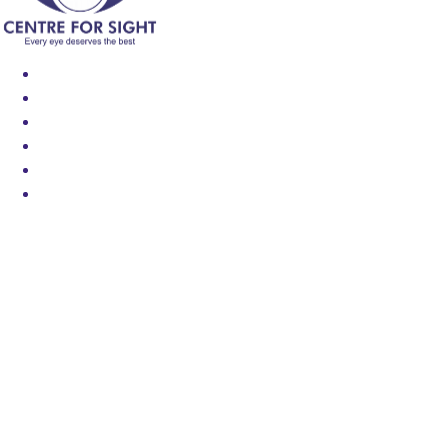
Find an Eye Specialist
Specialities
Locate a Centre
About Us
Our Blog