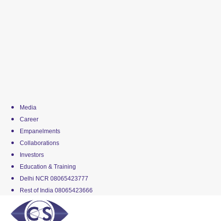
Media
Career
Empanelments
Collaborations
Investors
Education & Training
Delhi NCR 08065423777
Rest of India 08065423666