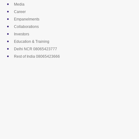
Skip
Media
to
Career
content
Empanelments
Collaborations
Investors
Education & Training
Delhi NCR 08065423777
Rest of India 08065423666