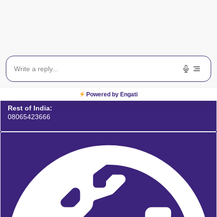
Powered by Engati
Rest of India:
08065423666