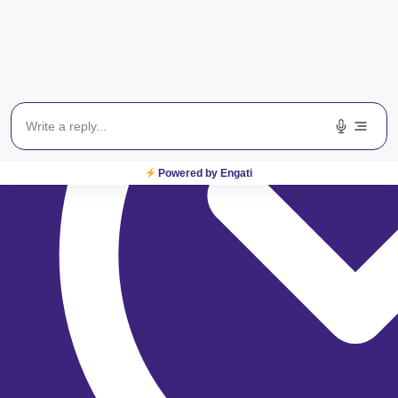
Powered by Engati