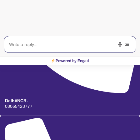
Powered by Engati
Delhi/NCR:
08065423777