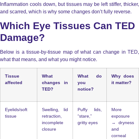
Inflammation cools down, but tissues may be left stiffer, thicker,
and scarred, which is why some changes don’t fully reverse.
Which Eye Tissues Can TED
Damage?
Below is a tissue-by-tissue map of what can change in TED,
what that means, and what you might notice.
Tissue
What
What do
Why does
affected
changes in
you
it matter?
TED?
notice?
Eyelids/soft
Swelling, lid
Puffy lids,
More
tissue
retraction,
“stare,”
exposure
incomplete
gritty eyes
→ dryness
closure
and
corneal