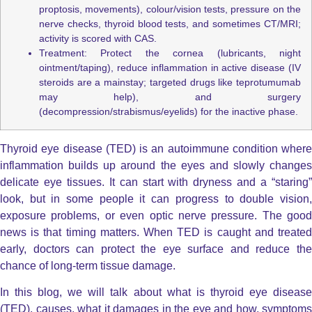
proptosis, movements), colour/vision tests, pressure on the
nerve checks, thyroid blood tests, and sometimes CT/MRI;
activity is scored with CAS.
Treatment: Protect the cornea (lubricants, night
ointment/taping), reduce inflammation in active disease (IV
steroids are a mainstay; targeted drugs like teprotumumab
may help), and surgery
(decompression/strabismus/eyelids) for the inactive phase.
Thyroid eye disease (TED) is an autoimmune condition where
inflammation builds up around the eyes and slowly changes
delicate eye tissues.
It can start with dryness and a “staring
look, but in some people it can progress to double vision,
exposure problems, or even optic nerve pressure.
The good
news is that timing matters. When TED is caught and treated
early, doctors can protect the eye surface and reduce the
chance of long-term tissue damage.
In this blog, we will talk about what is thyroid eye disease
(TED), causes, what it damages in the eye and how, symptoms