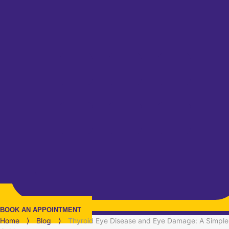
BOOK AN APPOINTMENT
Home
⟩
Blog
⟩
Thyroid Eye Disease and Eye Damage: A Simple