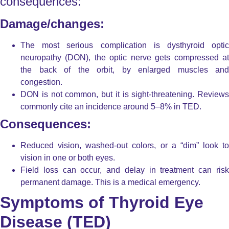
consequences:
Damage/changes:
The most serious complication is dysthyroid optic
neuropathy (DON), the optic nerve gets compressed at
the back of the orbit, by enlarged muscles and
congestion.
DON is not common, but it is sight-threatening. Reviews
commonly cite an incidence around 5–8% in TED.
Consequences:
Reduced vision, washed-out colors, or a “dim” look to
vision in one or both eyes.
Field loss can occur, and delay in treatment can risk
permanent damage. This is a medical emergency.
Symptoms of Thyroid Eye
Disease (TED)