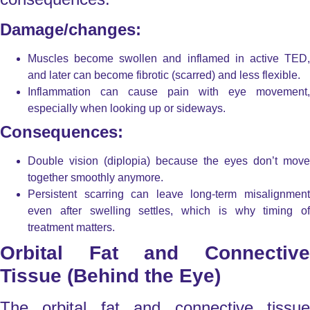
Damage/changes:
Muscles become swollen and inflamed in active TED,
and later can become fibrotic (scarred) and less flexible.
Inflammation can cause pain with eye movement,
especially when looking up or sideways.
Consequences:
Double vision (diplopia)
because the eyes don’t move
together smoothly anymore.
Persistent scarring can leave long-term misalignment
even after swelling settles, which is why timing of
treatment matters.
Orbital Fat and Connective
Tissue (Behind the Eye)
The orbital fat and connective tissue