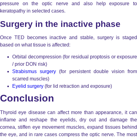
pressure on the optic nerve and also help exposure to
keratopathy in selected cases.
Surgery in the inactive phase
Once TED becomes inactive and stable, surgery is staged
based on what tissue is affected:
Orbital decompression
(for residual proptosis or exposure
/ prior DON risk)
Strabismus surgery
(for persistent double vision fro
scarred muscles)
Eyelid surgery
(for lid retraction and exposure)
Conclusion
Thyroid eye disease can affect more than appearance, it can
inflame and reshape the eyelids, dry out and damage the
cornea, stiffen eye movement muscles, expand tissues behind
the eye, and in rare cases compress the optic nerve.
The most