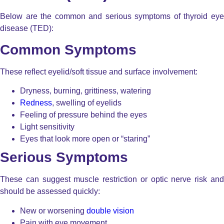
Below are the common and serious symptoms of thyroid eye
disease (TED):
Common Symptoms
These reflect eyelid/soft tissue and surface involvement:
Dryness, burning, grittiness, watering
Redness
, swelling of eyelids
Feeling of pressure behind the eyes
Light sensitivity
Eyes that look more open or “staring”
Serious Symptoms
These can suggest muscle restriction or optic nerve risk and
should be assessed quickly:
New or worsening
double vision
Pain with eye movement