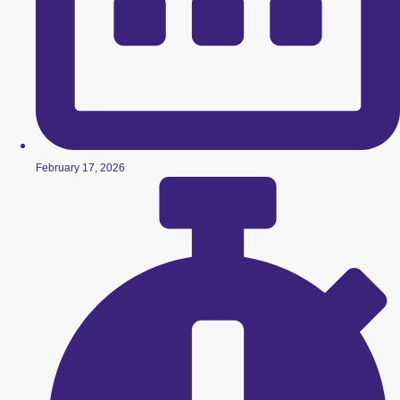
February 17, 2026