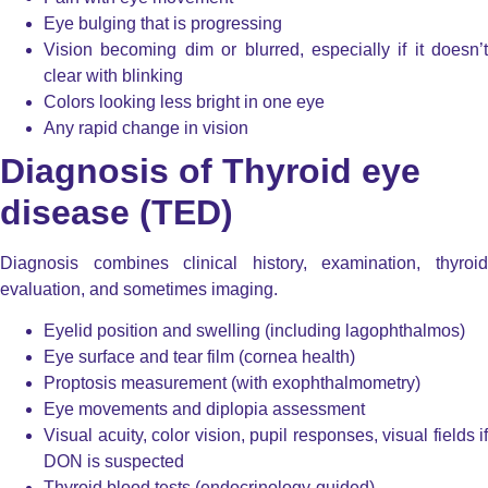
Eye bulging that is progressing
Vision becoming dim or blurred, especially if it doesn’t
clear with blinking
Colors looking less bright in one eye
Any rapid change in vision
Diagnosis of Thyroid eye
disease (TED)
Diagnosis combines clinical history, examination, thyroid
evaluation, and sometimes imaging.
Eyelid position and swelling (including lagophthalmos)
Eye surface and tear film (cornea health)
Proptosis measurement (with exophthalmometry)
Eye movements and diplopia assessment
Visual acuity, color vision, pupil responses, visual fields if
DON is suspected
Thyroid blood tests (endocrinology-guided)