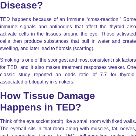
Disease?
TED happens because of an immune “cross-reaction.” Some
immune signals and antibodies that affect the thyroid also
activate cells in the tissues around the eye.
Those activate
cells then produce substances that pull in water and create
swelling, and later lead to fibrosis (scarring).
Smoking is one of the strongest and most consistent risk factors
for TED, and it also makes treatment responses weaker. One
classic study reported an odds ratio of 7.7 for thyroid-
associated orbitopathy in smokers.
How Tissue Damage
Happens in TED?
Think of the eye socket (orbit) like a small room with fixed walls.
The eyeball sits in that room along with muscles, fat, nerves,
and connective tissue. In TED, inflammation makes the