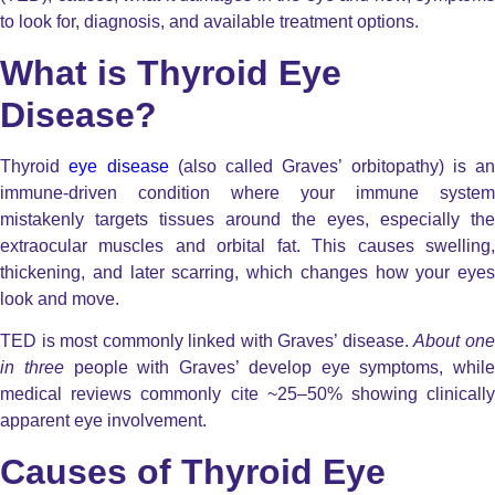
to look for, diagnosis, and available treatment options.
What is Thyroid Eye
Disease?
Thyroid
eye disease
(also called Graves’ orbitopathy) is an
immune-driven condition where your immune system
mistakenly targets tissues around the eyes, especially the
extraocular muscles
and
orbital fat
.
This causes swelling
thickening, and later scarring, which changes how your eyes
look and move.
TED is most commonly linked with
Graves’ disease
.
About on
in three
people with Graves’ develop eye symptoms, while
medical reviews commonly cite
~25–50%
showing clinicall
apparent eye involvement.
Causes of Thyroid Eye