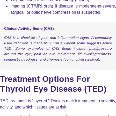
Imaging (CT/MRI orbit) if disease is moderate-to-severe,
atypical, or optic nerve compression is suspected
Clinical Activity Score (CAS)
CAS is a checklist of pain and inflammation signs. A commonly
used definition is that
CAS ≥3 on a 7-point scale
suggests active
TED.
Some examples of CAS items include: pain/pressure
around the eye, pain on eye movement, lid swelling/redness,
conjunctival redness, and chemosis (conjunctival swelling).
Treatment Options For
Thyroid Eye Disease (TED)
TED treatment is “layered.” Doctors match treatment to severity,
activity, and which tissues are at risk.