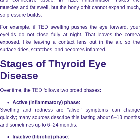
muscles and fat swell, but the bony orbit cannot expand much,
so pressure builds.
For example, if TED swelling pushes the eye forward, your
eyelids do not close fully at night. That leaves the cornea
exposed, like leaving a contact lens out in the air, so the
surface dries, scratches, and becomes inflamed.
Stages of Thyroid Eye
Disease
Over time, the TED follows two broad phases:
Active (inflammatory) phase
:
Swelling and redness are “alive,” symptoms can change
quickly; many sources describe this lasting about 6–18 months
and sometimes up to 6–24 months.
Inactive (fibrotic) phase
: