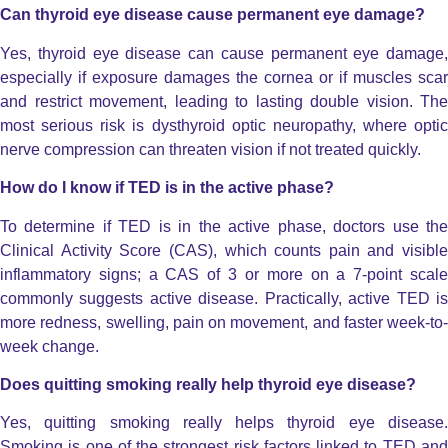
Can thyroid eye disease cause permanent eye damage?
Yes, thyroid eye disease can cause permanent eye damage,
especially if exposure damages the cornea or if muscles scar
and restrict movement, leading to lasting double vision.
The
most serious risk is dysthyroid optic neuropathy, where optic
nerve compression can threaten vision if not treated quickly.
How do I know if TED is in the active phase?
To determine if TED is in the active phase, doctors use the
Clinical Activity Score (CAS), which counts pain and visible
inflammatory signs; a CAS of 3 or more on a 7-point scale
commonly suggests active disease.
Practically, active TED i
more redness, swelling, pain on movement, and faster week-to-
week change.
Does quitting smoking really help thyroid eye disease?
Yes, quitting smoking really helps thyroid eye disease.
Smoking is one of the strongest risk factors linked to TED and