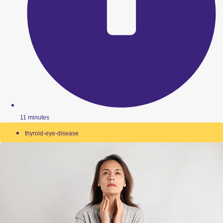
11 minutes
thyroid-eye-disease