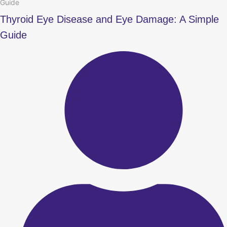
Guide
Thyroid Eye Disease and Eye Damage: A Simple
Guide