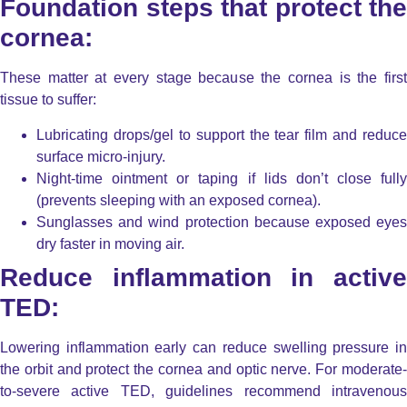
Foundation steps that protect the
cornea:
These matter at every stage because the cornea is the first
tissue to suffer:
Lubricating drops/gel
to support the tear film and reduce
surface micro-injury.
Night-time ointment or taping
if lids don’t close fully
(prevents sleeping with an exposed cornea).
Sunglasses and wind protection
because exposed eyes
dry faster in moving air.
Reduce inflammation in active
TED:
Lowering inflammation early can reduce swelling pressure in
the orbit and protect the cornea and optic nerve. For moderate-
to-severe active TED, guidelines recommend intravenous