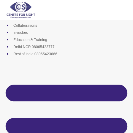
Skip
Media
to
Career
content
Empanelments
Collaborations
Investors
Education & Training
Delhi NCR 08065423777
Rest of India 08065423666