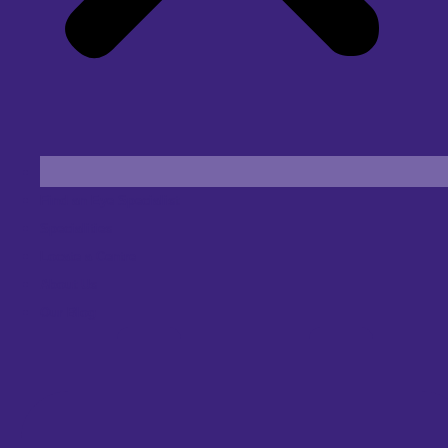
Find an Eye Specialist
Specialities
Locate a Centre
About Us
Our Blog