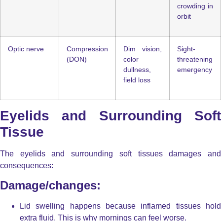
crowding in
orbit
Optic nerve
Compression
Dim vision,
Sight-
(DON)
color
threatening
dullness,
emergency
field loss
Eyelids and Surrounding Soft
Tissue
The eyelids and surrounding soft tissues damages and
consequences:
Damage/changes:
Lid swelling
happens because inflamed tissues hol
extra fluid. This is why mornings can feel worse.