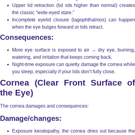
Upper lid retraction
(lid sits higher than normal) creates
the classic “wide-eyed stare.”
Incomplete eyelid closure (lagophthalmos)
can happen
when the eye bulges forward or lids retract.
Consequences:
More eye surface is exposed to air → dry eye, burning,
watering, and irritation that keeps coming back.
Night-time exposure can quietly damage the cornea while
you sleep, especially if your lids don’t fully close.
Cornea (Clear Front Surface of
the Eye)
The cornea damages and consequences:
Damage/changes:
Exposure keratopathy
, the cornea dries out because th