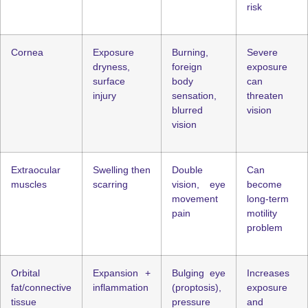
risk
Cornea
Exposure
Burning,
Severe
dryness,
foreign
exposure
surface
body
can
injury
sensation,
threaten
blurred
vision
vision
Extraocular
Swelling then
Double
Can
muscles
scarring
vision, eye
become
movement
long-term
pain
motility
problem
Orbital
Expansion +
Bulging eye
Increases
fat/connective
inflammation
(proptosis),
exposure
tissue
pressure
and