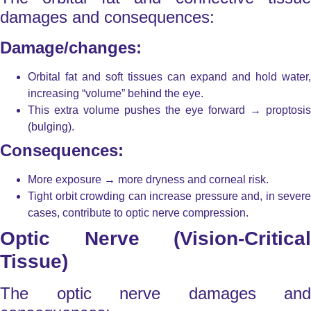
damages and consequences:
Damage/changes:
Orbital fat and soft tissues can expand and hold water,
increasing “volume” behind the eye.
This extra volume pushes the eye forward → proptosis
(bulging).
Consequences:
More exposure → more dryness and corneal risk.
Tight orbit crowding can increase pressure and, in severe
cases, contribute to optic nerve compression.
Optic Nerve (Vision-Critical
Tissue)
The optic nerve damages and