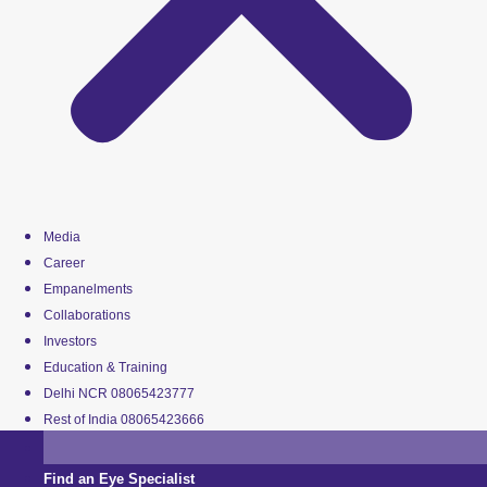
Media
Career
Empanelments
Collaborations
Investors
Education & Training
Delhi NCR 08065423777
Rest of India 08065423666
Find an Eye Specialist