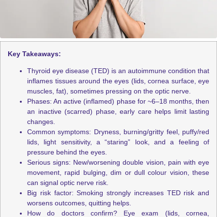
Key Takeaways:
Thyroid eye disease (TED) is an
autoimmune condition that
inflames tissues around the eyes (lids, cornea surface, eye
muscles, fat), sometimes pressing on the optic nerve.
Phases: An active (inflamed) phase for ~6–18 months, then
an inactive (scarred) phase, early care helps limit lasting
changes.
Common symptoms: Dryness, burning/gritty feel, puffy/red
lids, light sensitivity, a “staring” look, and a feeling of
pressure behind the eyes.
Serious signs: New/worsening double vision, pain with eye
movement, rapid bulging, dim or dull colour vision, these
can signal optic nerve risk.
Big risk factor: Smoking strongly increases TED risk and
worsens outcomes, quitting helps.
How do doctors confirm? Eye exam (lids, cornea,