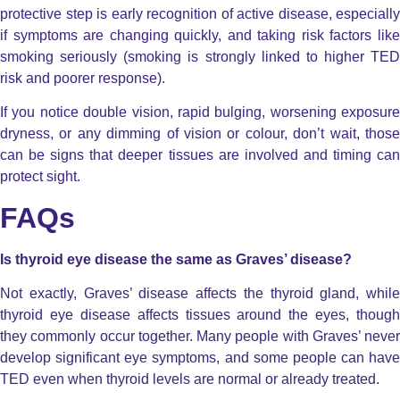
protective step is early recognition of active disease, especially
if symptoms are changing quickly, and taking risk factors like
smoking seriously (smoking is strongly linked to higher TED
risk and poorer response).
If you notice double vision, rapid bulging, worsening exposure
dryness, or any dimming of vision or colour, don’t wait, those
can be signs that deeper tissues are involved and timing can
protect sight.
FAQs
Is thyroid eye disease the same as Graves’ disease?
Not exactly, Graves’ disease affects the thyroid gland, while
thyroid eye disease affects tissues around the eyes, though
they commonly occur together.
Many people with Graves’ never
develop significant eye symptoms, and some people can have
TED even when thyroid levels are normal or already treated.