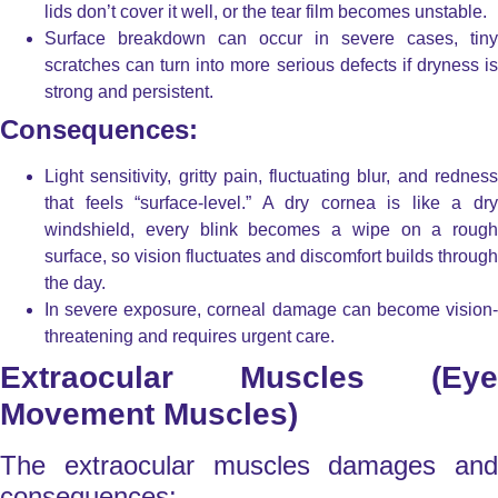
lids don’t cover it well, or the tear film becomes unstable.
Surface breakdown
can occur in severe cases, tiny
scratches can turn into more serious defects if dryness is
strong and persistent.
Consequences:
Light sensitivity, gritty pain, fluctuating blur, and redness
that feels “surface-level.” A dry cornea is like a dry
windshield, every blink becomes a wipe on a rough
surface, so vision fluctuates and discomfort builds through
the day.
In severe exposure, corneal damage can become vision-
threatening and requires urgent care.
Extraocular Muscles (Eye
Movement Muscles)
The extraocular muscles damages and
consequences: