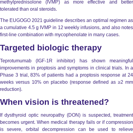
methylprednisolone (IVMP) as more effective and better
tolerated than oral steroids.
The EUGOGO 2021 guideline describes an optimal regimen as
a cumulative 4.5 g IVMP in 12 weekly infusions, and also notes
first-line combination with mycophenolate in many cases.
Targeted biologic therapy
Teprotumumab (IGF-1R inhibitor) has shown meaningful
improvements in proptosis and symptoms in clinical trials. In a
Phase 3 trial, 83% of patients had a proptosis response at 24
weeks versus 10% on placebo (response defined as ≥2 mm
reduction).
When vision is threatened?
If dysthyroid optic neuropathy (DON) is suspected, treatment
becomes urgent. When medical therapy fails or if compression
is severe, orbital decompression can be used to relieve