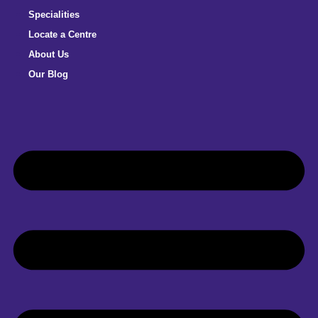
Specialities
Locate a Centre
About Us
Our Blog