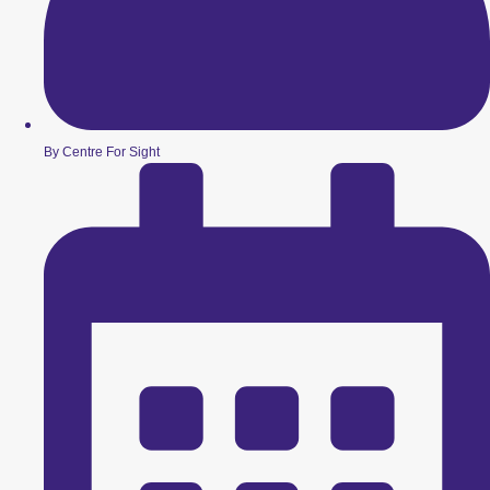
By Centre For Sight