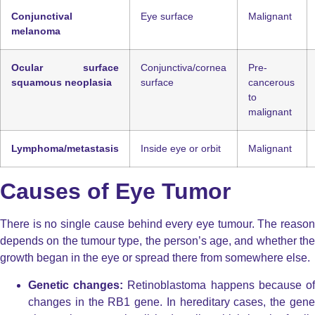
Conjunctival
Eye surface
Malignant
melanoma
Ocular surface
Conjunctiva/cornea
Pre-
squamous neoplasia
surface
cancerous
to
malignant
Lymphoma/metastasis
Inside eye or orbit
Malignant
Causes of Eye Tumor
There is no single cause behind every
eye tumour. The reaso
depends on the tumour type, the person’s age, and whether the
growth began in the eye or spread there from somewhere else.
Genetic changes:
Retinoblastoma happens because o
changes in the
RB1
gene. In hereditary cases, the gen