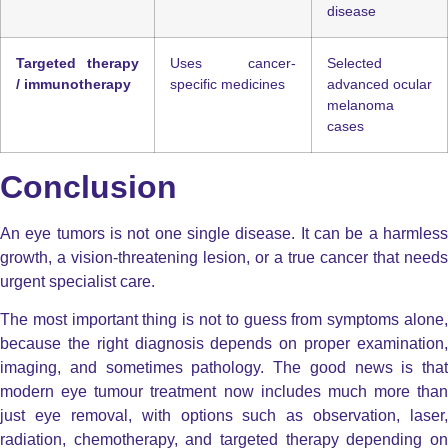
disease
Targeted therapy
Uses cancer-
Selected
/ immunotherapy
specific medicines
advanced ocular
melanoma
cases
Conclusion
An eye tumors is not one single disease. It can be a harmless
growth, a vision-threatening lesion, or a true cancer that needs
urgent specialist care.
The most important thing is not to guess from symptoms alone,
because the right diagnosis depends on proper examination,
imaging, and sometimes pathology. The good news is that
modern eye tumour treatment now includes much more than
just eye removal, with options such as observation, laser,
radiation, chemotherapy, and targeted therapy depending on