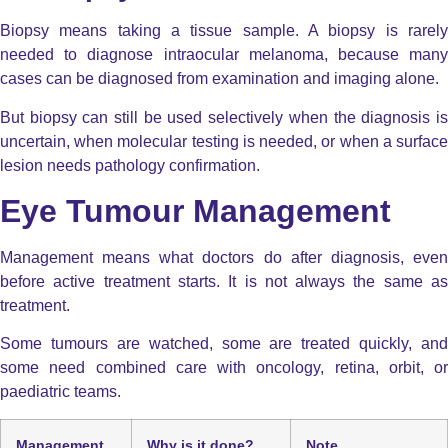
Biopsy means taking a tissue sample. A biopsy is
rarely
needed
to diagnose intraocular melanoma, because many
cases can be diagnosed from examination and imaging alone.
But biopsy can still be used selectively when the diagnosis is
uncertain, when molecular testing is needed, or when a surface
lesion needs pathology confirmation.
Eye Tumour Management
Management means what doctors do after diagnosis, even
before active treatment starts. It is not always the same as
treatment.
Some tumours are watched, some are treated quickly, and
some need combined care with oncology, retina, orbit, or
paediatric teams.
Management
Why is it done?
Note