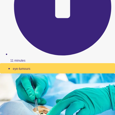
11 minutes
eye-tumours