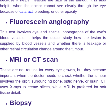
because it helps measure the size of the tumour. It is also
helpful when the doctor cannot see clearly through the eye
because of
cataract
, bleeding, or other opacity.
Fluorescein angiography
This test involves dye and special photographs of the eye’s
blood vessels. It helps the doctor study how the lesion is
supplied by blood vessels and whether there is leakage or
other retinal circulation change around the tumour.
MRI or CT scan
These are not routine for every eye growth, but they become
important when the doctor needs to check whether the tumour
involves the orbit, surrounding bone, optic nerve, or brain. CT
uses X-rays to create slices, while MRI is preferred for soft
tissue detail.
Biopsy