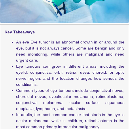
Key Takeaways
An eye Eye tumor is an abnormal growth in or around the
eye, but it is not always cancer. Some are benign and only
need monitoring, while others are malignant and need
urgent care.
Eye tumours can grow in different areas, including the
eyelid, conjunctiva, orbit, retina, uvea, choroid, or optic
nerve region, and the location changes how serious the
condition is.
Common types of eye tumours include conjunctival nevus,
choroidal nevus, uveal/ocular melanoma, retinoblastoma,
conjunctival melanoma, ocular surface squamous
neoplasia, lymphoma, and metastasis.
In adults, the most common cancer that starts in the eye is
ocular melanoma, while in children, retinoblastoma is the
most common primary intraocular malignancy.