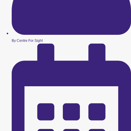
By Centre For Sight