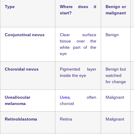
Type
Where does it
Benign or
start?
malignant
Conjunctival nevus
Clear surface
Benign
tissue over the
white part of the
eye
Choroidal nevus
Pigmented layer
Benign but
inside the eye
watched
for change
Uveal/ocular
Uvea
, often
Malignant
melanoma
choroid
Retinoblastoma
Retina
Malignant