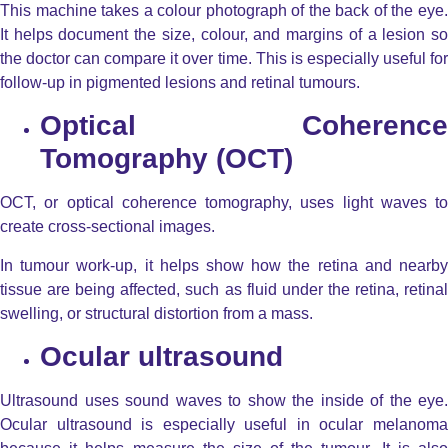
This machine takes a colour photograph of the back of the eye.
It helps document the size, colour, and margins of a lesion so
the doctor can compare it over time. This is especially useful for
follow-up in pigmented lesions and retinal tumours.
Optical Coherence
Tomography (OCT)
OCT, or optical coherence tomography, uses light waves to
create cross-sectional images.
In tumour work-up, it helps show how the retina and nearby
tissue are being affected, such as fluid under the retina, retinal
swelling, or structural distortion from a mass.
Ocular ultrasound
Ultrasound uses sound waves to show the inside of the eye.
Ocular ultrasound is especially useful in ocular melanoma