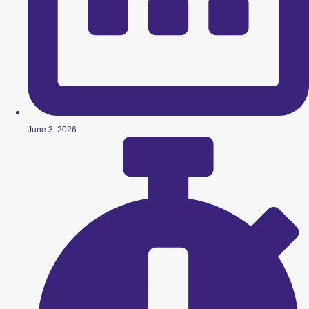
June 3, 2026