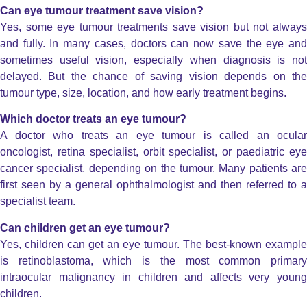
Can eye tumour treatment save vision?
Yes, some eye tumour treatments save vision but not always
and fully. In many cases, doctors can now save the eye and
sometimes useful vision, especially when diagnosis is not
delayed.
But the chance of saving vision depends on th
tumour type, size, location, and how early treatment begins.
Which doctor treats an eye tumour?
A doctor who treats an eye tumour is called an ocular
oncologist, retina specialist, orbit specialist, or paediatric eye
cancer specialist, depending on the tumour. Many patients are
first seen by a general ophthalmologist and then referred to a
specialist team.
Can children get an eye tumour?
Yes, children can get an eye tumour. The best-known example
is retinoblastoma, which is the most common primary
intraocular malignancy in children and affects very young
children.