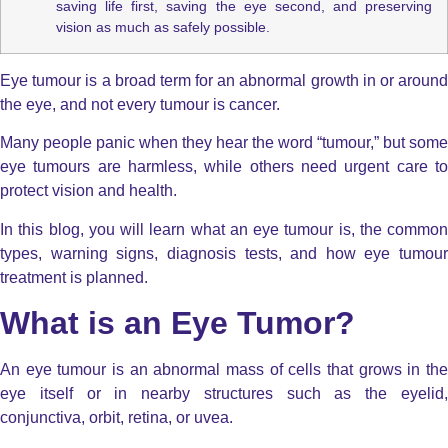
saving life first, saving the eye second, and preserving
vision as much as safely possible.
Eye tumour is a broad term for an abnormal growth in or around
the eye, and not every tumour is cancer.
Many people panic when they hear the word “tumour,” but some
eye tumours are harmless, while others need urgent care to
protect vision and health.
In this blog, you will learn what an eye tumour is, the common
types, warning signs, diagnosis tests, and how eye tumour
treatment is planned.
What is an Eye Tumor?
An eye tumour is an abnormal mass of cells that grows in the
eye itself or in nearby structures such as the eyelid,
conjunctiva, orbit, retina, or uvea.