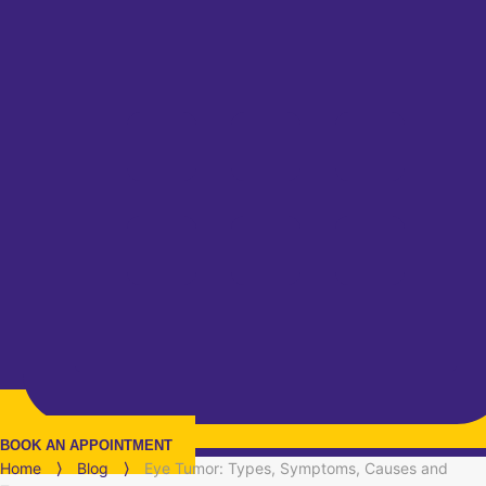
BOOK AN APPOINTMENT
Home
⟩
Blog
⟩
Eye Tumor: Types, Symptoms, Causes and