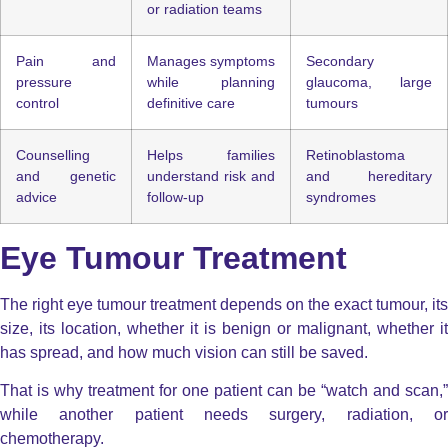
or radiation teams
Pain and
Manages symptoms
Secondary
pressure
while planning
glaucoma, large
control
definitive care
tumours
Counselling
Helps families
Retinoblastoma
and genetic
understand risk and
and hereditary
advice
follow-up
syndromes
Eye Tumour Treatment
The right
eye tumour treatment
depends on the exact tumour, its
size, its location, whether it is benign or malignant, whether it
has spread, and how much vision can still be saved.
That is why treatment for one patient can be “watch and scan,”
while another patient needs surgery, radiation, or
chemotherapy.