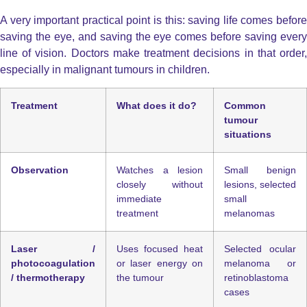
A very important practical point is this: saving life comes before
saving the eye, and saving the eye comes before saving every
line of vision. Doctors make treatment decisions in that order,
especially in malignant tumours in children.
Treatment
What does it do?
Common
tumour
situations
Observation
Watches a lesion
Small benign
closely without
lesions, selected
immediate
small
treatment
melanomas
Laser /
Uses focused heat
Selected ocular
photocoagulation
or laser energy on
melanoma or
/ thermotherapy
the tumour
retinoblastoma
cases