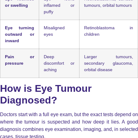
or swelling
inflamed or
tumours, orbital tumours
puffy
Eye turning
Misaligned
Retinoblastoma in
outward or
eyes
children
inward
Pain or
Deep
Larger tumours,
pressure
discomfort or
secondary glaucoma,
aching
orbital disease
How is Eye Tumour
Diagnosed?
Doctors start with a full eye exam, but the exact tests depend on
where the tumour is suspected and how deep it lies. A good
diagnosis combines eye examination, imaging, and, in selected
cases, tissue testing.