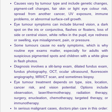
Causes vary by tumour type and include genetic changes,
pigment-cell changes, fair skin or light eye colour risk,
spread from another cancer, UV exposure, immune
problems, or abnormal surface-cell growth.
Eye tumour symptoms can include blurred vision, a dark
spot on the iris or conjunctiva, flashes or floaters, loss of
side or central vision, white reflex in the pupil, eye redness
or swelling, eye misalignment, pain, or pressure.
Some tumours cause no early symptoms, which is why
routine eye exams matter, especially for adults with
suspicious pigmented spots and children with a white glow
in flash photos.
Diagnosis involves a slit-lamp exam, dilated fundus exam,
fundus photography, OCT, ocular ultrasound, fluorescein
angiography, MRI/CT scan, and sometimes biopsy.
Eye tumour treatment depends on type, size, location,
cancer risk, and vision potential. Options include
observation, laser/thermotherapy, radiation therapy,
surgery, enucleation, chemotherapy, targeted therapy, or
immunotherapy.
In serious malignant cases, doctors plan care in this order: