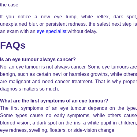
the case.
If you notice a new eye lump, white reflex, dark spot,
unexplained blur, or persistent redness, the safest next step is
an exam with an
eye specialist
without delay.
FAQs
Is an eye tumour always cancer?
No, an eye tumour is not always cancer. Some eye tumours are
benign, such as certain nevi or harmless growths, while others
are malignant and need cancer treatment. That is why proper
diagnosis matters so much.
What are the first symptoms of an eye tumour?
The first symptoms of an eye tumour depends on the type.
Some types cause no early symptoms, while others cause
blurred vision, a dark spot on the iris, a white pupil in children,
eye redness, swelling, floaters, or side-vision change.