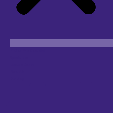
Find an Eye Specialist
Specialities
Locate a Centre
About Us
Our Blog