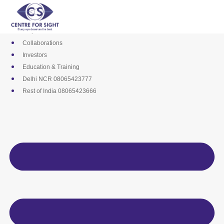
Skip
Media
to
Career
content
Empanelments
Collaborations
Investors
Education & Training
Delhi NCR 08065423777
Rest of India 08065423666