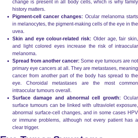
change is present in all body cells, which is why family
history matters.
Pigment-cell cancer changes:
Ocular melanoma start
in melanocytes, the pigment-making cells of the eye in the
uvea.
Skin and eye colour-related risk:
Older age, fair skin,
and light colored eyes increase the risk of intraocular
melanoma.
Spread from another cancer:
Some eye tumours are not
primary eye cancers at all. They are metastases, meaning
cancer from another part of the body has spread to the
eye. Choroidal metastases are the most common
intraocular tumours overall.
Surface damage and abnormal cell growth:
Ocula
surface tumours can be linked with ultraviolet exposure,
abnormal surface-cell changes, and in some cases HPV
or immune problems, although not every patient has a
clear trigger.