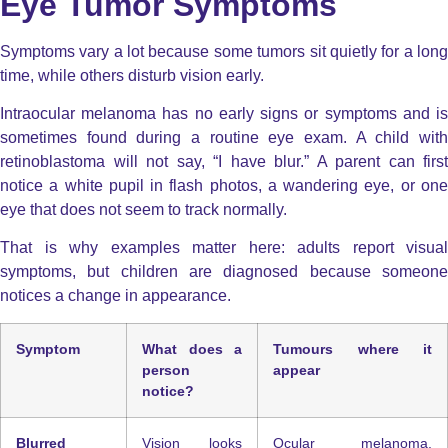
Eye Tumor Symptoms
Symptoms vary a lot because some tumors sit quietly for a long
time, while others disturb vision early.
Intraocular melanoma has no early signs or symptoms and is
sometimes found during a routine eye exam. A child with
retinoblastoma will not say, “I have blur.” A parent can first
notice a white pupil in flash photos, a wandering eye, or one
eye that does not seem to track normally.
That is why examples matter here: adults report visual
symptoms, but children are diagnosed because someone
notices a change in appearance.
Symptom
What does a
Tumours where it
person
appear
notice?
Blurred
Vision looks
Ocular melanoma,