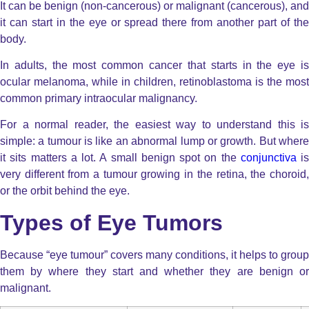
It can be benign (non-cancerous) or malignant
(cancerous), and
it can start in the eye or spread there from another part of the
body.
In adults, the most common cancer that starts in the eye is
ocular melanoma, while in children, retinoblastoma is the most
common primary intraocular malignancy.
For a normal reader, the easiest way to understand this is
simple: a tumour is like an abnormal lump or growth. But where
it sits matters a lot. A small benign spot on the
conjunctiva
is
very different from a tumour growing in the retina, the choroid,
or the orbit behind the eye.
Types of Eye Tumors
Because “
eye tumour
” covers many conditions, it helps to group
them by where they start and whether they are benign or
malignant.