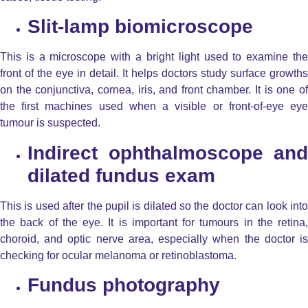
Slit-lamp biomicroscope
This is a microscope with a bright light used to examine the
front of the eye in detail. It helps doctors study surface growths
on the conjunctiva, cornea, iris, and front chamber. It is one of
the first machines used when a visible or front-of-eye
eye
tumour is suspected.
Indirect ophthalmoscope and
dilated fundus exam
This is used after the pupil is dilated so the doctor can look into
the back of the eye. It is important for tumours in the retina,
choroid, and optic nerve area, especially when the doctor is
checking for ocular melanoma or retinoblastoma.
Fundus photography