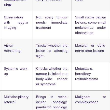
step
Observation
Not every tumour
Small stable benign
with regular
needs immediate
lesions, some small
imaging
treatment
melanomas under
observation
Vision
Tracks whether the
Macular or optic-
monitoring
lesion is affecting
nerve area lesions
sight
Systemic work-
Checks whether the
Metastasis,
up
tumour is linked to a
hereditary
body-wide cancer
retinoblastoma
or syndrome
Multidisciplinary
Brings in retina,
Malignant or
referral
ocular oncology,
complex cases
paediatric oncology,