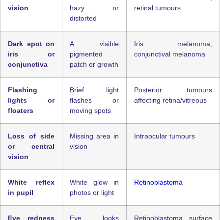
vision
hazy or
retinal tumours
distorted
Dark spot on
A visible
Iris melanoma,
iris or
pigmented
conjunctival melanoma
conjunctiva
patch or growth
Flashing
Brief light
Posterior tumours
lights or
flashes or
affecting retina/vitreous
floaters
moving spots
Loss of side
Missing area in
Intraocular tumours
or central
vision
vision
White reflex
White glow in
Retinoblastoma
in pupil
photos or light
Eye redness
Eye looks
Retinoblastoma, surface