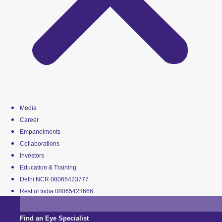
Media
Career
Empanelments
Collaborations
Investors
Education & Training
Delhi NCR 08065423777
Rest of India 08065423666
Find an Eye Specialist