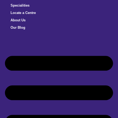
Specialities
Locate a Centre
About Us
Our Blog