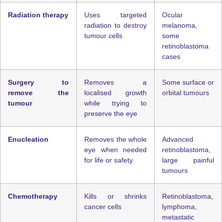
Radiation therapy
Uses targeted
Ocular
radiation to destroy
melanoma,
tumour cells
some
retinoblastoma
cases
Surgery to
Removes a
Some surface or
remove the
localised growth
orbital tumours
tumour
while trying to
preserve the eye
Enucleation
Removes the whole
Advanced
eye when needed
retinoblastoma,
for life or safety
large painful
tumours
Chemotherapy
Kills or shrinks
Retinoblastoma,
cancer cells
lymphoma,
metastatic