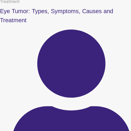
Treatment
Eye Tumor: Types, Symptoms, Causes and
Treatment