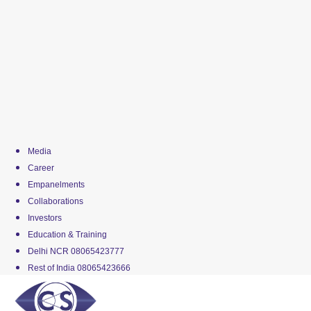
Media
Career
Empanelments
Collaborations
Investors
Education & Training
Delhi NCR 08065423777
Rest of India 08065423666