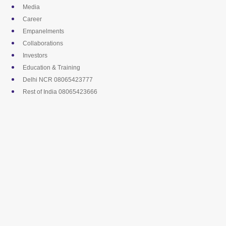
Skip
Media
to
Career
content
Empanelments
Collaborations
Investors
Education & Training
Delhi NCR 08065423777
Rest of India 08065423666