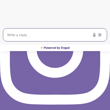
Powered by Engati