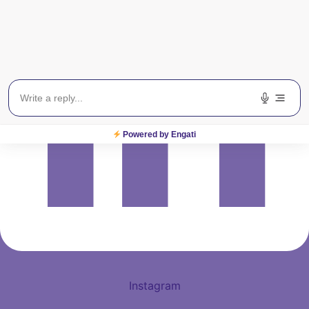
Powered by Engati
Instagram