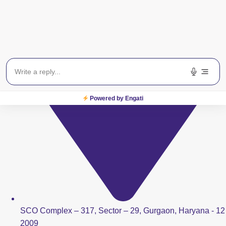
Powered by Engati
SCO Complex – 317, Sector – 29, Gurgaon, Haryana - 12
2009