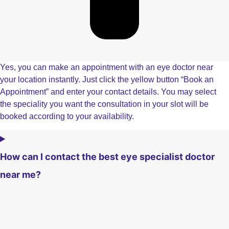
Yes, you can make an appointment with an eye doctor near
your location instantly. Just click the yellow button “Book an
Appointment” and enter your contact details. You may select
the speciality you want the consultation in your slot will be
booked according to your availability.
How can I contact the best eye specialist doctor
near me?