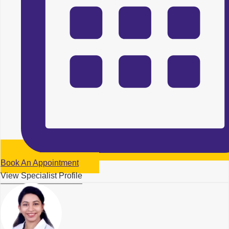
Book An Appointment
View Specialist Profile