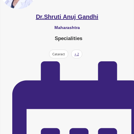
Dr.Shruti Anuj Gandhi
Maharashtra
Specialities
Cataract
+ 2