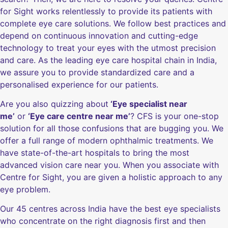
for Sight works relentlessly to provide its patients with
complete eye care solutions. We follow best practices and
depend on continuous innovation and cutting-edge
technology to treat your eyes with the utmost precision
and care. As the leading eye care hospital chain in India,
we assure you to provide standardized care and a
personalised experience for our patients.
Are you also quizzing about
‘Eye specialist near
me’
or
‘Eye care centre near me’
? CFS is your one-stop
solution for all those confusions that are bugging you. We
offer a full range of modern ophthalmic treatments. We
have state-of-the-art hospitals to bring the most
advanced vision care near you. When you associate with
Centre for Sight, you are given a holistic approach to any
eye problem.
Our 45 centres across India have the best eye specialists
who concentrate on the right diagnosis first and then