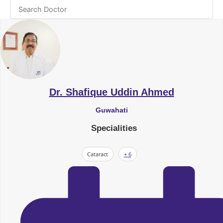
Dr. Shafique Uddin Ahmed
Guwahati
Specialities
Cataract
+ 6