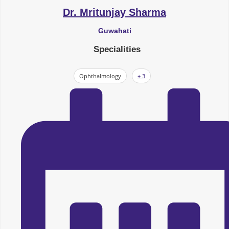
Dr. Mritunjay Sharma
Guwahati
Specialities
Ophthalmology
+ 3