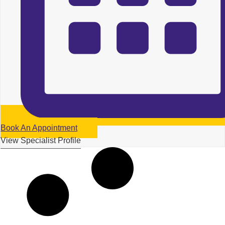
Book An Appointment
View Specialist Profile