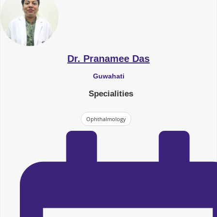
Dr. Pranamee Das
Guwahati
Specialities
Ophthalmology