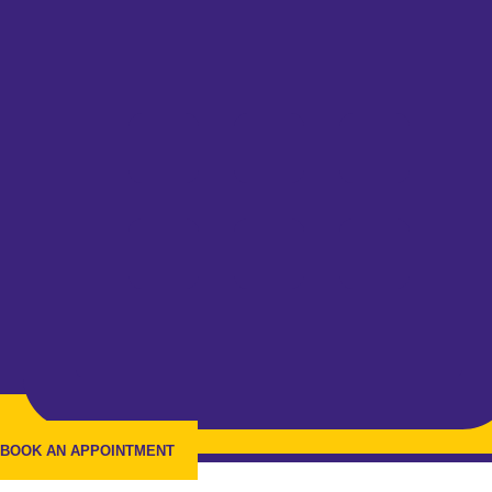
BOOK AN APPOINTMENT