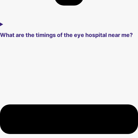
What are the timings of the eye hospital near me?