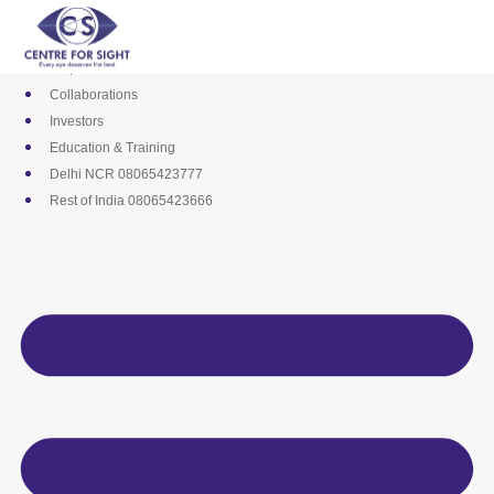
Skip
Media
to
Career
content
Empanelments
Collaborations
Investors
Education & Training
Delhi NCR 08065423777
Rest of India 08065423666