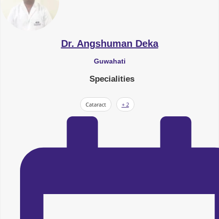
Dr. Angshuman Deka
Guwahati
Specialities
Cataract
+ 2