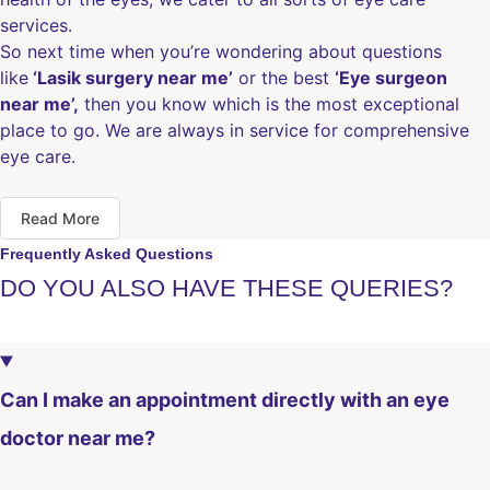
services.
So next time when you’re wondering about questions
like
‘Lasik surgery near me’
or the best
‘Eye surgeon
near me’,
then you know which is the most exceptional
place to go. We are always in service for comprehensive
eye care.
Read More
Frequently Asked Questions
DO YOU ALSO HAVE THESE QUERIES?
Can I make an appointment directly with an eye
doctor near me?