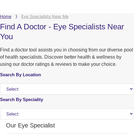
Home
⟩
Eye Specialists Near Me
Find A Doctor - Eye Specialists Near
You
Find a doctor tool assists you in choosing from our diverse pool
of health specialists. Discover better health & wellness by
using our doctor ratings & reviews to make your choice.
Search By Location
Search By Speciality
Our Eye Specialist