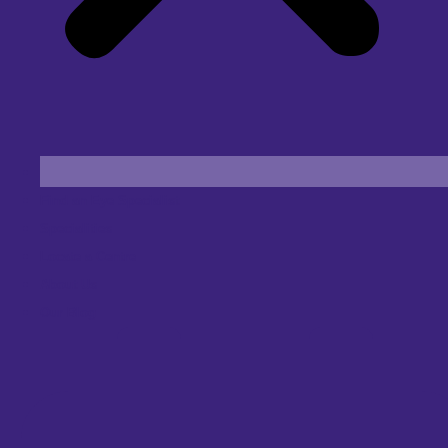
Find an Eye Specialist
Specialities
Locate a Centre
About Us
Our Blog