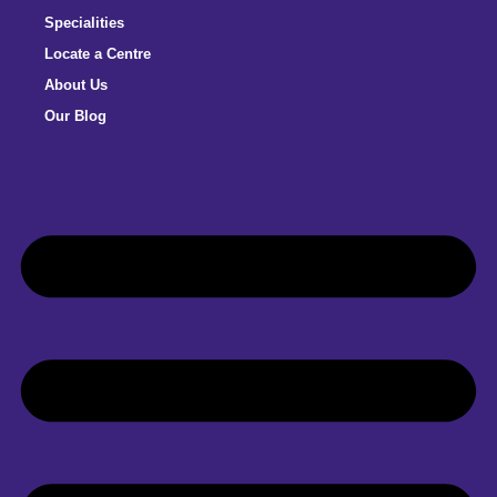
Specialities
Locate a Centre
About Us
Our Blog