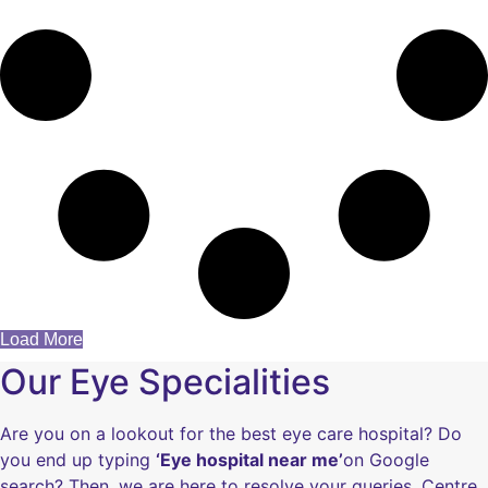
Load More
Our Eye Specialities
Are you on a lookout for the best eye care hospital? Do
you end up typing
‘Eye hospital near me’
on Google
search? Then, we are here to resolve your queries. Centre