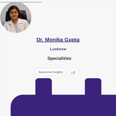
Dr. Monika Gupta
Lucknow
Specialities
Glaucoma Surgery
+ 4