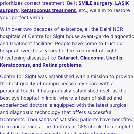
prioritizes correct treatment. Be it
SMILE surgery
,
LASIK
surgery
,
keratoconus treatment
,
etc.; we aim to restore
your perfect vision.
With over two decades of existence, all the Delhi NCR
hospitals of Centre for Sight house avant-garde diagnostic
and treatment facilities. People have come to trust our
hospital over these years for the treatment of sight-
threatening diseases like
Cataract
, Glaucoma, Uveitis,
Keratoconus, and Retina problems
.
Centre for Sight was established with a mission to provide
the best quality of comprehensive eye care with a
personal touch. It has gradually established itself as the
best eye hospital in India, where a team of skilled and
experienced doctors is equipped with the latest surgical
and diagnostic technology that offers successful
treatments. Thousands of satisfied patients have benefited
from our services. The doctors at CFS check the complete
health of the eyes; we cater to all sorts of eye care