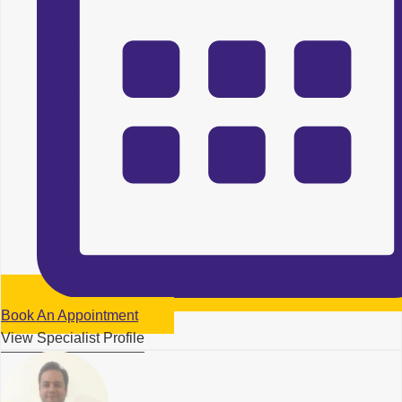
Book An Appointment
View Specialist Profile