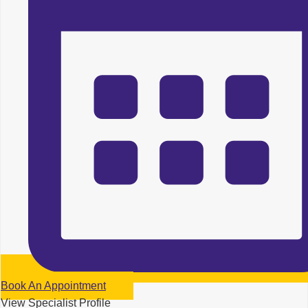
Book An Appointment
View Specialist Profile