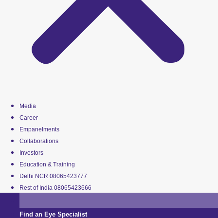
Media
Career
Empanelments
Collaborations
Investors
Education & Training
Delhi NCR 08065423777
Rest of India 08065423666
Find an Eye Specialist