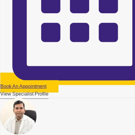
Book An Appointment
View Specialist Profile