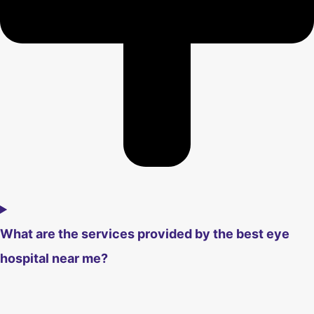
What are the services provided by the best eye
hospital near me?