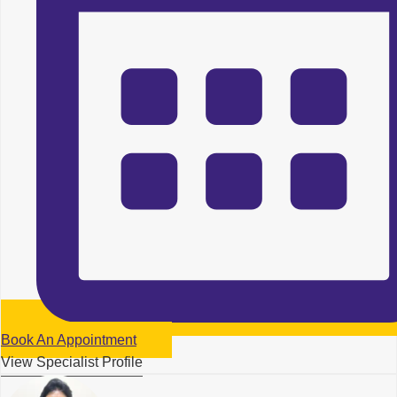
Book An Appointment
View Specialist Profile