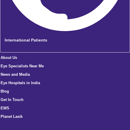
International Patients
About Us
Eye Specialists Near Me
News and Media
Eye Hospitals in India
Blog
Get In Touch
EWS
Planet Lasik