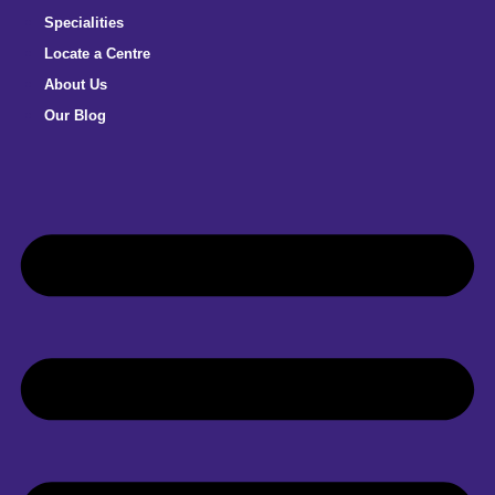
Specialities
Locate a Centre
About Us
Our Blog