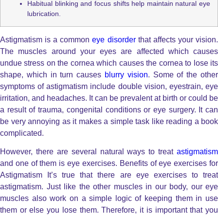
Habitual blinking and focus shifts help maintain natural eye
lubrication.
Astigmatism is a common
eye disorder
that affects your vision
The muscles around your eyes are affected which causes
undue stress on the cornea which causes the cornea to lose its
shape, which in turn causes
blurry vision
. Some of the othe
symptoms of astigmatism include double vision, eyestrain, eye
irritation, and headaches. It can be prevalent at birth or could be
a result of trauma, congenital conditions or eye surgery. It can
be very annoying as it makes a simple task like reading a book
complicated.
However, there are several natural ways to treat
astigmatism
and one of them is eye exercises. Benefits of eye exercises for
Astigmatism It’s true that there are eye exercises to treat
astigmatism. Just like the other muscles in our body, our eye
muscles also work on a simple logic of keeping them in use
them or else you lose them. Therefore, it is important that you