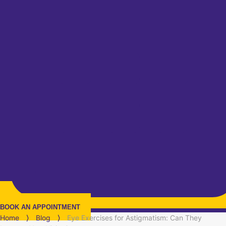
BOOK AN APPOINTMENT
Home
⟩
Blog
⟩
Eye Exercises for Astigmatism: Can They