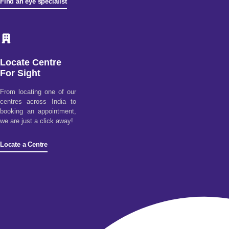
Find an eye specialist
Locate Centre
For Sight
From locating one of our
centres across India to
booking an appointment,
we are just a click away!
Locate a Centre