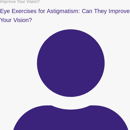
Improve Your Vision?
Eye Exercises for Astigmatism: Can They Improve
Your Vision?