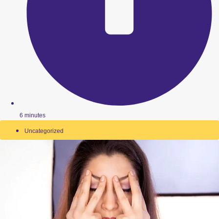
6 minutes
Uncategorized