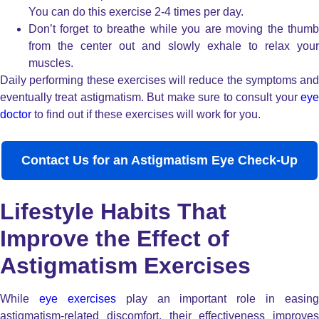
You can do this exercise 2-4 times per day.
Don’t forget to breathe while you are moving the thumb
from the center out and slowly exhale to relax your
muscles.
Daily performing these exercises will reduce the symptoms and
eventually treat astigmatism. But make sure to consult your
eye
doctor
to find out if these exercises will work for you.
Contact Us for an Astigmatism Eye Check-Up
Lifestyle Habits That
Improve the Effect of
Astigmatism Exercises
While
eye exercises
play an important role in easing
astigmatism-related discomfort, their effectiveness improves