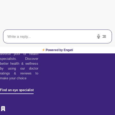
Find an Eye
Specialist
Find a doctor tool assists
you in choosing from our
Powered by Engati
diverse pool of health
specialists. Discover
better health & wellness
by using our doctor
ratings & reviews to
make your choice
Find an eye specialist