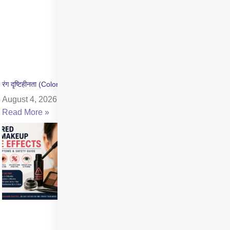
रंग दृष्टिहीनता (Color Blindness) क्या है? जांच और उपचार की जानकारी
August 4, 2026
Read More »