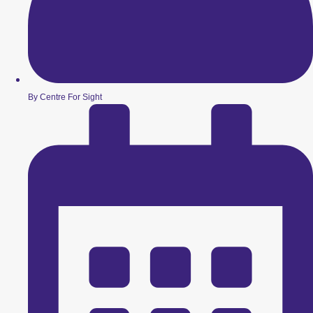
By Centre For Sight