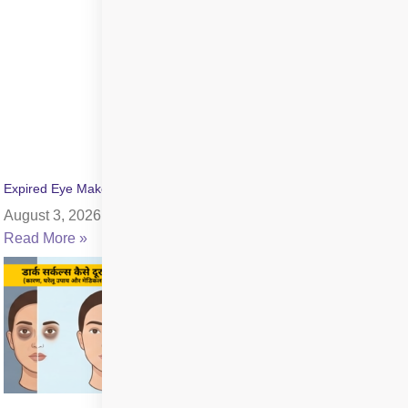
Expired Eye Makeup Side Effects: Symptoms & Infection Risks
August 3, 2026
Read More »