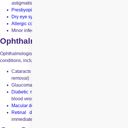
astigmatism)
Presbyopia
(age-related difficulty in reading)
Dry eye syndrome
(insufficient tear production)
Allergic conjunctivitis
(eye allergies and irritation)
Minor infections like bacterial conjunctivitis
Ophthalmologists treat:
Ophthalmologists handle complex medical and surgical eye
conditions, including:
Cataracts (clouding of the eye’s lens requiring surgical
removal)
Glaucoma (optic nerve damage leading to vision loss)
Diabetic retinopathy
(diabetes-related damage to retinal
blood vessels)
Macular degeneration
(age-related loss of central vision)
Retinal detachment
(a medical emergency requirin
immediate surgical intervention)