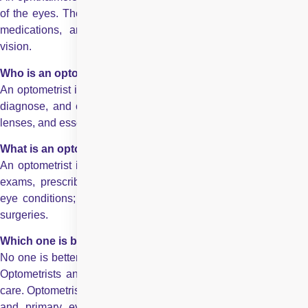
of the eyes. They diagnose and treat eye diseases, prescribe
medications, and perform surgeries to maintain or restore
vision.
Who is an optometrist?
An optometrist is a healthcare professional trained to examine,
diagnose, and correct vision problems using glasses, contact
lenses, and essential treatments for minor eye conditions.
What is an optometrist?
An optometrist is a healthcare professional who performs eye
exams, prescribes corrective lenses, and manages common
eye conditions; however, they typically do not perform major
surgeries.
Which one is better, optometrist or ophthalmologist?
No one is better it tottaly depends upcon your eye care needs.
Optometrists and ophthalmologists play different roles in eye
care. Optometrists provide routine eye exams, vision correction,
and primary eye care, while ophthalmologists are medical