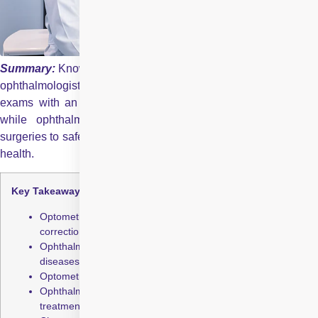
Summary:
Knowing the difference between an optometrist an
ophthalmologist ensures timely and effective eye care. Routine
exams with an optometrist help detect early vision changes,
while ophthalmologists provide advanced treatments and
surgeries to safeguard your eyes and preserve long-term visual
health.
Key Takeaways:
Optometrists manage routine eye exams and vision
correction.
Ophthalmologists diagnose and treat complex eye
diseases.
Optometrists help detect early signs of eye problems.
Ophthalmologists handle surgeries and advanced
treatments.