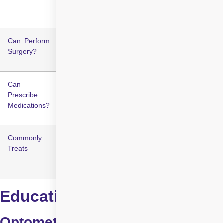
management
management
Can Perform
No
Yes
Surgery?
Can
Limited to basic
Full medical
Prescribe
eye conditions
prescription rights
Medications?
Commonly
Refractive errors,
Glaucoma, cataracts,
Treats
dry eyes, minor
retinal disorders, eye
infections
trauma
Education & Training
Optometrists: