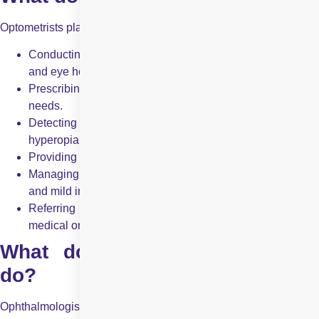
Optometrists play a crucial role in eye health management by:
Conducting comprehensive eye exams to assess vision
and eye health.
Prescribing glasses and contact lenses based on vision
needs.
Detecting and managing refractive errors (
myopia
,
hyperopia,
astigmatism
, presbyopia).
Providing vision therapy for binocular vision problems.
Managing minor eye conditions like dry eyes, allergies,
and mild infections.
Referring patients to ophthalmologists when advanced
medical or surgical intervention is required.
What does an ophthalmologist
do?
Ophthalmologists provide comprehensive eye care, including: