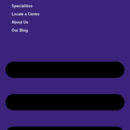
Specialities
Locate a Centre
About Us
Our Blog