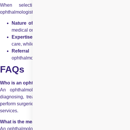
When selecting between an optometrist and an
ophthalmologist, consider:
Nature of your eye problem
– Routine vision care vs
medical or surgical treatment.
Expertise required
– Optometrists handle primary ey
care, while ophthalmologists treat complex cases.
Referral system
– Optometrists refer patients t
ophthalmologists when needed.
FAQs
Who is an ophthalmologist?
An ophthalmologist is a medical doctor specialising in
diagnosing, treating, and managing eye diseases. They can
perform surgeries, prescribe medications, and provide eye care
services.
What is the meaning of ophthalmologist?
An ophthalmologist is a medical doctor specializing in the care