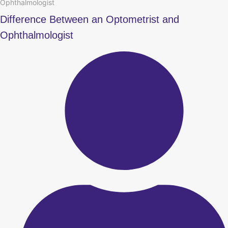
Ophthalmologist
Difference Between an Optometrist and
Ophthalmologist