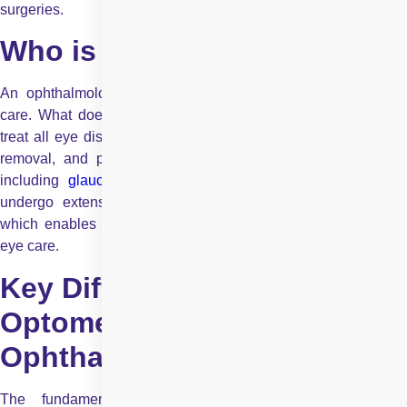
surgeries.
Who is an Ophthalmologist?
An ophthalmologist is a medical doctor specializing in eye
care. What does an ophthalmologist do? They diagnose and
treat all eye diseases, perform eye surgeries such as cataract
removal, and prescribe medications for complex conditions,
including
glaucoma
and retinal disorders
. Ophthalmologist
undergo extensive medical training, including a residency,
which enables them to manage both routine and specialised
eye care.
Key Differences Between an
Optometrist and an
Ophthalmologist
The fundamental difference between optometrists and