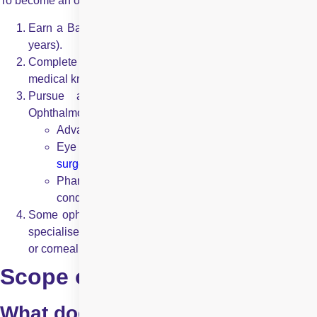
To become an ophthalmologist, an individual must:
Earn a Bachelor’s degree in a science-related field (3-4
years).
Complete an MBBS degree (5-6 years), providing
medical knowledge and general medicine training.
Pursue a postgraduate specialisation (MD/MS in
Ophthalmology) (3 years) covering:
Advanced ocular disease diagnosis and treatment
Eye surgeries (
LASIK
,
cataract surgery
,
retina
surgeries
,
corneal transplants
)
Pharmacological treatments for various eye
conditions
Some ophthalmologists opt for fellowships (1-2 years) in
specialised fields like retina surgery, glaucoma treatment,
or corneal disorders.
Scope of Practice
What does an optometrist do?