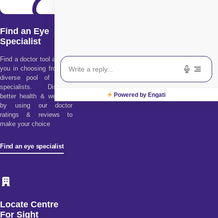
Find an Eye
Specialist
Find a doctor tool assists
you in choosing from our
diverse pool of health
specialists. Discover
Powered by Engati
better health & wellness
by using our doctor
ratings & reviews to
make your choice
Find an eye specialist
Locate Centre
For Sight