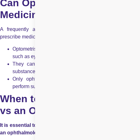
Can Optometrists Prescribe
Medicine in India?
A frequently asked question is whether optometrists can
prescribe medicine in India. The answer is partially yes.
Optometrists in India can prescribe topical medications,
such as eye drops for dry eye, allergies, and infections.
They cannot prescribe oral medications or controlled
substances.
Only ophthalmologists can prescribe high-risk drugs,
perform surgeries, and manage complex diseases.
When to See an Optometrist
vs an Ophthalmologist?
It is essential to understand when to visit an optometrist vs
an ophthalmologist: