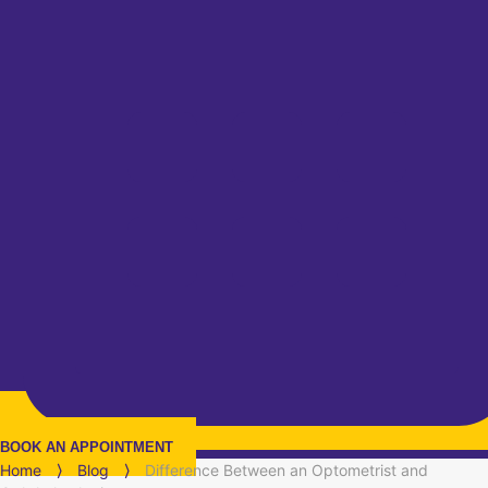
BOOK AN APPOINTMENT
Home
⟩
Blog
⟩
Difference Between an Optometrist and