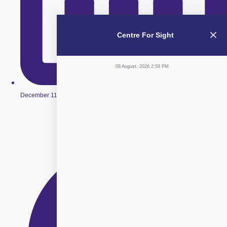
Centre For Sight
08 August, 2026 2:59 PM
December 11, 2025