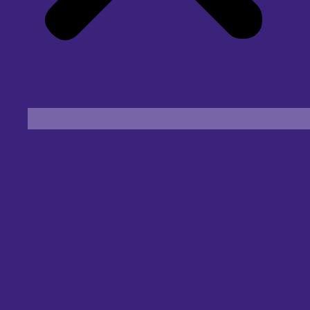
Find an Eye Specialist
Specialities
Locate a Centre
About Us
Our Blog