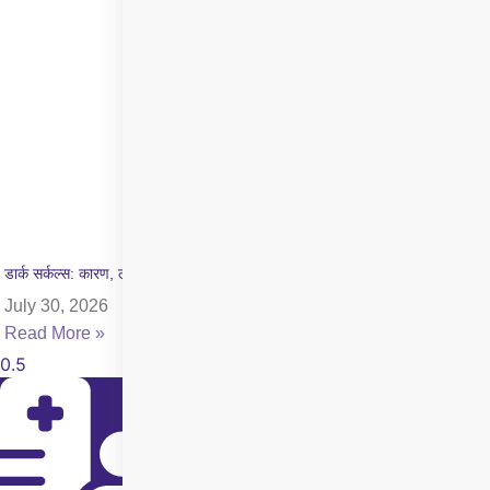
डार्क सर्कल्स: कारण, लक्षण और इलाज की पूरी जानकारी
July 30, 2026
Read More »