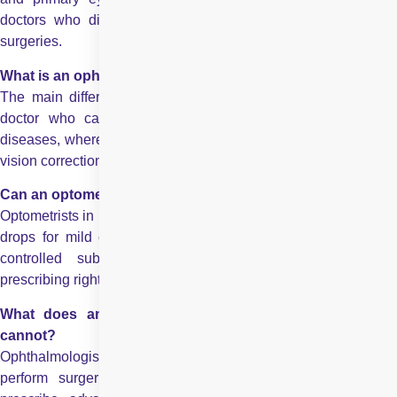
doctors who diagnose and treat eye diseases and perform
surgeries.
What is an ophthalmologist and an optometrist?
The main difference is that an ophthalmologist is a medical
doctor who can perform surgeries and treat complex eye
diseases, whereas an optometrist focuses on routine eye care,
vision correction, and essential eye health management.
Can an optometrist prescribe medicines in India?
Optometrists in India can prescribe topical medications like eye
drops for mild conditions but cannot prescribe oral drugs or
controlled substances. Only ophthalmologists have full
prescribing rights.
What does an ophthalmologist do that an optometrist
cannot?
Ophthalmologists diagnose and treat severe eye conditions,
perform surgeries like cataract removal and LASIK, and