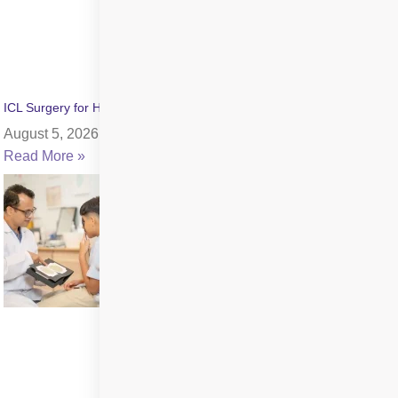
ICL Surgery for High Myopia: Benefits, Cost & Recovery
August 5, 2026
Read More »