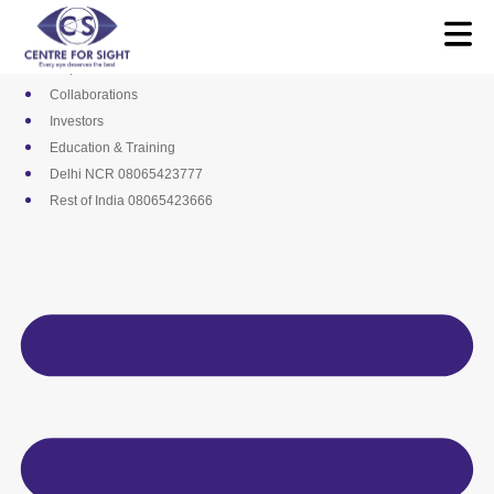
Skip
Media
to
Career
content
Empanelments
Collaborations
Investors
Education & Training
Delhi NCR 08065423777
Rest of India 08065423666