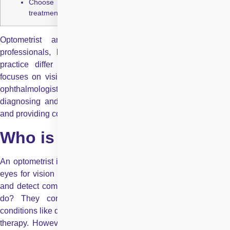
Choose based on need routine care or specialized eye
treatment.
Optometrist and ophthalmologist are both eye care
professionals, but their roles, qualifications, and scope of
practice differ significantly. While an optometrist primarily
focuses on vision care and prescribing corrective lenses, an
ophthalmologist is a medical doctor who specialises in
diagnosing and treating eye diseases, performing surgeries,
and providing comprehensive eye care.
Who is an Optometrist?
An optometrist is a healthcare professional trained to examine
eyes for vision problems, prescribe glasses or contact lenses,
and detect common eye conditions. What does an optometrist
do? They conduct comprehensive eye exams, manage
conditions like dry eyes or minor infections, and can offer vision
therapy. However, optometrists typically do not perform major