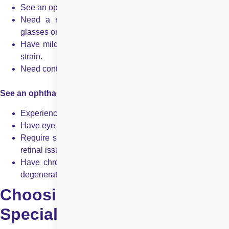
See an optometrist if you:
Need a routine eye exam or a new prescription for
glasses or contacts.
Have mild vision problems, such as blurry vision or eye
strain.
Need contact lens fitting or vision therapy.
See an ophthalmologist if you:
Experience sudden vision changes, flashes, or floaters.
Have eye pain, severe redness, or persistent irritation.
Require surgical intervention for cataracts, Glaucoma, or
retinal issues.
Have chronic or progressive eye diseases like macular
degeneration.
Choosing the Right
Specialist