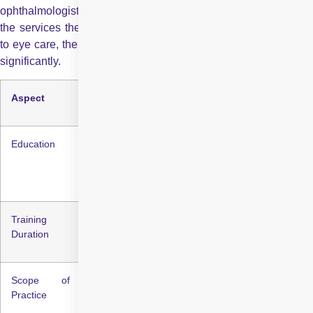
ophthalmologists lies in their level of education, training, and
the services they provide. While both professionals contribute
to eye care, their expertise and the scope of their practice vary
significantly.
Aspect
Optometrist
Ophthalmologist
Education
Bachelor’s + Doctor
Bachelor’s + MBBS +
of Optometry (OD)
MD/MS in
Ophthalmology
Training
4-6 years
8-12 years
Duration
Scope of
Eye exams, vision
Diagnosis, treatment,
Practice
correction, basic
surgery, and complex
eye disease
eye disease