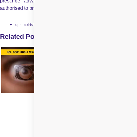
prescribe advanced medications that optometrists are not
authorised to provide.
optometrist-and-ophthalmologist
Related Posts