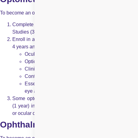
To become an optometrist, a candidate must:
Complete a Bachelor’s degree in Science or Pre-Medical
Studies (3-4 years).
Enroll in a Doctor of Optometry (OD) program, which lasts
4 years and covers topics like:
Ocular anatomy and physiology
Optics and refraction
Clinical diagnosis of vision issues
Contact lens fitting and prescription
Essential management of eye conditions like dry
eye and allergies
Some optometrists undergo additional residency training
(1 year) in specialised areas such as pediatric optometry
or ocular disease.
Ophthalmologists: