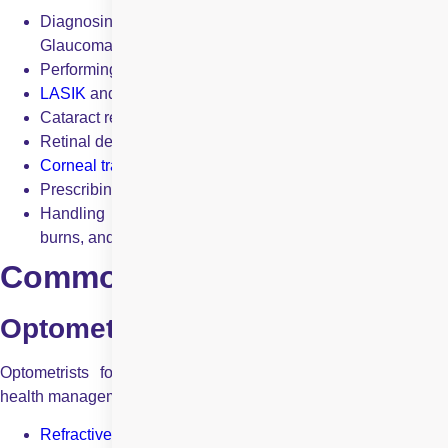
Diagnosing and treating severe eye conditions like
Glaucoma, cataracts, and diabetic retinopathy.
Performing eye surgeries, including:
LASIK
and
PRK
for vision correction
Cataract removal and intraocular lens implantation
Retinal detachment repair
Corneal transplants
Prescribing medications for a wide range of eye diseases.
Handling eye emergencies such as trauma, chemical
burns, and severe infections.
Common Conditions Treated
Optometrists treat:
Optometrists focus on vision correction and essential eye
health management. Common conditions they treat include:
Refractive errors
(nearsightedness, farsightedness,