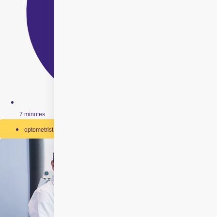
7 minutes
optometrist-and-ophthalmologist