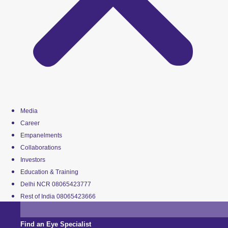
Media
Career
Empanelments
Collaborations
Investors
Education & Training
Delhi NCR 08065423777
Rest of India 08065423666
Find an Eye Specialist