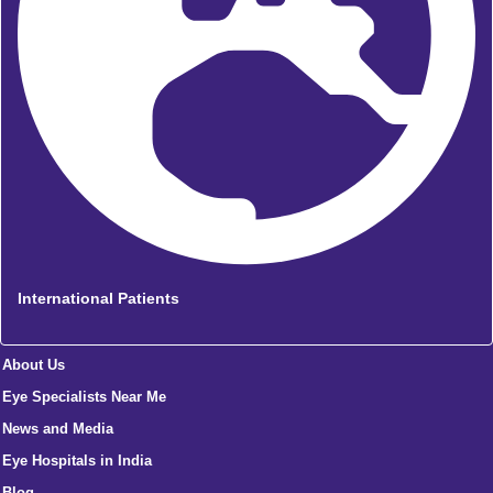
International Patients
About Us
Eye Specialists Near Me
News and Media
Eye Hospitals in India
Blog