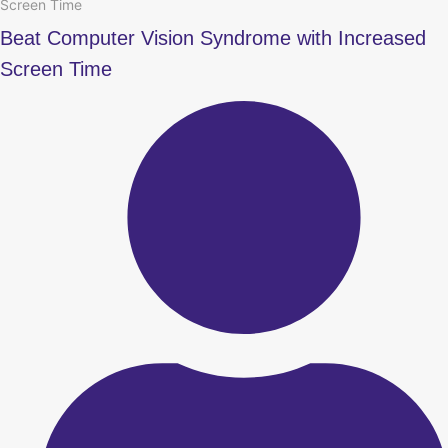
Screen Time
Beat Computer Vision Syndrome with Increased
Screen Time