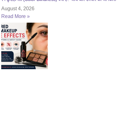
August 4, 2026
Read More »