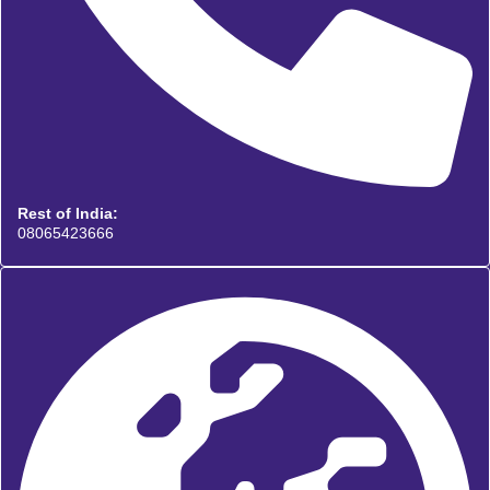
Rest of India:
08065423666