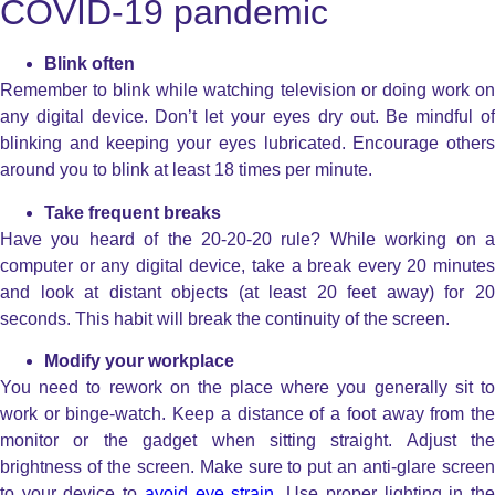
COVID-19 pandemic
Blink often
Remember to blink while watching television or doing work on
any digital device. Don’t let your eyes dry out. Be mindful of
blinking and keeping your eyes lubricated. Encourage others
around you to blink at least 18 times per minute.
Take frequent breaks
Have you heard of the 20-20-20 rule? While working on a
computer or any digital device, take a break every 20 minutes
and look at distant objects (at least 20 feet away) for 20
seconds. This habit will break the continuity of the screen.
Modify your workplace
You need to rework on the place where you generally sit to
work or binge-watch. Keep a distance of a foot away from the
monitor or the gadget when sitting straight. Adjust the
brightness of the screen. Make sure to put an anti-glare screen
to your device to
avoid eye strain
. Use proper lighting in th