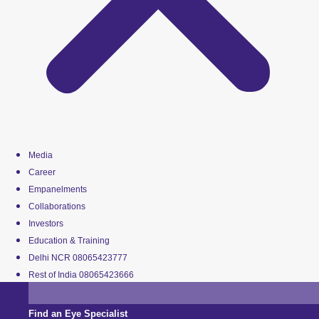
Media
Career
Empanelments
Collaborations
Investors
Education & Training
Delhi NCR 08065423777
Rest of India 08065423666
Find an Eye Specialist