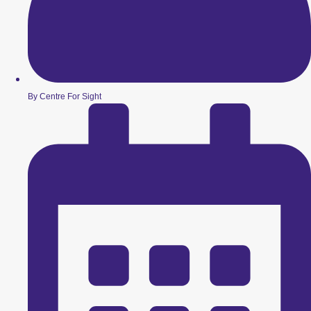
By Centre For Sight