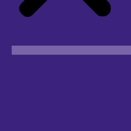
Find an Eye Specialist
Specialities
Locate a Centre
About Us
Our Blog