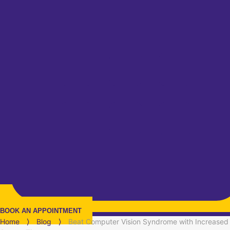
BOOK AN APPOINTMENT
Home
⟩
Blog
⟩
Beat Computer Vision Syndrome with Increased