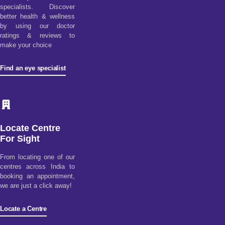
specialists. Discover
better health & wellness
by using our doctor
ratings & reviews to
make your choice
Find an eye specialist
Locate Centre
For Sight
From locating one of our
centres across India to
booking an appointment,
we are just a click away!
Locate a Centre