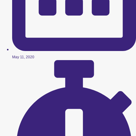
May 11, 2020