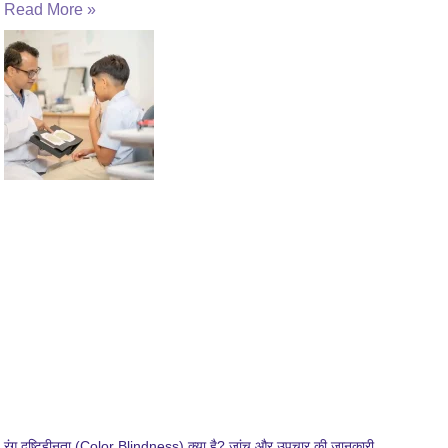
Read More »
रंग दृष्टिहीनता (Color Blindness) क्या है? जांच और उपचार की जानकारी