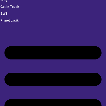
Get In Touch
EWS
Planet Lasik