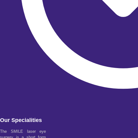
Our Specialities
The SMILE laser eye
surgery is a short form