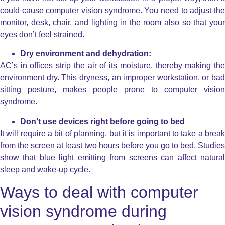
could cause computer vision syndrome. You need to adjust the
monitor, desk, chair, and lighting in the room also so that your
eyes don’t feel strained.
Dry environment and dehydration:
AC’s in offices strip the air of its moisture, thereby making the
environment dry. This dryness, an improper workstation, or bad
sitting posture, makes people prone to computer vision
syndrome.
Don’t use devices right before going to bed
It will require a bit of planning, but it is important to take a break
from the screen at least two hours before you go to bed. Studies
show that blue light emitting from screens can affect natural
sleep and wake-up cycle.
Ways to deal with computer
vision syndrome during