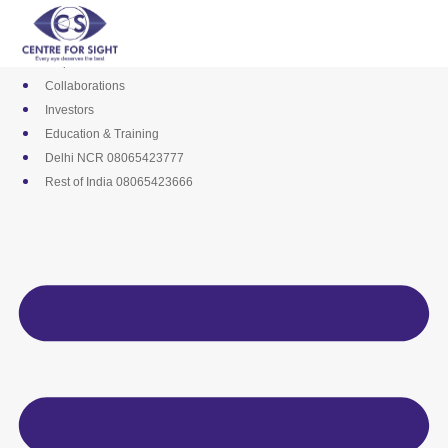
Skip
Media
to
Career
content
Empanelments
Collaborations
Investors
Education & Training
Delhi NCR 08065423777
Rest of India 08065423666