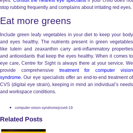
eyes.
Consult the nearest eye specialist
if your child does no
stop rubbing frequently and complains about irritating red eyes.
Eat more greens
Include green leafy vegetables in your diet to keep your body
and eyes healthy. The nutrients present in green vegetables
like lutein and zeaxanthin carry anti-inflammatory properties
and antioxidants that keep the eyes healthy. When it comes to
eye care, Centre for Sight is always there at your service. We
provide comprehensive
treatment for computer visio
syndrome
. Our eye specialists offer an end-to-end treatment of
CVS (digital eye strain), keeping in mind an individual’s needs
and workspace conditions.
computer-vision-syndrome|covid-19
Related Posts