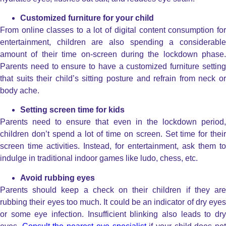
Customized furniture for your child
From online classes to a lot of digital content consumption for
entertainment, children are also spending a considerable
amount of their time on-screen during the lockdown phase.
Parents need to ensure to have a customized furniture setting
that suits their child’s sitting posture and refrain from neck or
body ache.
Setting screen time for kids
Parents need to ensure that even in the lockdown period,
children don’t spend a lot of time on screen. Set time for their
screen time activities. Instead, for entertainment, ask them to
indulge in traditional indoor games like ludo, chess, etc.
Avoid rubbing eyes
Parents should keep a check on their children if they are
rubbing their eyes too much. It could be an indicator of dry eyes
or some eye infection. Insufficient blinking also leads to dry