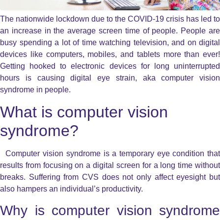
The nationwide lockdown due to the COVID-19 crisis has led to
an increase in the average screen time of people. People are
busy spending a lot of time watching television, and on digital
devices like computers, mobiles, and tablets more than ever!
Getting hooked to electronic devices for long uninterrupted
hours is causing digital eye strain, aka computer vision
syndrome in people.
What is computer vision
syndrome?
Computer vision syndrome is a temporary eye condition that
results from focusing on a digital screen for a long time without
breaks. Suffering from CVS does not only affect eyesight but
also hampers an individual’s productivity.
Why is computer vision syndrome