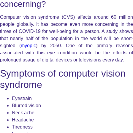
concerning?
Computer vision syndrome (CVS) affects around 60 million
people globally. It has become even more concerning in the
times of COVID-19 for well-being for a person. A study shows
that nearly half of the population in the world will be short-
sighted (
myopic
) by 2050. One of the primary reasons
associated with this eye condition would be the effects of
prolonged usage of digital devices or televisions every day.
Symptoms of computer vision
syndrome
Eyestrain
Blurred vision
Neck ache
Headache
Tiredness