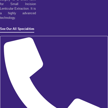
for Small Incision
Lenticular Extraction. It is
a highly advanced
technology.
See Our All Specialities