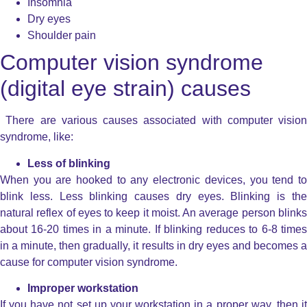
Insomnia
Dry eyes
Shoulder pain
Computer vision syndrome
(digital eye strain) causes
There are various causes associated with computer vision
syndrome, like:
Less of blinking
When you are hooked to any electronic devices, you tend to
blink less. Less blinking causes dry eyes. Blinking is the
natural reflex of eyes to keep it moist. An average person blinks
about 16-20 times in a minute. If blinking reduces to 6-8 times
in a minute, then gradually, it results in dry eyes and becomes a
cause for computer vision syndrome.
Improper workstation
If you have not set up your workstation in a proper way, then it