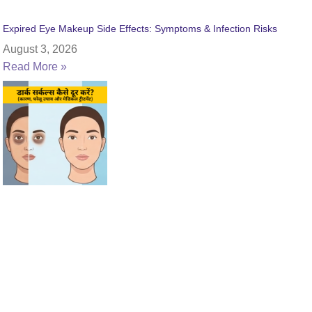
Expired Eye Makeup Side Effects: Symptoms & Infection Risks
August 3, 2026
Read More »