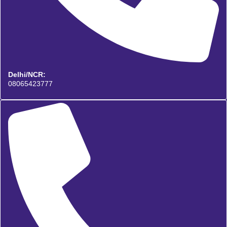
Delhi/NCR:
08065423777