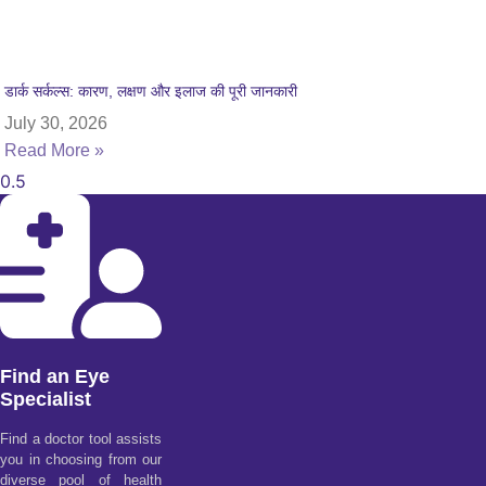
डार्क सर्कल्स: कारण, लक्षण और इलाज की पूरी जानकारी
July 30, 2026
Read More »
Find an Eye
Specialist
Find a doctor tool assists
you in choosing from our
diverse pool of health