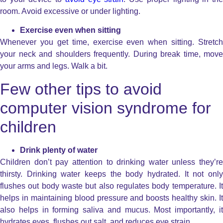
room. Avoid excessive or under lighting.
Exercise even when sitting
Whenever you get time, exercise even when sitting. Stretch
your neck and shoulders frequently. During break time, move
your arms and legs. Walk a bit.
Few other tips to avoid
computer vision syndrome for
children
Drink plenty of water
Children don’t pay attention to drinking water unless they’re
thirsty. Drinking water keeps the body hydrated. It not only
flushes out body waste but also regulates body temperature. It
helps in maintaining blood pressure and boosts healthy skin. It
also helps in forming saliva and mucus. Most importantly, it
hydrates eyes, flushes out salt, and reduces eye strain.