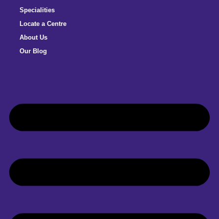
Specialities
Locate a Centre
About Us
Our Blog