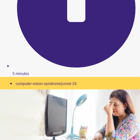
5 minutes
computer-vision-syndrome|covid-19