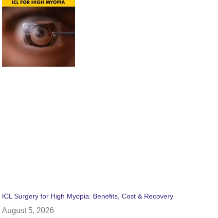
ICL Surgery for High Myopia: Benefits, Cost & Recovery
August 5, 2026