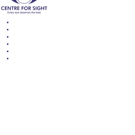
Find an Eye Specialist
Specialities
Locate a Centre
About Us
Our Blog