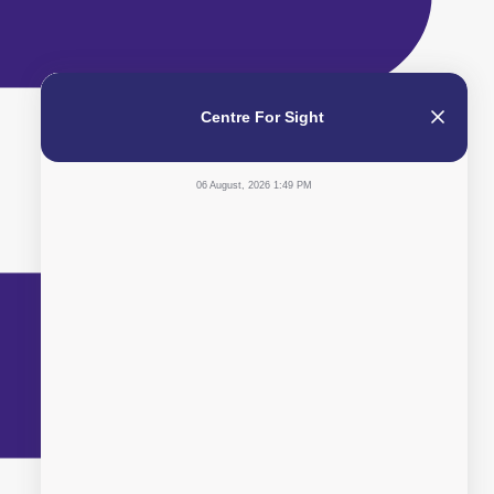
Centre For Sight
06 August, 2026 1:49 PM