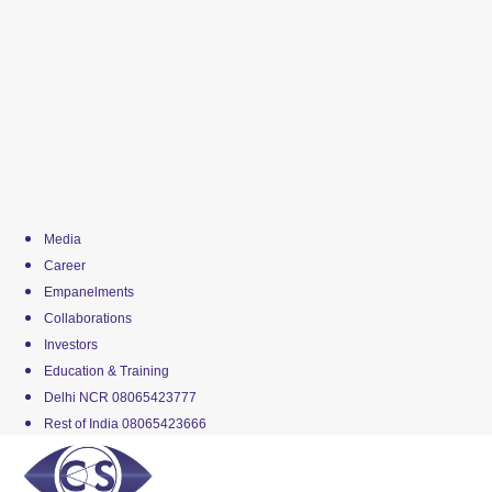
Media
Career
Empanelments
Collaborations
Investors
Education & Training
Delhi NCR 08065423777
Rest of India 08065423666