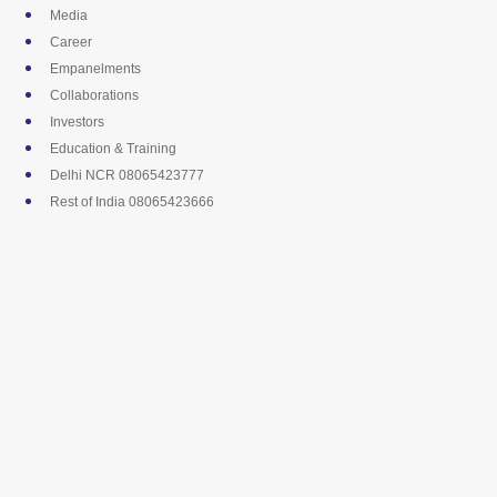
Skip
Media
to
Career
content
Empanelments
Collaborations
Investors
Education & Training
Delhi NCR 08065423777
Rest of India 08065423666