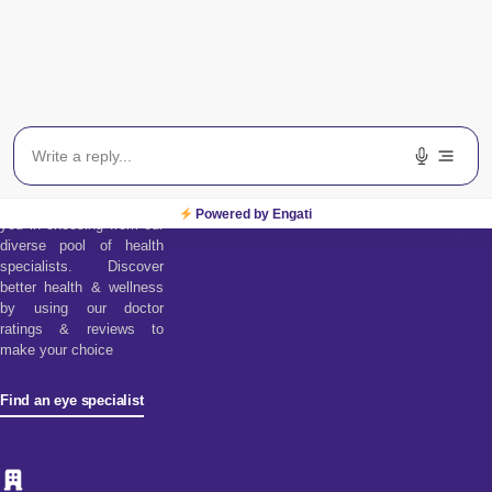
Find an Eye
Specialist
Find a doctor tool assists
Powered by Engati
you in choosing from our
diverse pool of health
specialists. Discover
better health & wellness
by using our doctor
ratings & reviews to
make your choice
Find an eye specialist