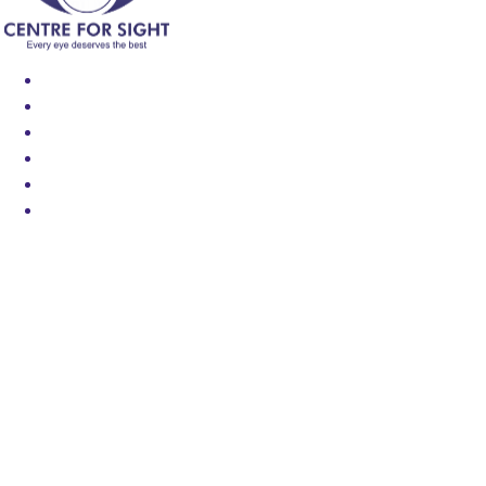
Find an Eye Specialist
Specialities
Locate a Centre
About Us
Our Blog