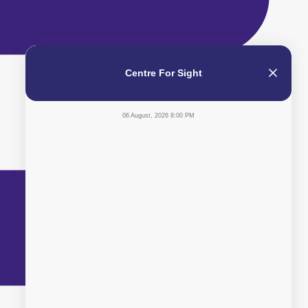
Centre For Sight
06 August, 2026 8:00 PM