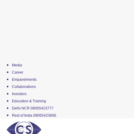
Media
Career
Empanelments
Collaborations
Investors
Education & Training
Delhi NCR 08065423777
Rest of India 08065423666