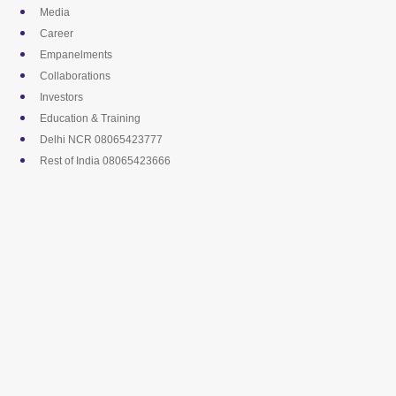
Skip
Media
to
Career
content
Empanelments
Collaborations
Investors
Education & Training
Delhi NCR 08065423777
Rest of India 08065423666