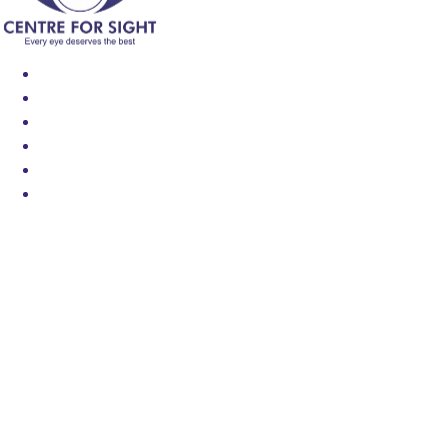
Find an Eye Specialist
Specialities
Locate a Centre
About Us
Our Blog