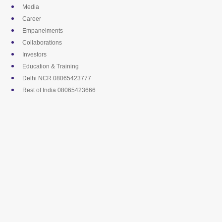
Skip
Media
to
Career
content
Empanelments
Collaborations
Investors
Education & Training
Delhi NCR 08065423777
Rest of India 08065423666