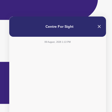
Centre For Sight
09 August, 2026 1:13 PM