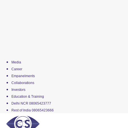
Media
Career
Empanelments
Collaborations
Investors
Education & Training
Delhi NCR 08065423777
Rest of India 08065423666