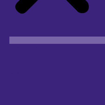
Find an Eye Specialist
Specialities
Locate a Centre
About Us
Our Blog