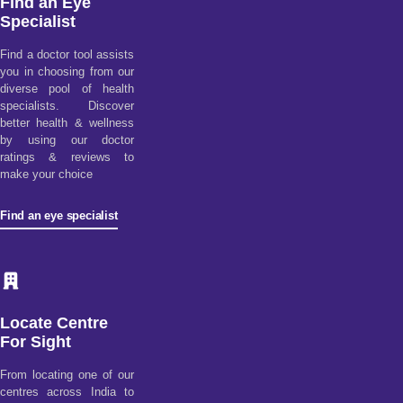
Find an Eye
Specialist
Find a doctor tool assists
you in choosing from our
diverse pool of health
specialists. Discover
better health & wellness
by using our doctor
ratings & reviews to
make your choice
Find an eye specialist
Locate Centre
For Sight
From locating one of our
centres across India to