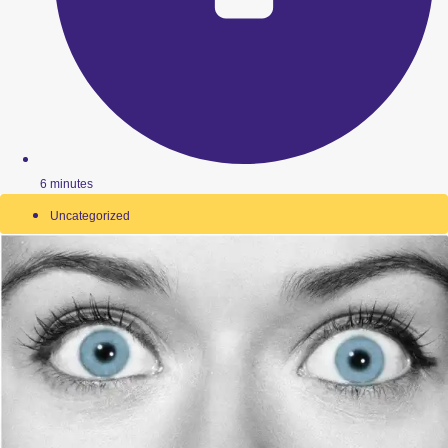
6 minutes
Uncategorized