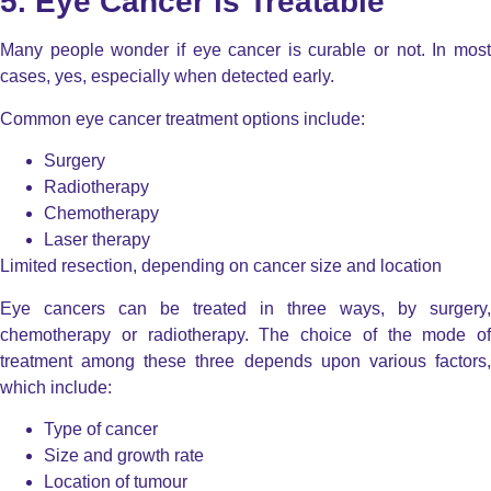
5. Eye Cancer is Treatable
Many people wonder if eye cancer is curable or not. In most
cases, yes, especially when detected early.
Common eye cancer treatment options include:
Surgery
Radiotherapy
Chemotherapy
Laser therapy
Limited resection, depending on cancer size and location
Eye cancers can be treated in three ways, by surgery,
chemotherapy or radiotherapy. The choice of the mode of
treatment among these three depends upon various factors,
which include:
Type of cancer
Size and growth rate
Location of tumour