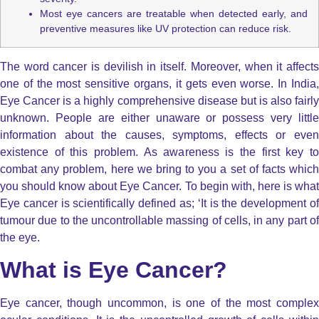
Most eye cancers are treatable when detected early, and
preventive measures like UV protection can reduce risk.
The word cancer is devilish in itself. Moreover, when it affects
one of the most sensitive organs, it gets even worse. In India,
Eye Cancer is a highly comprehensive disease but is also fairly
unknown. People are either unaware or possess very little
information about the causes, symptoms, effects or even
existence of this problem. As awareness is the first key to
combat any problem, here we bring to you a set of facts which
you should know about Eye Cancer. To begin with, here is what
Eye cancer is scientifically defined as; ‘It is the development of
tumour due to the uncontrollable massing of cells, in any part of
the eye.
What is Eye Cancer?
Eye cancer, though uncommon, is one of the most complex