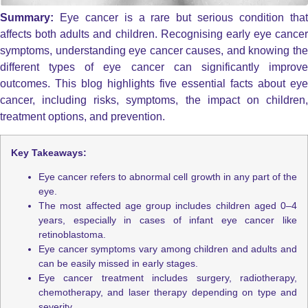
Summary:
Eye cancer is a rare but serious condition tha
affects both adults and children. Recognising early eye cancer
symptoms, understanding eye cancer causes, and knowing the
different types of eye cancer can significantly improve
outcomes. This blog highlights five essential facts about eye
cancer, including risks, symptoms, the impact on children,
treatment options, and prevention.
Key Takeaways:
Eye cancer refers to abnormal cell growth in any part of the
eye.
The most affected age group includes children aged 0–4
years, especially in cases of infant eye cancer like
retinoblastoma.
Eye cancer symptoms vary among children and adults and
can be easily missed in early stages.
Eye cancer treatment includes surgery, radiotherapy,
chemotherapy, and laser therapy depending on type and
severity.