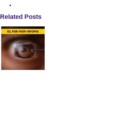
Related Posts