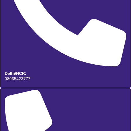
Delhi/NCR:
08065423777