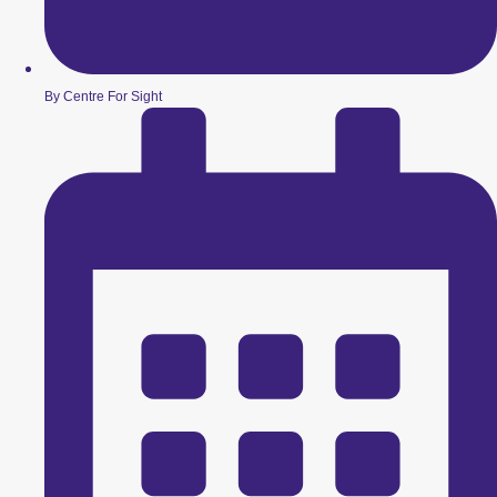
By Centre For Sight