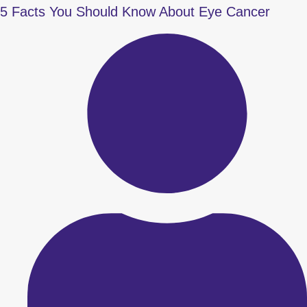
5 Facts You Should Know About Eye Cancer