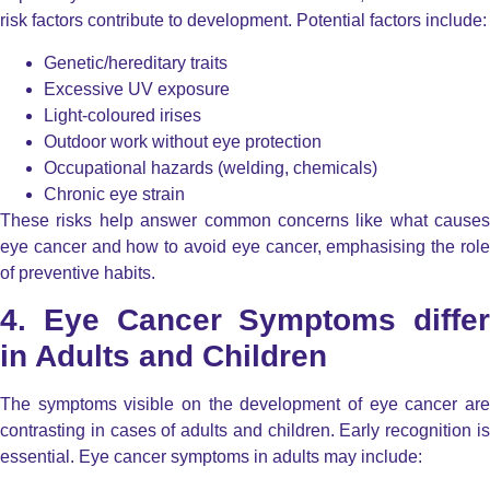
risk factors contribute to development. Potential factors include:
Genetic/hereditary traits
Excessive UV exposure
Light-coloured irises
Outdoor work without eye protection
Occupational hazards (welding, chemicals)
Chronic eye strain
These risks help answer common concerns like what causes
eye cancer and how to avoid eye cancer, emphasising the role
of preventive habits.
4. Eye Cancer Symptoms differ
in Adults and Children
The symptoms visible on the development of eye cancer are
contrasting in cases of adults and children. Early recognition is
essential. Eye cancer symptoms in adults may include: