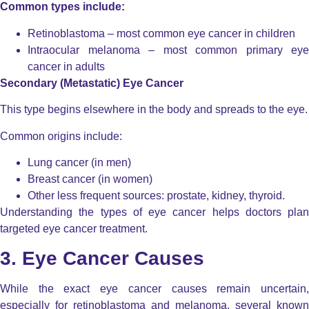
Common types include:
Retinoblastoma – most common eye cancer in children
Intraocular melanoma – most common primary eye
cancer in adults
Secondary (Metastatic) Eye Cancer
This type begins elsewhere in the body and spreads to the eye.
Common origins include:
Lung cancer (in men)
Breast cancer (in women)
Other less frequent sources: prostate, kidney, thyroid.
Understanding the types of eye cancer helps doctors plan
targeted eye cancer treatment.
3. Eye Cancer Causes
While the exact eye cancer causes remain uncertain,
especially for retinoblastoma and melanoma, several known