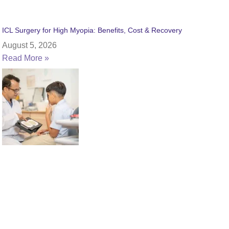
ICL Surgery for High Myopia: Benefits, Cost & Recovery
August 5, 2026
Read More »