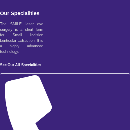
Our Specialities
The SMILE laser eye
surgery is a short form
for Small Incision
Lenticular Extraction. It is
a highly advanced
technology.
See Our All Specialities