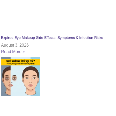
Expired Eye Makeup Side Effects: Symptoms & Infection Risks
August 3, 2026
Read More »