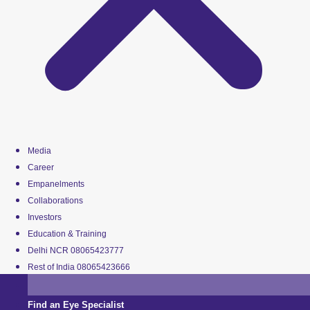
Media
Career
Empanelments
Collaborations
Investors
Education & Training
Delhi NCR 08065423777
Rest of India 08065423666
Find an Eye Specialist