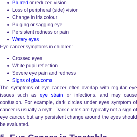
Blurred
or reduced vision
Loss of peripheral (side) vision
Change in iris colour
Bulging or sagging eye
Persistent redness or pain
Watery eyes
Eye cancer symptoms in children:
Crossed eyes
White pupil reflection
Severe eye pain and redness
Signs of glaucoma
The symptoms of eye cancer often overlap with regular eye
issues such as
eye strain
or infections, and may caus
confusion. For example, dark circles under eyes symptom of
cancer is usually a myth. Dark circles are typically not a sign of
eye cancer, but any persistent change around the eyes should
be evaluated.