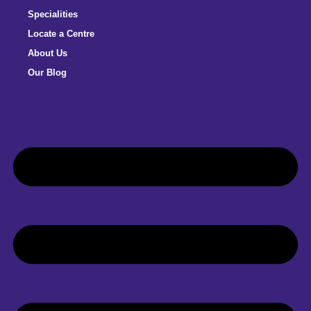
Specialities
Locate a Centre
About Us
Our Blog