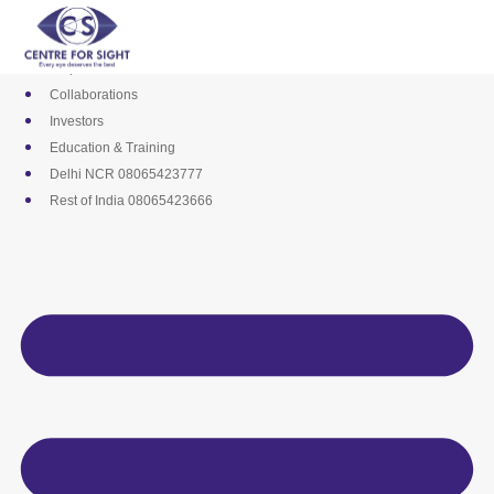
Skip
Media
to
Career
content
Empanelments
Collaborations
Investors
Education & Training
Delhi NCR 08065423777
Rest of India 08065423666