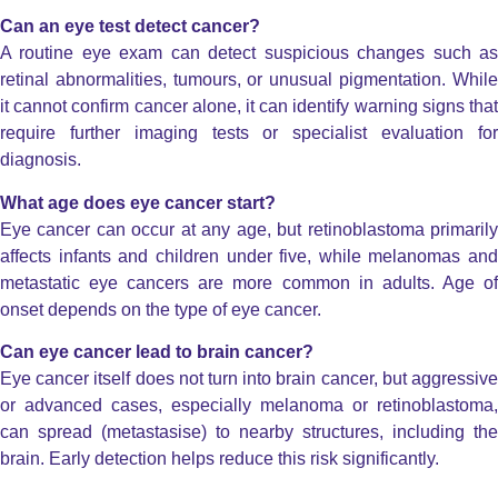
Can an eye test detect cancer?
A routine eye exam can detect suspicious changes such as
retinal abnormalities, tumours, or unusual pigmentation. While
it cannot confirm cancer alone, it can identify warning signs that
require further imaging tests or specialist evaluation for
diagnosis.
What age does eye cancer start?
Eye cancer can occur at any age, but retinoblastoma primarily
affects infants and children under five, while melanomas and
metastatic eye cancers are more common in adults. Age of
onset depends on the type of eye cancer.
Can eye cancer lead to brain cancer?
Eye cancer itself does not turn into brain cancer, but aggressive
or advanced cases, especially melanoma or retinoblastoma,
can spread (metastasise) to nearby structures, including the
brain. Early detection helps reduce this risk significantly.