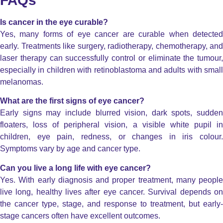
FAQs
Is cancer in the eye curable?
Yes, many forms of eye cancer are curable when detected
early. Treatments like surgery, radiotherapy, chemotherapy, and
laser therapy can successfully control or eliminate the tumour,
especially in children with retinoblastoma and adults with small
melanomas.
What are the first signs of eye cancer?
Early signs may include blurred vision, dark spots, sudden
floaters, loss of peripheral vision, a visible white pupil in
children, eye pain, redness, or changes in iris colour.
Symptoms vary by age and cancer type.
Can you live a long life with eye cancer?
Yes. With early diagnosis and proper treatment, many people
live long, healthy lives after eye cancer. Survival depends on
the cancer type, stage, and response to treatment, but early-
stage cancers often have excellent outcomes.