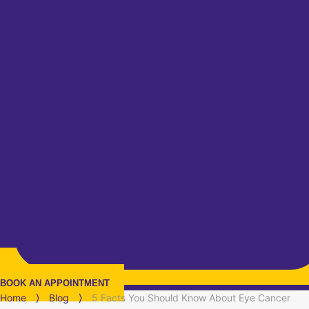
BOOK AN APPOINTMENT
Home
⟩
Blog
⟩
5 Facts You Should Know About Eye Cancer