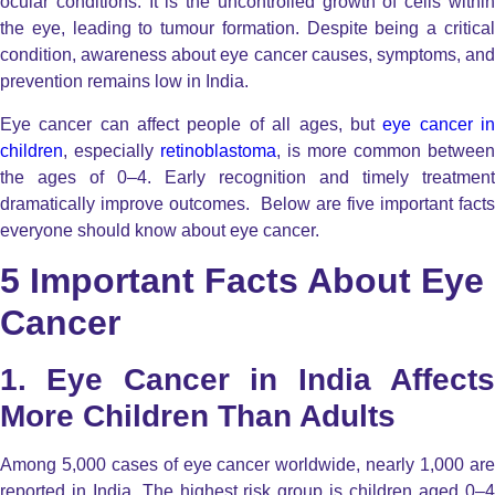
ocular conditions. It is the uncontrolled growth of cells within
the eye, leading to tumour formation. Despite being a critical
condition, awareness about eye cancer causes, symptoms, and
prevention remains low in India.
Eye cancer can affect people of all ages, but
eye cancer i
children
, especially
retinoblastoma
, is more common between
the ages of 0–4. Early recognition and timely treatment
dramatically improve outcomes. Below are five important facts
everyone should know about eye cancer.
5 Important Facts About Eye
Cancer
1. Eye Cancer in India Affects
More Children Than Adults
Among 5,000 cases of eye cancer worldwide, nearly 1,000 are
reported in India. The highest risk group is children aged 0–4