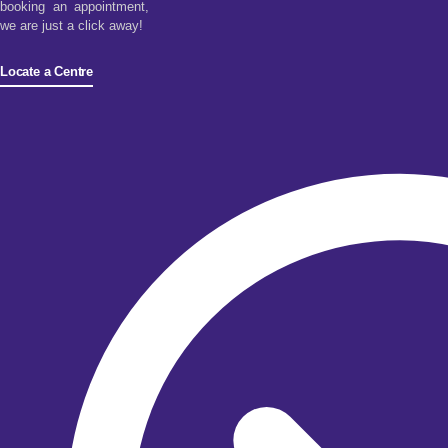
booking an appointment,
we are just a click away!
Locate a Centre