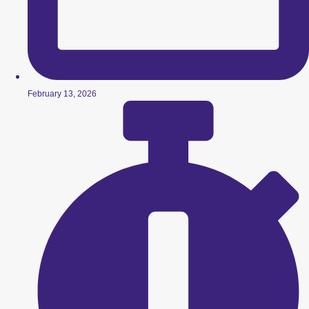
February 13, 2026