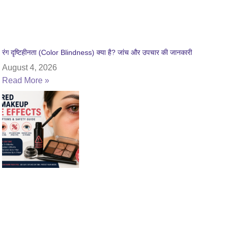
रंग दृष्टिहीनता (Color Blindness) क्या है? जांच और उपचार की जानकारी
August 4, 2026
Read More »