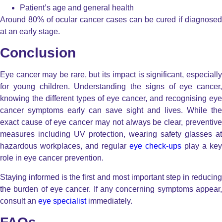
Patient’s age and general health
Around 80% of ocular cancer cases can be cured if diagnosed
at an early stage.
Conclusion
Eye cancer may be rare, but its impact is significant, especially
for young children. Understanding the signs of eye cancer,
knowing the different types of eye cancer, and recognising eye
cancer symptoms early can save sight and lives. While the
exact cause of eye cancer may not always be clear, preventive
measures including UV protection, wearing safety glasses at
hazardous workplaces, and regular
eye check-ups
play a key
role in eye cancer prevention.
Staying informed is the first and most important step in reducing
the burden of eye cancer. If any concerning symptoms appear,
consult an
eye specialist
immediately.