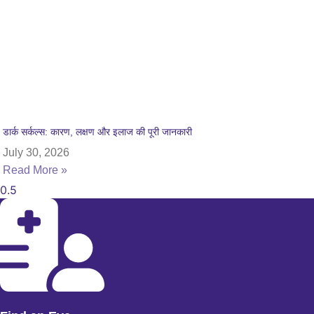
डार्क सर्कल्स: कारण, लक्षण और इलाज की पूरी जानकारी
July 30, 2026
Read More »