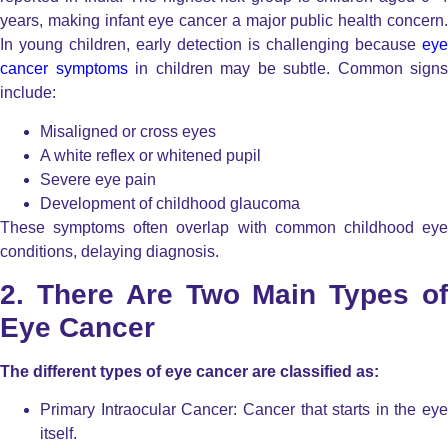
years, making infant eye cancer a major public health concern.
In young children, early detection is challenging because
eye
cancer symptoms
in children may be subtle. Common signs
include:
Misaligned or cross eyes
A white reflex or whitened pupil
Severe eye pain
Development of childhood glaucoma
These symptoms often overlap with common childhood eye
conditions, delaying diagnosis.
2. There Are Two Main Types of
Eye Cancer
The different types of eye cancer are classified as:
Primary Intraocular Cancer: Cancer that starts in the eye
itself.