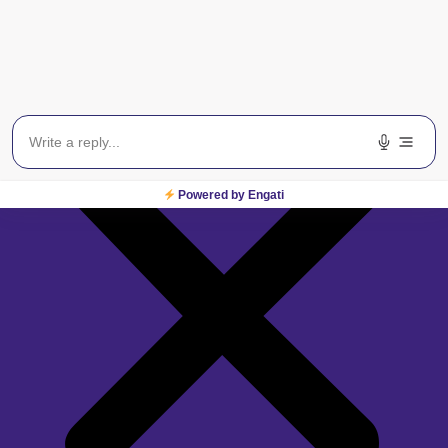
Powered by Engati