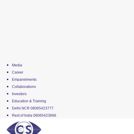
Media
Career
Empanelments
Collaborations
Investors
Education & Training
Delhi NCR 08065423777
Rest of India 08065423666