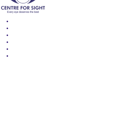
Find an Eye Specialist
Specialities
Locate a Centre
About Us
Our Blog