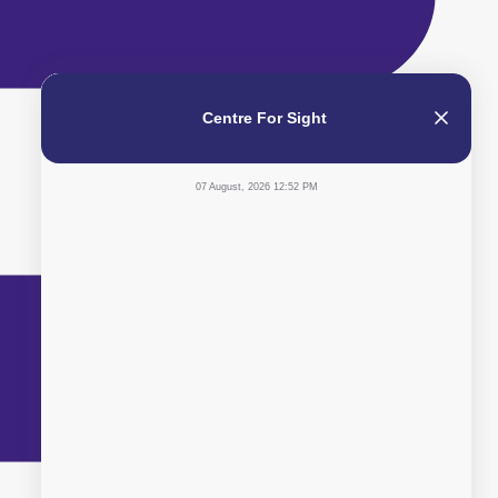
Centre For Sight
07 August, 2026 12:52 PM