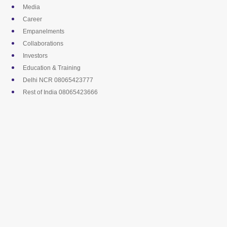
Skip
Media
to
Career
content
Empanelments
Collaborations
Investors
Education & Training
Delhi NCR 08065423777
Rest of India 08065423666