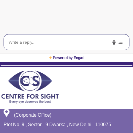
Blog
Get In Touch
EWS
Planet Lasik
Powered by Engati
(Corporate Office)
Plot No. 9 , Sector - 9 Dwarka , New Delhi - 110075