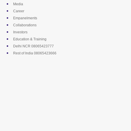
Skip
Media
to
Career
content
Empanelments
Collaborations
Investors
Education & Training
Delhi NCR 08065423777
Rest of India 08065423666