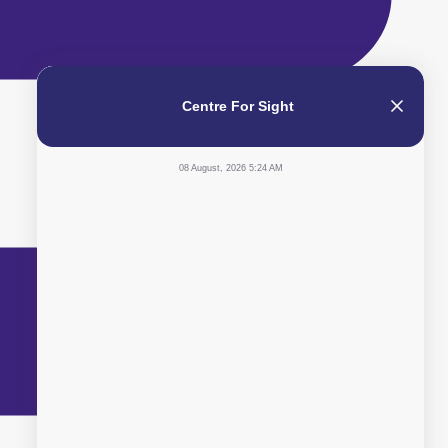
Centre For Sight
08 August, 2026 5:24 AM