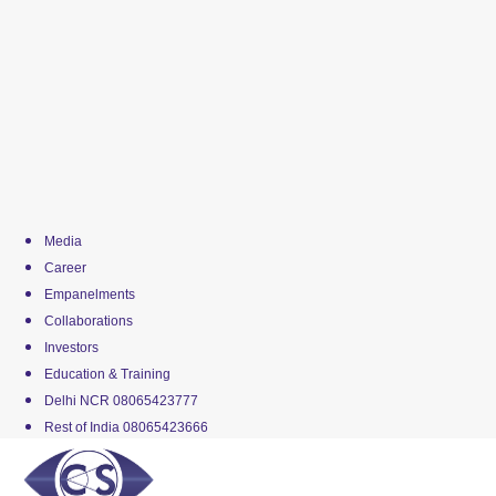
Media
Career
Empanelments
Collaborations
Investors
Education & Training
Delhi NCR 08065423777
Rest of India 08065423666