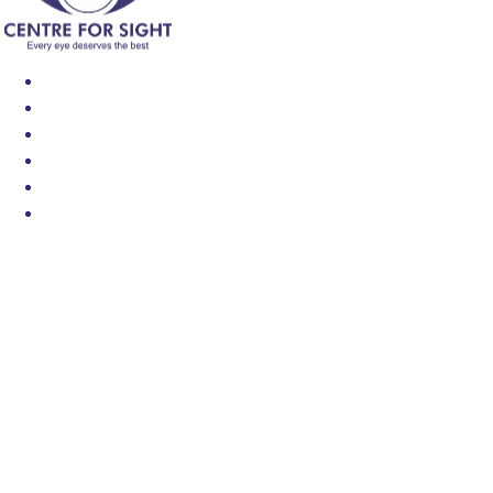
Find an Eye Specialist
Specialities
Locate a Centre
About Us
Our Blog