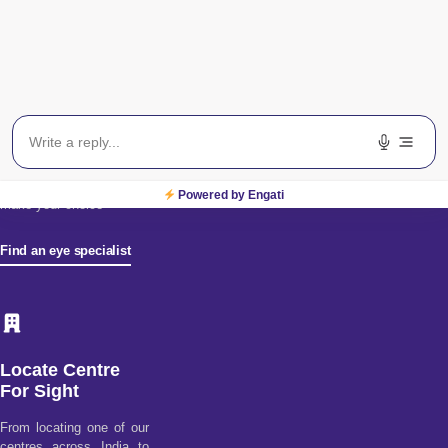
Find an Eye
Specialist
Find a doctor tool assists
you in choosing from our
diverse pool of health
specialists. Discover
better health & wellness
by using our doctor
ratings & reviews to
Powered by Engati
make your choice
Find an eye specialist
Locate Centre
For Sight
From locating one of our
centres across India to