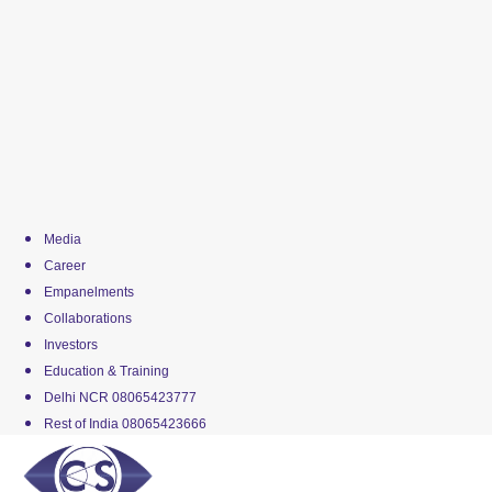
Media
Career
Empanelments
Collaborations
Investors
Education & Training
Delhi NCR 08065423777
Rest of India 08065423666