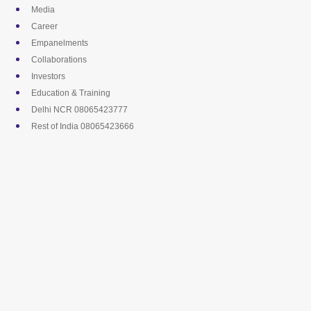
Skip
Media
to
Career
content
Empanelments
Collaborations
Investors
Education & Training
Delhi NCR 08065423777
Rest of India 08065423666