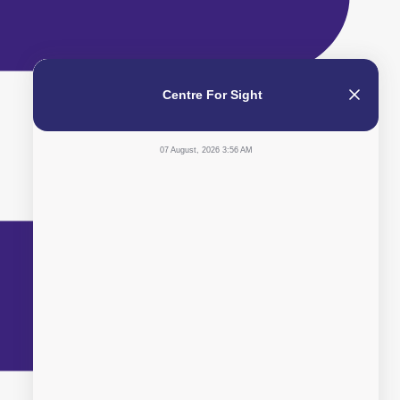
Centre For Sight
07 August, 2026 3:56 AM