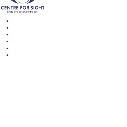
Find an Eye Specialist
Specialities
Locate a Centre
About Us
Our Blog