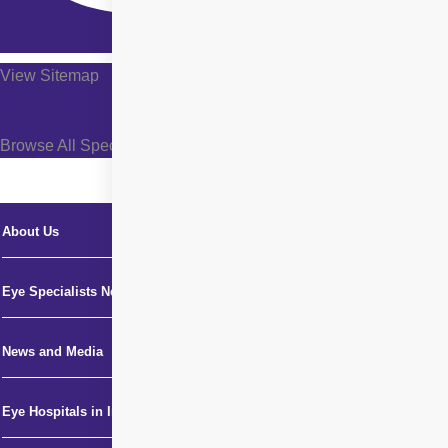
View Sitemap
Browse All Specialties +
About Us
Eye Specialists Near Me
News and Media
Eye Hospitals in India