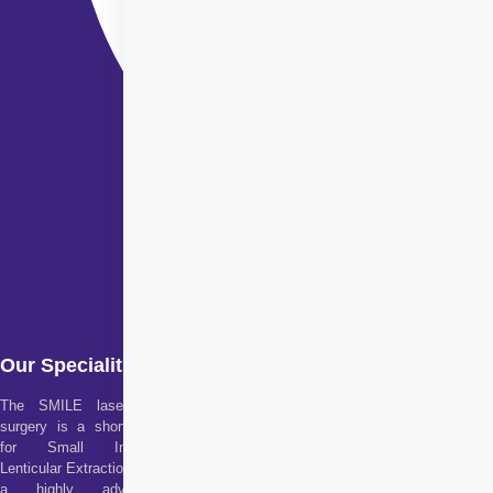
Our Specialities
The SMILE laser eye
surgery is a short form
for Small Incision
Lenticular Extraction. It is
a highly advanced