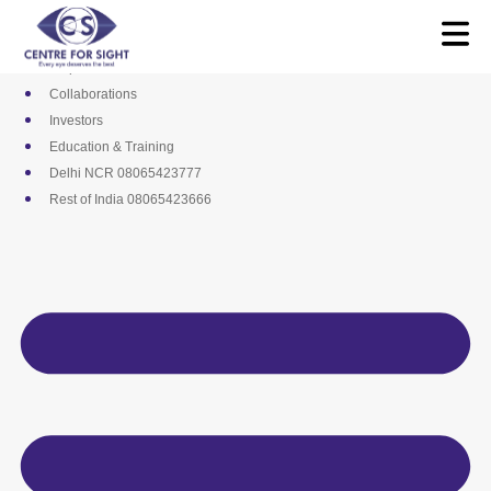
Skip
Media
to
Career
content
Empanelments
Collaborations
Investors
Education & Training
Delhi NCR 08065423777
Rest of India 08065423666