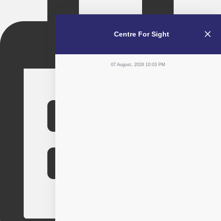
Centre For Sight
07 August, 2026 10:03 PM