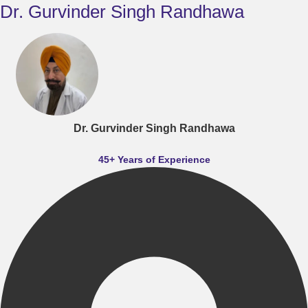
Dr. Gurvinder Singh Randhawa
Dr. Gurvinder Singh Randhawa
45+ Years of Experience