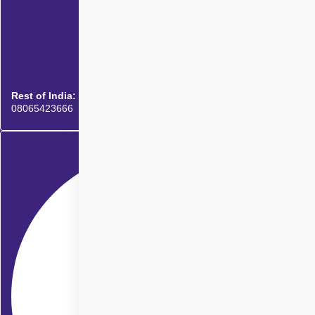
Rest of India:
08065423666