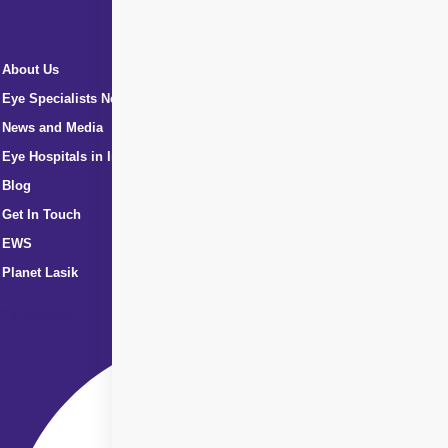
About Us
Eye Specialists Near Me
News and Media
Eye Hospitals in India
Blog
Get In Touch
EWS
Planet Lasik
Facebook