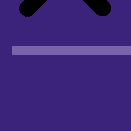
Find an Eye Specialist
Specialities
Locate a Centre
About Us
Our Blog