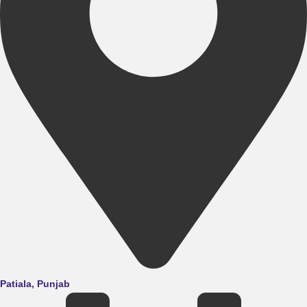
Patiala, Punjab