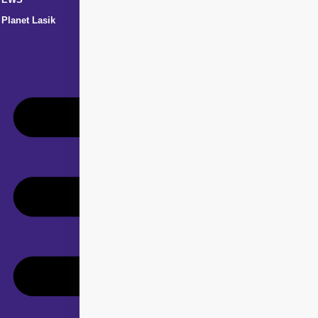
Planet Lasik