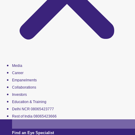
Media
Career
Empanelments
Collaborations
Investors
Education & Training
Delhi NCR 08065423777
Rest of India 08065423666
Find an Eye Specialist