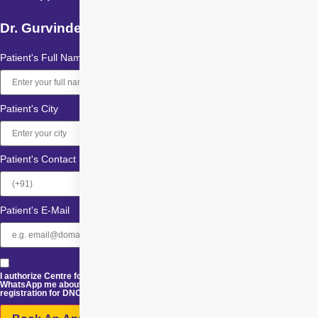
Dr. Gurvinder Singh Randhawa
Patient's Full Name
Patient's City
Patient's Contact
Patient's E-Mail
I authorize Centre for Sight and its representatives to Call, SMS, Email or
WhatsApp me about its products and offers. This consent overrides any
registration for DNC / NDNC.