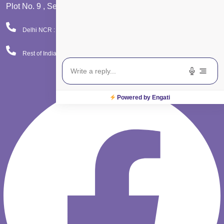
Plot No. 9 , Sector - 9 Dwarka , New Delhi - 110075
Delhi NCR : 08065423777
Rest of India : 08065423666
Facebook
Powered by Engati