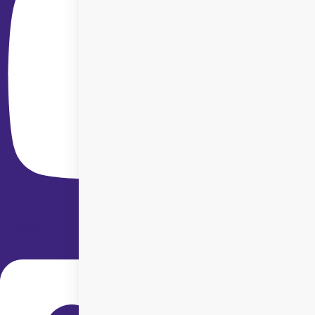
Linkedin