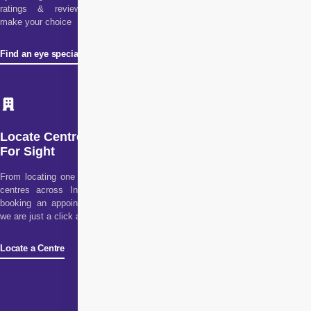
ratings & reviews to
make your choice
Find an eye specialist
Locate Centre
For Sight
From locating one of our
centres across India to
booking an appointment,
we are just a click away!
Locate a Centre