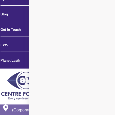
Blog
Get In Touch
EWS
Planet Lasik
(Corporate Office)