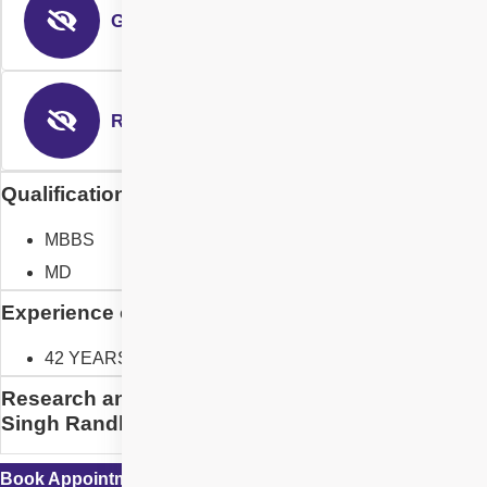
Glaucoma Surgery
Refractive Surgery
Qualification of Dr. Gurvinder Singh Randhawa
MBBS
MD
Experience of Dr. Gurvinder Singh Randhawa
42 YEARS
Research and Designation of Dr. Gurvinder
Singh Randhawa
Book Appointment with