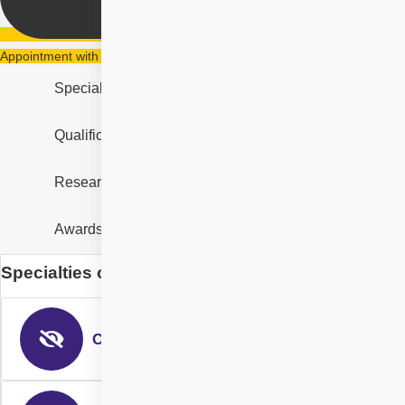
Appointment with Dr. Gurvinder Singh Randhawa
Specialities
Qualification & Experience
Research & Designation
Awards and Recognition
Specialties of Dr. Gurvinder Singh Randhawa
Cataract Eye Surgery