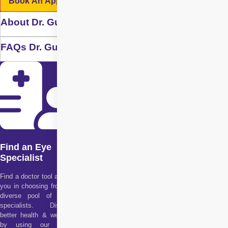
Book An Appointment
About Dr. Gurvinder Singh Randhawa
FAQs Dr. Gurvinder Singh Randhawa
Find an Eye
Specialist
Find a doctor tool assists
you in choosing from our
diverse pool of health
specialists. Discover
better health & wellness
by using our doctor