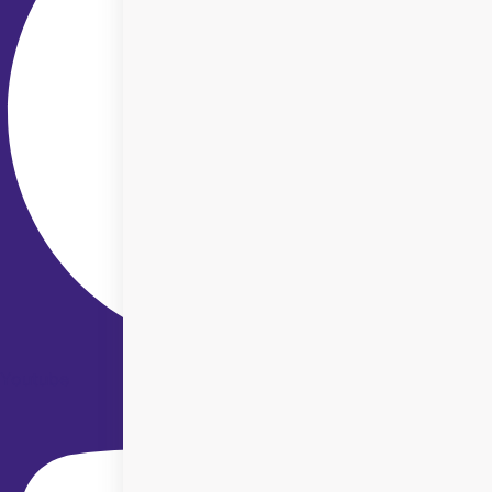
Youtube