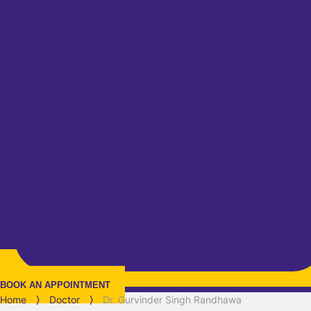
BOOK AN APPOINTMENT
Home
⟩
Doctor
⟩
Dr. Gurvinder Singh Randhawa