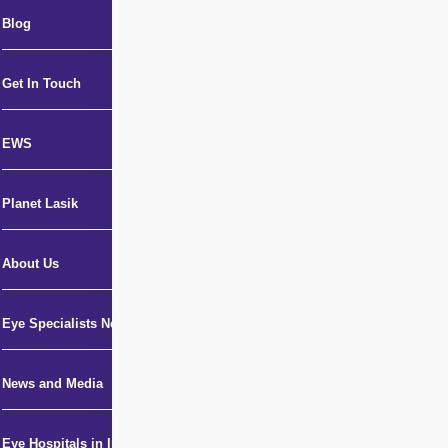
Blog
Get In Touch
EWS
Planet Lasik
About Us
Eye Specialists Near Me
News and Media
Eye Hospitals in India