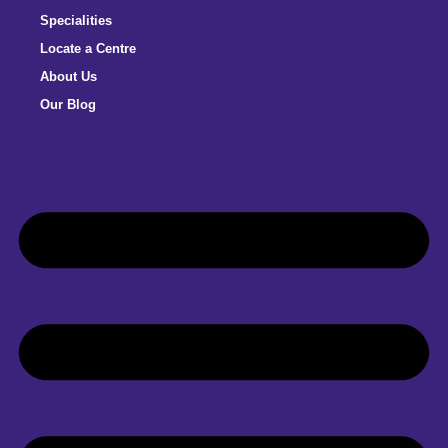
Specialities
Locate a Centre
About Us
Our Blog