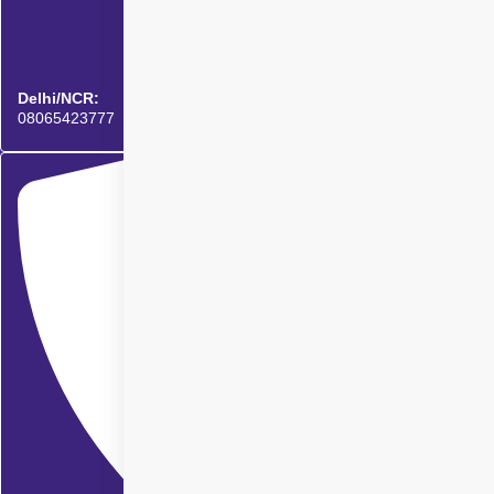
Delhi/NCR:
08065423777