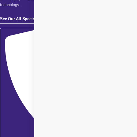
technology.
See Our All Specialities