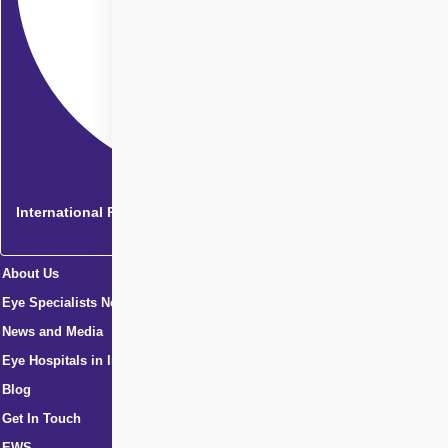
International Patients
About Us
Eye Specialists Near Me
News and Media
Eye Hospitals in India
Blog
Get In Touch
EWS