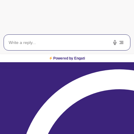
From locating one of our
centres across India to
booking an appointment,
we are just a click away!
Locate a Centre
Powered by Engati