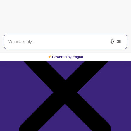
Powered by Engati