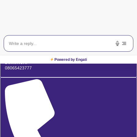
Powered by Engati
Delhi/NCR:
08065423777