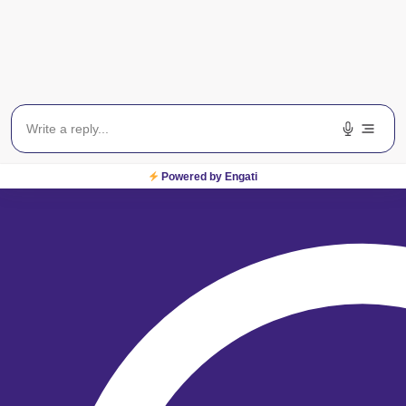
Locate Centre
For Sight
From locating one of our
centres across India to
booking an appointment,
we are just a click away!
Locate a Centre
Powered by Engati