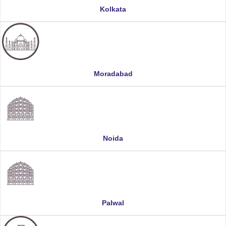
Kolkata
Moradabad
Noida
Palwal