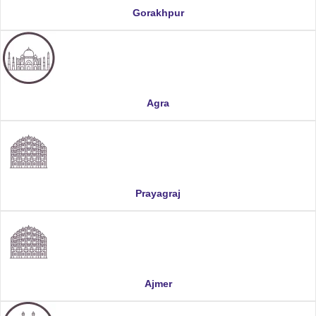
Gorakhpur
Agra
Prayagraj
Ajmer