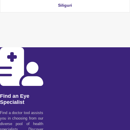
Siliguri
Find an Eye
Specialist
Find a doctor tool assists
you in choosing from our
diverse pool of health
specialists. Discover