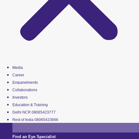
Media
Career
Empanelments
Collaborations
Investors
Education & Training
Delhi NCR 08065423777
Rest of India 08065423666
Find an Eye Specialist