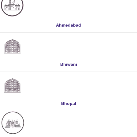
Ahmedabad
Bhiwani
Bhopal