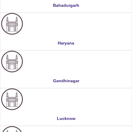
Bahadurgarh
Haryana
Gandhinagar
Lucknow