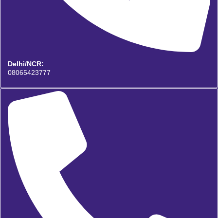
Delhi/NCR:
08065423777