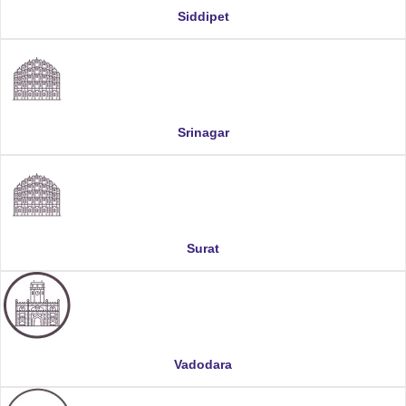
Siddipet
Srinagar
Surat
Vadodara