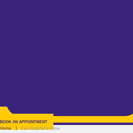
BOOK AN APPOINTMENT
Home
⟩
Eye Hospital in Hisar