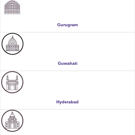
Gurugram
Guwahati
Hyderabad