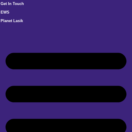
Get In Touch
EWS
Planet Lasik