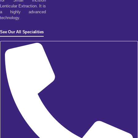
for Small Incision
Lenticular Extraction. It is
a highly advanced
technology.
See Our All Specialities