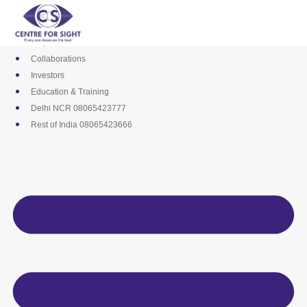
Skip
Media
to
Career
content
Empanelments
Collaborations
Investors
Education & Training
Delhi NCR 08065423777
Rest of India 08065423666