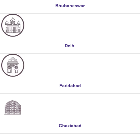
Bhubaneswar
Delhi
Faridabad
Ghaziabad