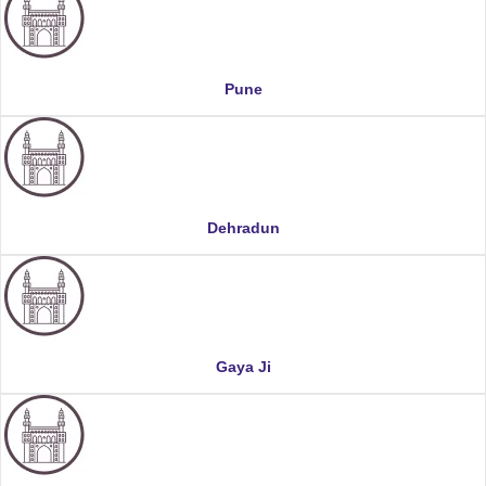
Pune
Dehradun
Gaya Ji