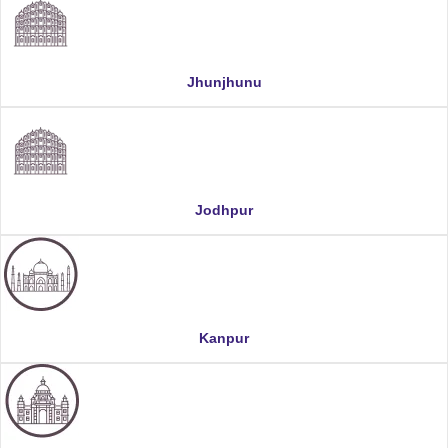
Jhunjhunu
Jodhpur
Kanpur