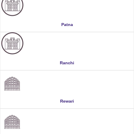
Patna
Ranchi
Rewari