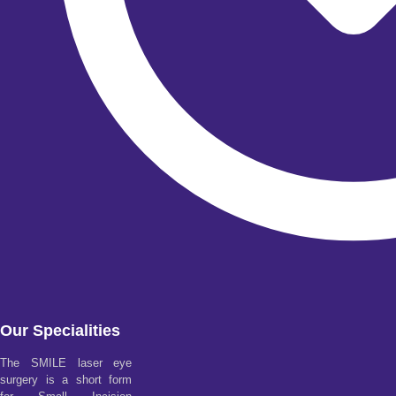
Our Specialities
The SMILE laser eye
surgery is a short form