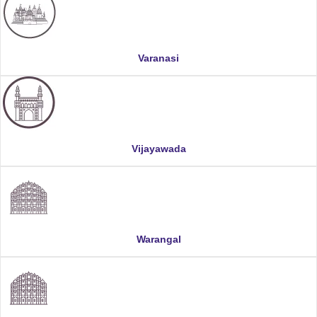
Varanasi
Vijayawada
Warangal