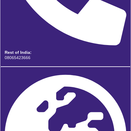
Rest of India:
08065423666