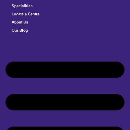
Specialities
Locate a Centre
About Us
Our Blog