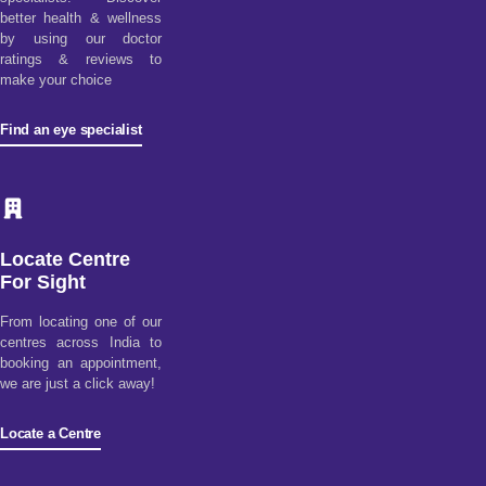
better health & wellness
by using our doctor
ratings & reviews to
make your choice
Find an eye specialist
Locate Centre
For Sight
From locating one of our
centres across India to
booking an appointment,
we are just a click away!
Locate a Centre