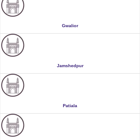
Gwalior
Jamshedpur
Patiala