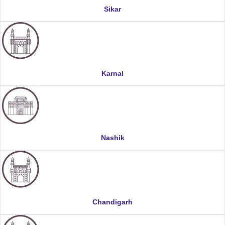
Sikar
Karnal
Nashik
Chandigarh