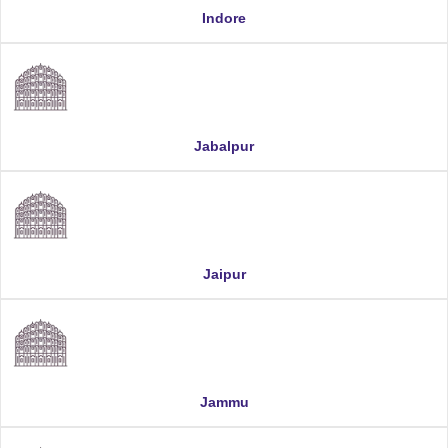
Indore
Jabalpur
Jaipur
Jammu