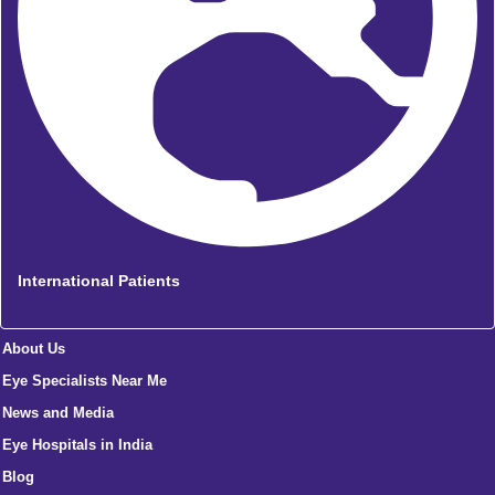
International Patients
About Us
Eye Specialists Near Me
News and Media
Eye Hospitals in India
Blog