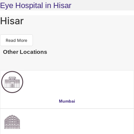
Eye Hospital in Hisar
Hisar
Read More
Other Locations
Mumbai