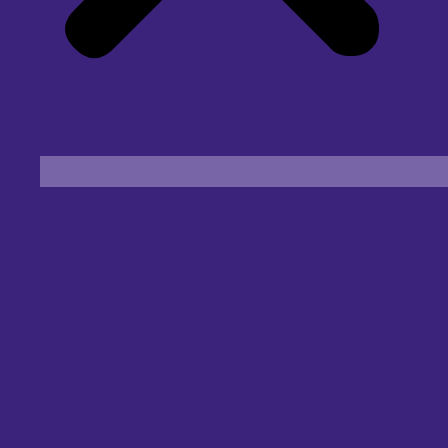
Find an Eye Specialist
Specialities
Locate a Centre
About Us
Our Blog