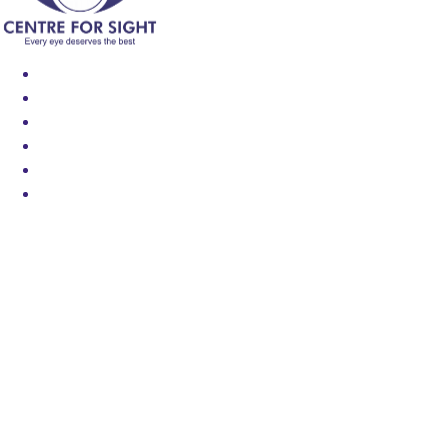
Find an Eye Specialist
Specialities
Locate a Centre
About Us
Our Blog