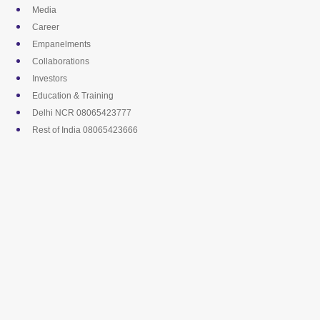
Skip
Media
to
Career
content
Empanelments
Collaborations
Investors
Education & Training
Delhi NCR 08065423777
Rest of India 08065423666