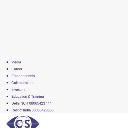
Media
Career
Empanelments
Collaborations
Investors
Education & Training
Delhi NCR 08065423777
Rest of India 08065423666