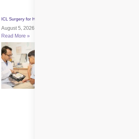
ICL Surgery for High Myopia: Benefits, Cost & Recovery
August 5, 2026
Read More »