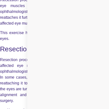
eye muscles are too strong. In this procedure, the
ophthalmologist detaches the strong muscles — and then
reattaches it further back on the eye, which helps to weaken the
affected eye muscles.
This exercise helps to correct the disturbed alignment of the
eyes.
Resection:
Resection procedure in strabismus surgery is done when the
affected eye muscle is too weak. In such cases, an
ophthalmologist uses resection to weaken the opposite muscle.
In some cases, resection strengthens the affected muscle by
reattaching it to a different site. This procedure is done when
the eyes are turned inwardly, thereby helping to correct the eye
alignment and achieving the desired goal of strabismus
surgery.