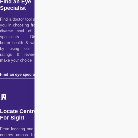
Find an Eye
Specialist
Find a doctor tool assists
you in choosing from our
diverse pool of health
specialists. Discover
better health & wellness
by using our doctor
ratings & reviews to
make your choice
Find an eye specialist
Locate Centre
For Sight
From locating one of our
centres across India to