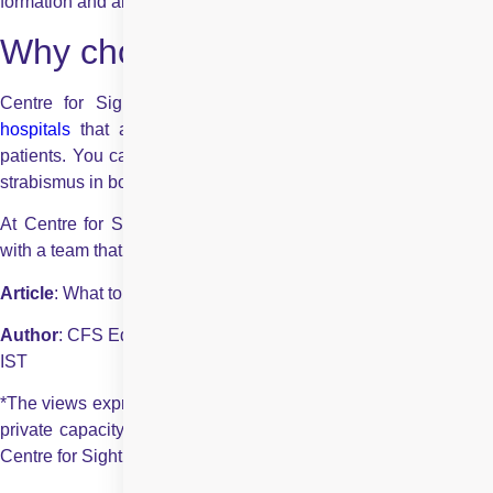
formation and allergic reactions.
Why choose Centre for Sight?
Centre for Sight is one of the largest chain of
eye car
hospitals
that aims at providing the best eye care to their
patients. You can rely on us for the best surgical treatment for
strabismus in both children and adults.
At Centre for Sight you will get access to the best packages
with a team that will guide you throughout the process.
Article
: What to Expect During a Strabismus Surgery?
Author
: CFS Editorial Team | May 14 2021 | UPDATED 02:00
IST
*The views expressed here are solely those of the author in his
private capacity and do not in any way represent the views of
Centre for Sight.