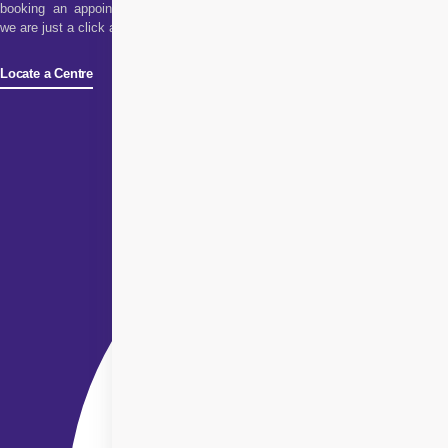
booking an appointment,
we are just a click away!
Locate a Centre