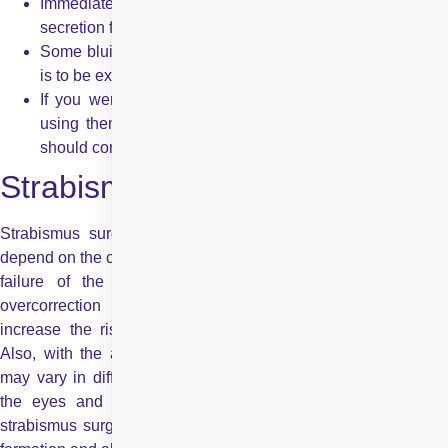
Immediately after surgery, you may experience mucus
secretion from the eyes.
Some bluish discolouration bruising at the site of surgery
is to be expected.
If you were wearing corrective glasses, you might start
using them immediately. However, those using contacts
should consult their doctor before using them again.
Strabismus Surgery Risks
Strabismus surgery risks are not always grave but usually
depend on the complexity of the surgery. The main risks involve
failure of the strabismus surgery and complications like
overcorrection or undercorrection. These complications
increase the risk of experiencing
double vision
even more.
Also, with the above risks, the results of strabismus surgery
may vary in different patients, depending on the alignment of
the eyes and other vision-related problems. Other risks of
strabismus surgery include infection to the operated site, cyst