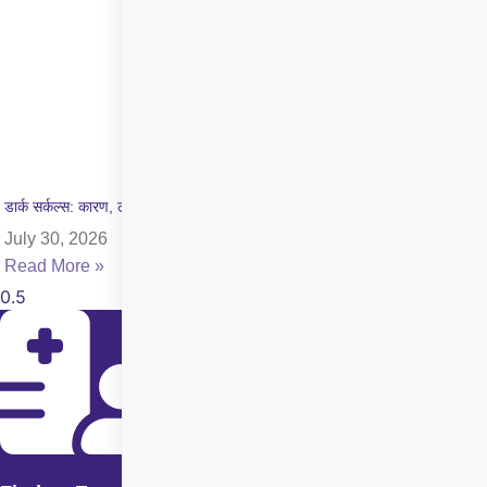
डार्क सर्कल्स: कारण, लक्षण और इलाज की पूरी जानकारी
July 30, 2026
Read More »