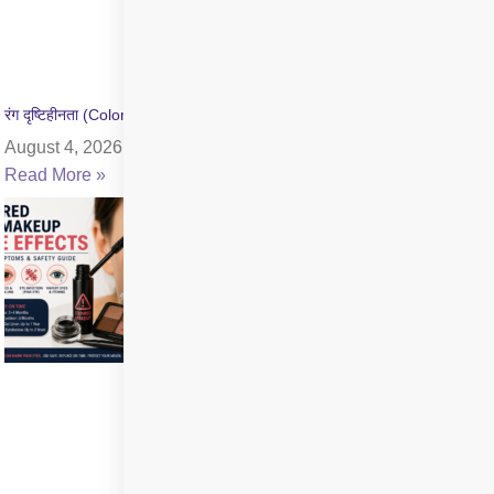
रंग दृष्टिहीनता (Color Blindness) क्या है? जांच और उपचार की जानकारी
August 4, 2026
Read More »