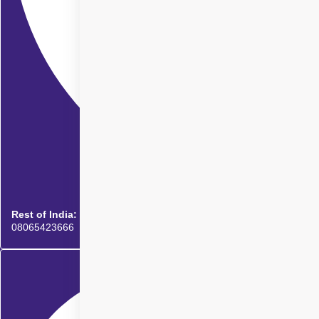
Rest of India:
08065423666