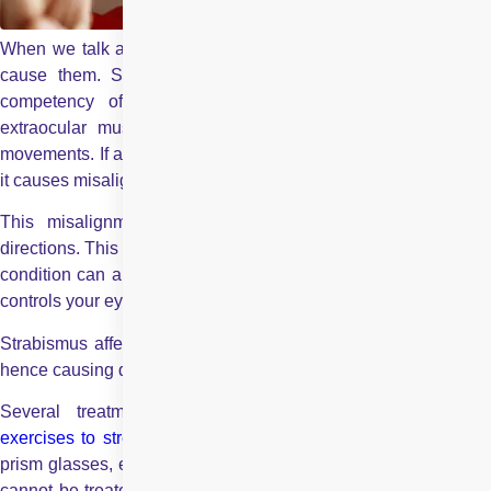
When we talk about eye problems, it’s not only infections that
cause them. Some other factors may include affecting the
competency of the muscles surrounding your eyes. Six
extraocular muscles surround an eye, controlling your eye
movements. If any of these muscles get too weak or too strong,
it causes misalignment between your eyes.
This misalignment causes your eyes to look in different
directions. This condition is called strabismus (cross-eyes). The
condition can also result from injury to your optic nerve, which
controls your eye muscles.
Strabismus affects your vision as both eyes are misaligned —
hence causing double vision.
Several treatment options are available, including
eye
exercises to strengthen your eye muscles
, corrective glasses
prism glasses, etc. However, if the misalignment is severe and
cannot be treated with conservative measures, the best option