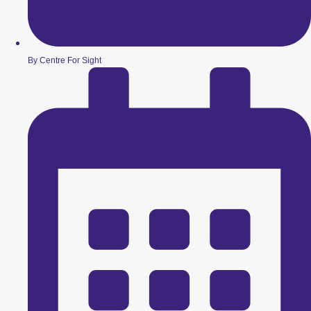
By Centre For Sight