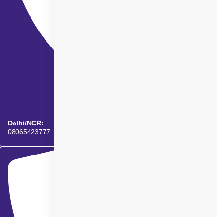
Delhi/NCR:
08065423777