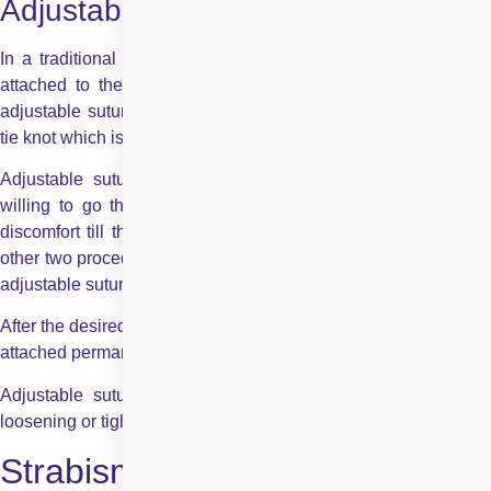
Adjustable Suture :
In a traditional or standard strabismus surgery, the muscle is
attached to the eye with a permanent knot. However, in an
adjustable suture strabismus surgery, the surgeons use a bow
tie knot which is temporary.
Adjustable suture strabismus surgery is for adults who are
willing to go through the whole procedure, as it may cause
discomfort till the procedure is complete. Therefore, while the
other two procedures are done in both, children and adults, the
adjustable suture is used only for
strabismus surgery in adults
.
After the desired alignment is achieved, the adjustable suture is
attached permanently.
Adjustable suture strabismus surgery can be done for both
loosening or tightening the affected muscle.
Strabismus Surgery: Before