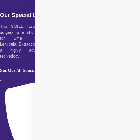
Our Specialities
The SMILE laser eye
surgery is a short form
for Small Incision
Lenticular Extraction. It is
a highly advanced
technology.
See Our All Specialities