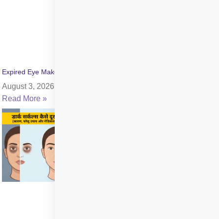
Expired Eye Makeup Side Effects: Symptoms & Infection Risks
August 3, 2026
Read More »