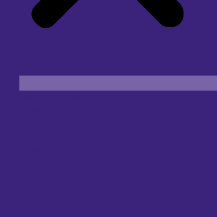
Find an Eye Specialist
Specialities
Locate a Centre
About Us
Our Blog