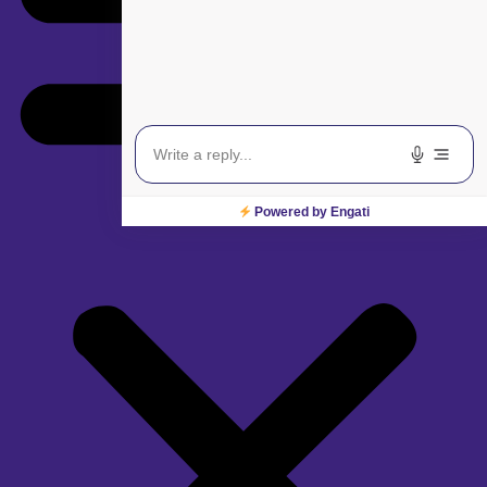
Powered by Engati