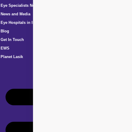
Eye Specialists Near Me
News and Media
Eye Hospitals in India
Blog
Get In Touch
EWS
Planet Lasik