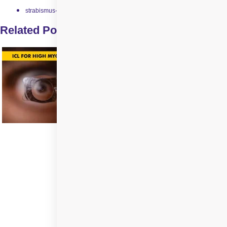
strabismus-surgery
Related Posts