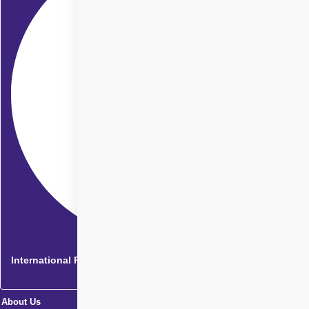
International Patients
About Us