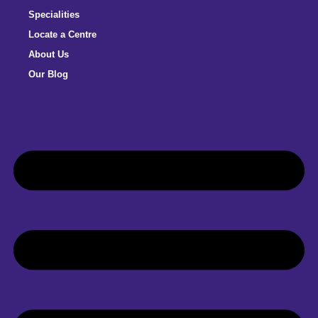
Specialities
Locate a Centre
About Us
Our Blog