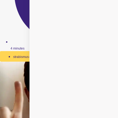
4 minutes
strabismus-surgery