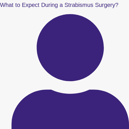
What to Expect During a Strabismus Surgery?