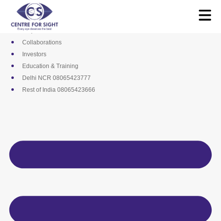
Skip
Media
to
Career
content
Empanelments
Collaborations
Investors
Education & Training
Delhi NCR 08065423777
Rest of India 08065423666