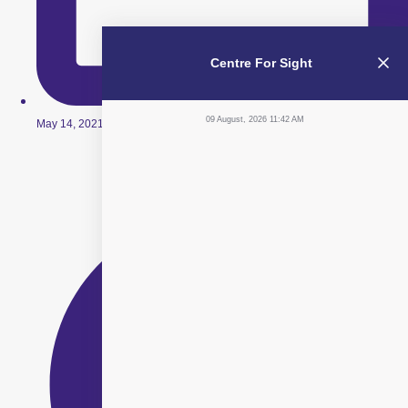
Centre For Sight
09 August, 2026 11:42 AM
May 14, 2021