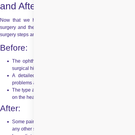
and After!
Now that we have gone through the basics of strabismus
surgery and the procedures involved, we will look at the pre-
surgery steps and the results to be expected post-surgery.
Before:
The ophthalmologist will record a detailed medical and
surgical history before deciding to go for the procedure.
A detailed history of your eye conditions and vision
problems are recorded.
The type and dose of anaesthesia are decided depending
on the health and age of the patient.
After:
Some pain and discomfort are to be expected, just as with
any other surgery.