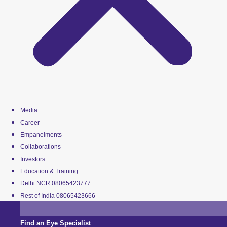
Media
Career
Empanelments
Collaborations
Investors
Education & Training
Delhi NCR 08065423777
Rest of India 08065423666
Find an Eye Specialist