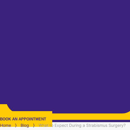
BOOK AN APPOINTMENT
Home
⟩
Blog
⟩
What to Expect During a Strabismus Surgery?