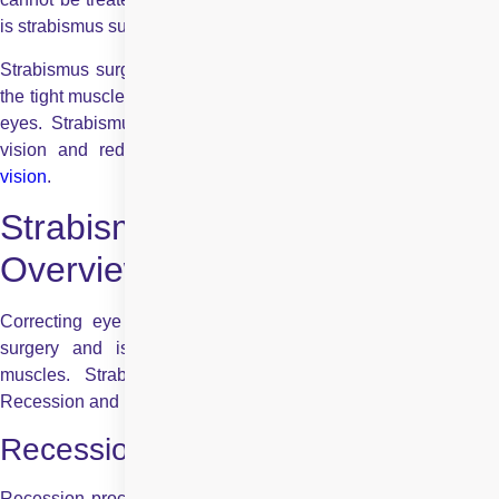
is strabismus surgery.
Strabismus surgery strengthens the weak muscles or loosens
the tight muscles, which helps to improve the alignment of your
eyes. Strabismus surgery also helps to improve the field of
vision and reduce the visual confusion caused by
double
vision
.
Strabismus Surgery: An
Overview
Correcting eye alignment is the primary goal of strabismus
surgery and is achieved by loosening or tightening eye
muscles. Strabismus surgery involves two procedures –
Recession and Resection.
Recession:
Recession procedure in strabismus surgery is done when the