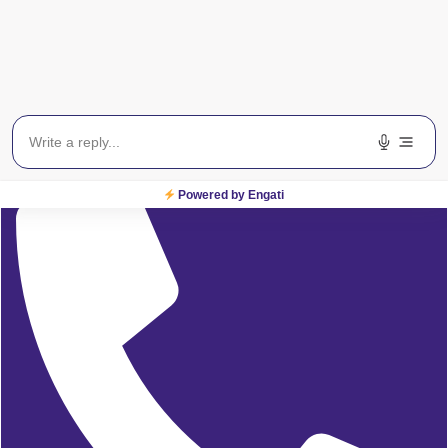
Delhi/NCR:
08065423777
Powered by Engati