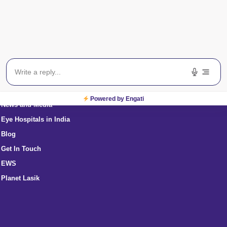
International Patients
About Us
Eye Specialists Near Me
Powered by Engati
News and Media
Eye Hospitals in India
Blog
Get In Touch
EWS
Planet Lasik