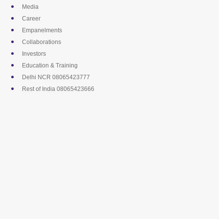
Skip
Media
to
Career
content
Empanelments
Collaborations
Investors
Education & Training
Delhi NCR 08065423777
Rest of India 08065423666