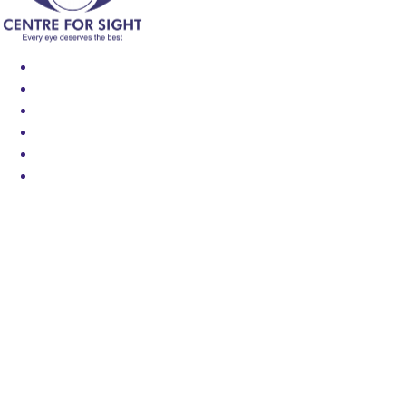
Find an Eye Specialist
Specialities
Locate a Centre
About Us
Our Blog