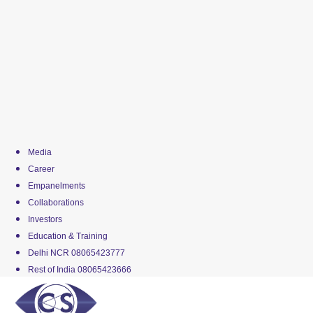
Media
Career
Empanelments
Collaborations
Investors
Education & Training
Delhi NCR 08065423777
Rest of India 08065423666