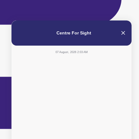
Centre For Sight
07 August, 2026 2:03 AM