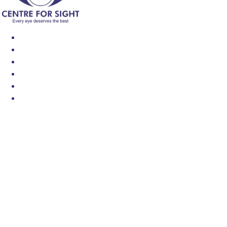
Find an Eye Specialist
Specialities
Locate a Centre
About Us
Our Blog