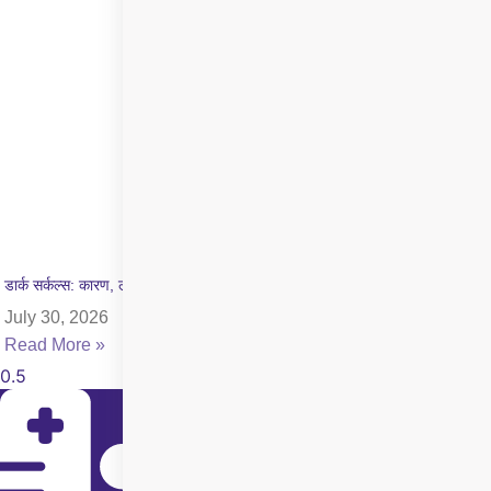
डार्क सर्कल्स: कारण, लक्षण और इलाज की पूरी जानकारी
July 30, 2026
Read More »