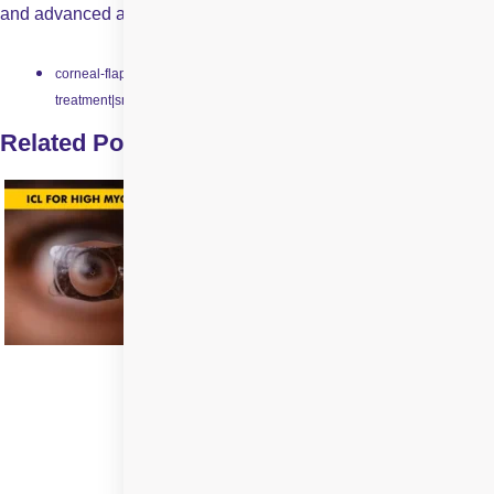
and advanced alternative to traditional laser eye surgeries.
corneal-flap-creation|laser-vision-correction|pain-free-eye-
treatment|smile-laser-surgery|smile-technology
Related Posts