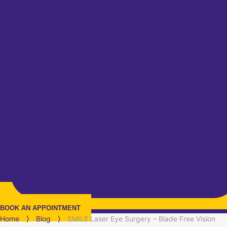
BOOK AN APPOINTMENT
Home
⟩
Blog
⟩
SMILE Laser Eye Surgery – Blade Free Vision