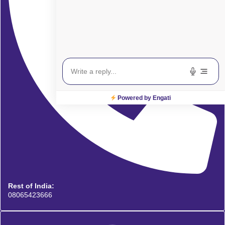
Powered by Engati
Rest of India:
08065423666