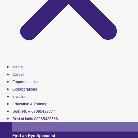
Media
Career
Empanelments
Collaborations
Investors
Education & Training
Delhi NCR 08065423777
Rest of India 08065423666
Find an Eye Specialist