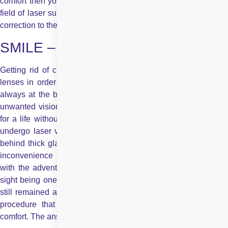
comfort then your answer is “SMILE” which is the latest in the
field of laser surgery for vision correction and has taken vision
correction to the next level.
SMILE – The Next Level
Getting rid of cumbersome glasses and inconvenient contact
lenses in order to look better and lead a more fulfilling life is
always at the back of the mind of those burdened with these
unwanted vision aids. However, no matter how ready you are
for a life without spectacles or contact lenses, the decision to
undergo laser vision correction is a big one. People who hid
behind thick glasses or had to put up with the discomfort and
inconvenience of contact lenses, gained a new lease of life
with the advent of laser technology-powered LASIK. But with
sight being one of the most important faculties, apprehensions
still remained and decisions were red. The hunt was on for a
procedure that would offer maximum safety, precision and
comfort. The answer lies in SMILE laser technology.