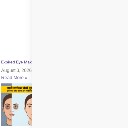
Expired Eye Makeup Side Effects: Symptoms & Infection Risks
August 3, 2026
Read More »