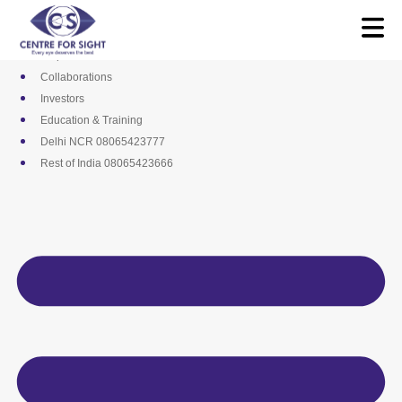
Skip
Media
to
Career
content
Empanelments
Collaborations
Investors
Education & Training
Delhi NCR 08065423777
Rest of India 08065423666