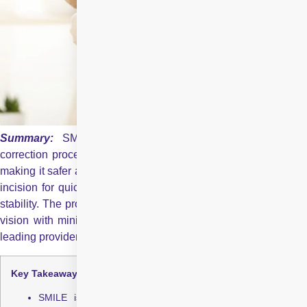
Summary:
SMILE is a modern, blade-free laser visio
correction procedure that removes the need for a corneal flap,
making it safer and more comfortable than LASIK. It uses a tiny
incision for quick recovery, less dryness, and stronger corneal
stability. The procedure is fast, precise, and offers clear, stable
vision with minimal discomfort. Centre for Sight is one of the
leading providers of SMILE in India.
Key Takeaways:
SMILE is a flapless, blade-free laser vision correction