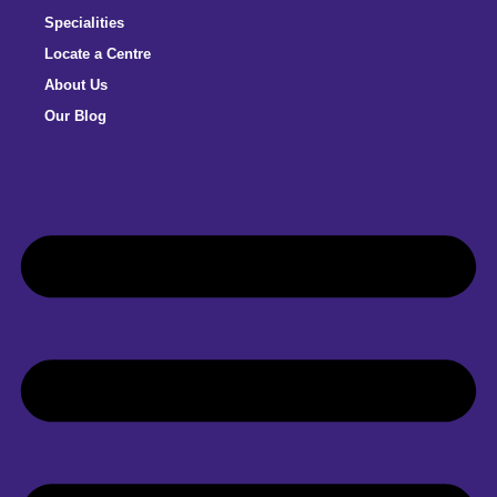
Specialities
Locate a Centre
About Us
Our Blog