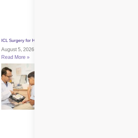
ICL Surgery for High Myopia: Benefits, Cost & Recovery
August 5, 2026
Read More »