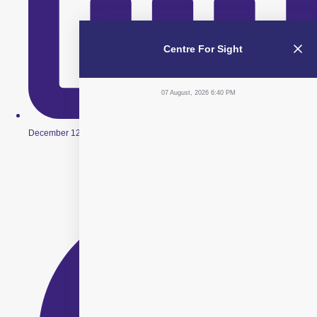
Centre For Sight
07 August, 2026 6:40 PM
December 12, 2025