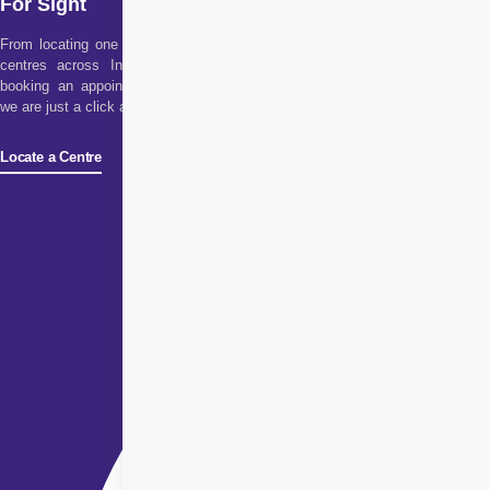
For Sight
From locating one of our
centres across India to
booking an appointment,
we are just a click away!
Locate a Centre