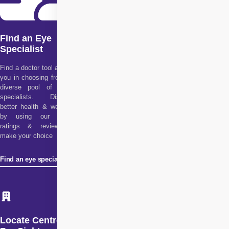
Find an Eye
Specialist
Find a doctor tool assists
you in choosing from our
diverse pool of health
specialists. Discover
better health & wellness
by using our doctor
ratings & reviews to
make your choice
Find an eye specialist
Locate Centre