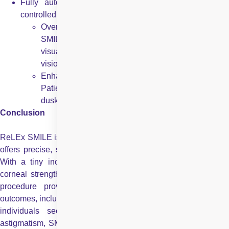
Fully automated for quick procedure: The computer
controlled process takes only 20-30 seconds per eye.
Overall better quality of vision reported by patients:
SMILE laser surgery has delivered outstanding
visual results with more patients achieving 20/20
vision with SMILE than with any other method.
Enhanced ability to see clearly even in low light:
Patients are able to see much better in dark, even at
dusk or at night.
Conclusion
ReLEx SMILE is a revolutionary bladeless laser procedure that
offers precise, safe, and minimally invasive vision correction.
With a tiny incision instead of a corneal flap, it preserves
corneal strength and reduces the risk of dry eyes. The quick
procedure provides rapid recovery and excellent visual
outcomes, including improved clarity in low-light conditions. For
individuals seeking a long-term solution to myopia or
astigmatism, SMILE represents a highly effective, comfortable,