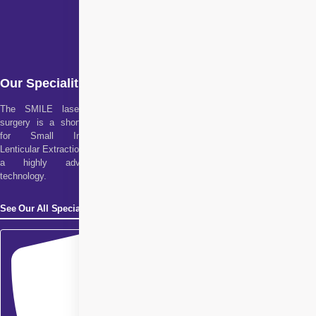
Our Specialities
The SMILE laser eye
surgery is a short form
for Small Incision
Lenticular Extraction. It is
a highly advanced
technology.
See Our All Specialities