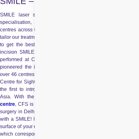
SMILE – Now in India
SMILE laser surgery entails considerable investment and
specialisation, and hence is offered only in the best laser
centres across the globe. Every eye is unique, that is why we
tailor our treatment exactly to your eye’s specific needs in order
to get the best possible outcome. With the first ever single
incision SMILE, a flapless laser vision correction procedure,
performed at Centre for Sight in 2008,
Centre for Sight
ha
pioneered the innovative SMILE laser surgery in India. With
over 46 centres and 28 LASIK laser vision correction facilities,
Centre for Sight is Asia’s largest LASIK network and was also
the first to introduce FEMTOSECOND LASIK in South East
Asia. With the introduction of this technology in its
Delhi
centre
, CFS is now the preferred destination for SMILE laser
surgery in Delhi. It’s truly time to say goodbye to spectacles…
with a SMILE! layers of microscopic bubbles just beneath the
surface of your eye. This defines a “lenticule” within the cornea,
which corresponds to the number that needs to be corrected.