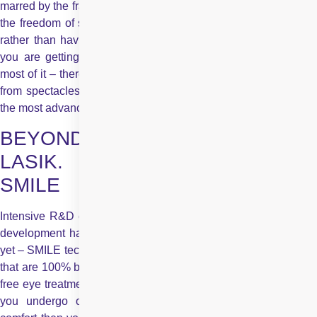
marred by the frames of the spectacles. A clear vision gives you
the freedom of sight, the luxury of seeing everything firsthand,
rather than having to peek through the slides of glass. When
you are getting the option of a spectacle-free life, make the
most of it – there is no reason to put it off. To give you freedom
from spectacles or contact lenses, Centre for Sight now offers
the most advanced approach to laser vision correction
BEYOND SPECTACLES. BEYOND
LASIK. The Future is Here –
SMILE
Intensive R&D efforts and giant strides made in technological
development have now yielded the most innovative approach
yet – SMILE technology – for laser vision correction procedures
that are 100% blade free, entail no corneal flap, and offer pain-
free eye treatment. If you want to make sure that the procedure
you undergo offers you the maximum safety, precision &