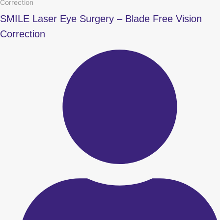
Correction
SMILE Laser Eye Surgery – Blade Free Vision
Correction