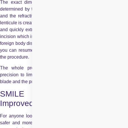
The exact dimensions of these two layers of bubbles are
determined by the surgeon based on what’s best for the eye
and the refractive error to be corrected. Immediately after the
lenticule is created, the surgeon separates the two tissue layers
and quickly extracts the lenticule from the cornea, through an
incision which is only 3-5 mm wide. You may experience some
foreign body discomfort or a little pain for a couple of hours, but
you can resume all normal activities almost immediately after
the procedure.
The whole process is computer controlled for maximum
precision to limits that are not attainable with any hand-held
blade and the process takes only 20-30 seconds per eye.
SMILE – Enhanced Safety,
Improved Vision
For anyone looking for blade-free laser eye treatment that is
safer and more precise than any other LASIK, SMILE laser