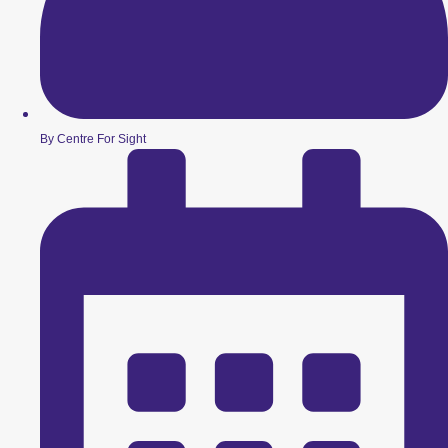
By Centre For Sight