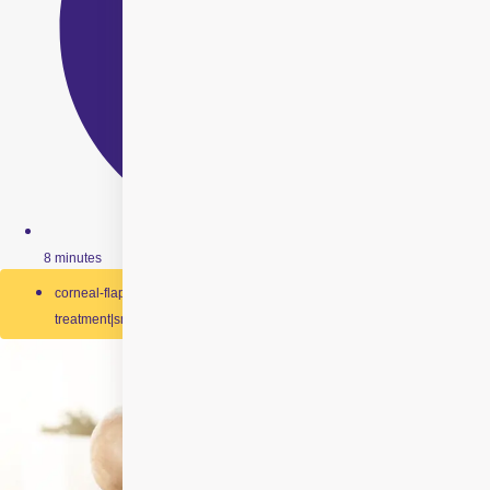
8 minutes
corneal-flap-creation|laser-vision-correction|pain-free-eye-
treatment|smile-laser-surgery|smile-technology