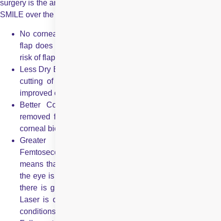
surgery is the answer. There are many advantages of opting for
SMILE over the conventional LASIK treatment which include:
No corneal flap creation – no risk of displacement: As a
flap does not need to be created, there is absolutely no
risk of flap displacement or complications occurring.
Less Dry Eyes: The tiny incision ensures there is minimal
cutting of corneal nerves, leading to less dry eye and
improved corneal sensitivity after the procedure.
Better Corneal Biomechanics: Since the lenticule is
removed from a small incision, there is minimal loss of
corneal biomechanical strength.
Greater Precision and Stability: SMILE uses a
Femtosecond Laser and not an Excimer Laser, which
means that the total energy introduced by the laser into
the eye is up to 10 times lower; inflammation is less; and
there is greater stability of the result. While an Excimer
Laser is dependent on atmospheric humidity and other
conditions, the Femtosecond Laser is much more robust.