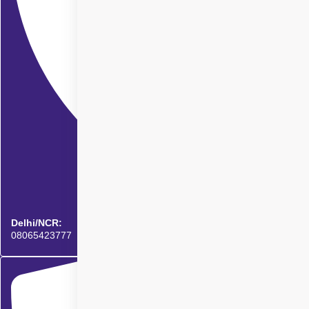
Delhi/NCR:
08065423777