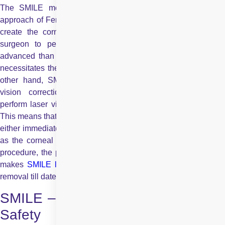
The SMILE method is a step superior to the ‘No Blade’
approach of Femto-LASIK. In Femto-LASIK, a laser is used to
create the corneal flap, which is then folded back by the
surgeon to perform the
LASIK procedure
. Although mor
advanced than traditional microkeratome blade LASIK, it still
necessitates the creation of a corneal flap in the eye. On the
other hand, SMILE technology is a 100% blade-free laser
vision correction method that enables the surgeon to
perform laser vision correction without any corneal flap at all.
This means that there is no danger of the flap getting displaced,
either immediately after the procedure or even years later, and
as the corneal surface cells hardly gets disturbed during the
procedure, the patient feels minimal pain and discomfort. This
makes
SMILE laser surgery
the best procedure for spectacle
removal till date
SMILE – Unmatched Precision and
Safety