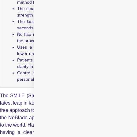
method that delivers higher safety and precision.
The small incision leads to less dry eye and better corneal
strength compared to LASIK.
The laser creates and removes a lenticule in just 20–30
seconds per eye, with quick recovery.
No flap means no risk of flap displacement during or after
the procedure.
Uses a Femtosecond Laser, which is more stable and
lower-energy than an Excimer Laser.
Patients often achieve sharper vision, including improved
clarity in low-light conditions.
Centre for Sight pioneered SMILE in India and offers
personalised treatment across multiple centres.
The SMILE (Small Incision Lenticule Extraction) method is the
latest leap in laser vision correction. It is not only a 100% blade-
free approach to laser vision correction, but is a step superior to
the NoBlade approach of
Femto LASIK
. Eyes are our window
to the world. Having spectacles is not considered a problem but
having a clear vision is more than mere aesthetics being