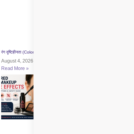
रंग दृष्टिहीनता (Color Blindness) क्या है? जांच और उपचार की जानकारी
August 4, 2026
Read More »