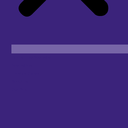
Find an Eye Specialist
Specialities
Locate a Centre
About Us
Our Blog