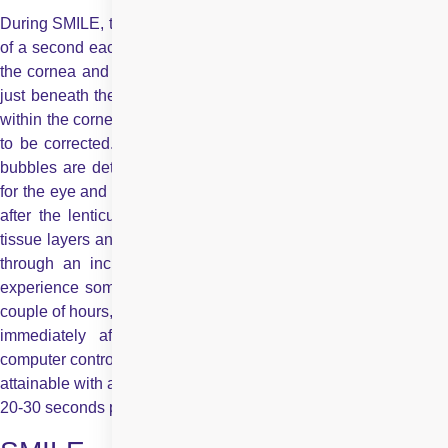
During SMILE, tiny pulses of laser light, about one quadrillionth
of a second each, pass harmlessly through the outer portion of
the cornea and form two uniformlayers of microscopic bubbles
just beneath the surface of your eye. This defines a “lenticule”
within the cornea, which corresponds to the number that needs
to be corrected. The exact dimensions of these two layers of
bubbles are determined by the surgeon based on what’s best
for the eye and the refractive error to be corrected. Immediately
after the lenticule is created, the surgeon separates the two
tissue layers and quickly extracts the lenticule from the cornea,
through an incision which is only 3-5 mm wide. You may
experience some foreign body discomfort or a little pain for a
couple of hours, but you can resume all normal activities almost
immediately after the procedure. The whole process is
computer controlled for maximum precision to limits that are not
attainable with any hand-held blade and the process takes only
20-30 seconds per eye.