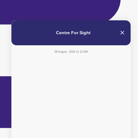
Centre For Sight
09 August, 2026 11:12 AM