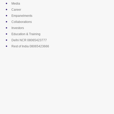
Skip
Media
to
Career
content
Empanelments
Collaborations
Investors
Education & Training
Delhi NCR 08065423777
Rest of India 08065423666