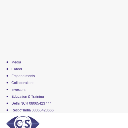
Media
Career
Empanelments
Collaborations
Investors
Education & Training
Delhi NCR 08065423777
Rest of India 08065423666