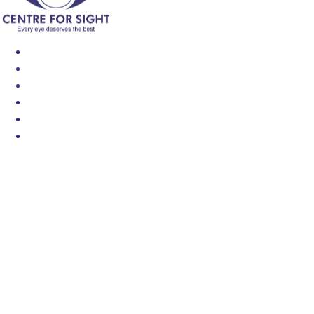
Find an Eye Specialist
Specialities
Locate a Centre
About Us
Our Blog