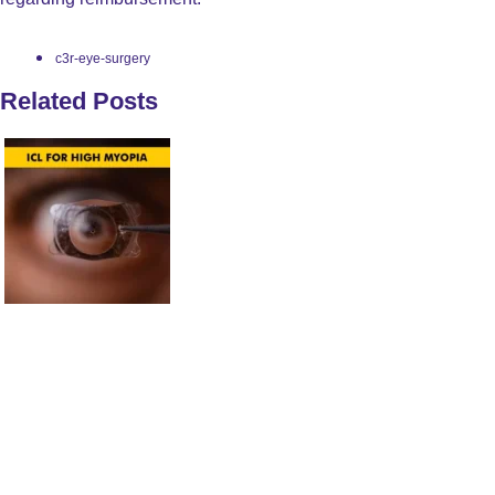
c3r-eye-surgery
Related Posts