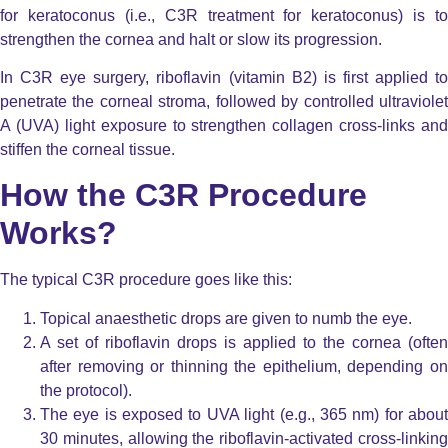
for keratoconus (i.e., C3R treatment for keratoconus) is to
strengthen the cornea and halt or slow its progression.
In C3R eye surgery, riboflavin (vitamin B2) is first applied to
penetrate the corneal stroma, followed by controlled ultraviolet
A (UVA) light exposure to strengthen collagen cross-links and
stiffen the corneal tissue.
How the C3R Procedure
Works?
The typical C3R procedure goes like this:
Topical anaesthetic drops are given to numb the eye.
A set of riboflavin drops is applied to the cornea (often
after removing or thinning the epithelium, depending on
the protocol).
The eye is exposed to UVA light (e.g., 365 nm) for about
30 minutes, allowing the riboflavin-activated cross-linking