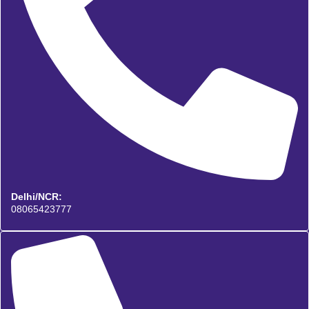
Delhi/NCR:
08065423777