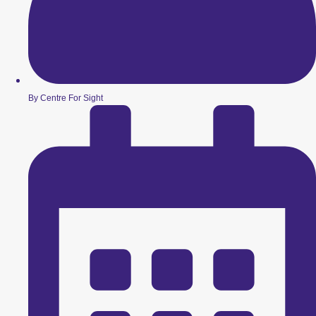
By Centre For Sight