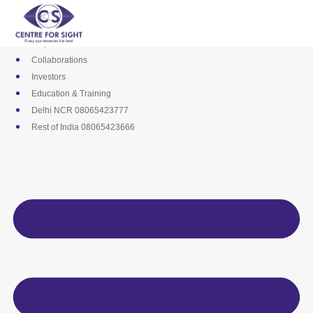
Skip
Media
to
Career
content
Empanelments
Collaborations
Investors
Education & Training
Delhi NCR 08065423777
Rest of India 08065423666