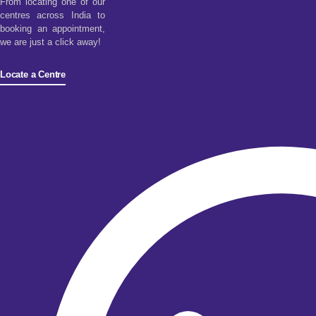
From locating one of our
centres across India to
booking an appointment,
we are just a click away!
Locate a Centre