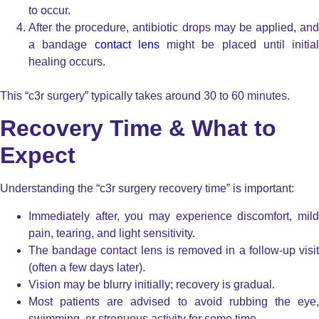
to occur.
After the procedure, antibiotic drops may be applied, and
a bandage
contact lens
might be placed until initial
healing occurs.
This “c3r surgery” typically takes around 30 to 60 minutes.
Recovery Time & What to
Expect
Understanding the “c3r surgery recovery time” is important:
Immediately after, you may experience discomfort, mild
pain, tearing, and light sensitivity.
The bandage contact lens is removed in a follow-up visit
(often a few days later).
Vision may be blurry initially; recovery is gradual.
Most patients are advised to avoid rubbing the eye,
swimming, or strenuous activity for some time.