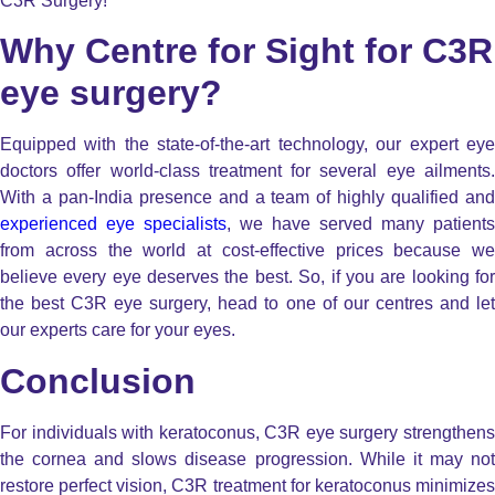
C3R Surgery!
Why Centre for Sight for C3R
eye surgery?
Equipped with the state-of-the-art technology, our expert eye
doctors offer world-class treatment for several eye ailments.
With a pan-India presence and a team of highly qualified and
experienced eye specialists
, we have served many patients
from across the world at cost-effective prices because we
believe every eye deserves the best. So, if you are looking for
the best C3R eye surgery, head to one of our centres and let
our experts care for your eyes.
Conclusion
For individuals with keratoconus, C3R eye surgery strengthens
the cornea and slows disease progression. While it may not
restore perfect vision, C3R treatment for keratoconus minimizes