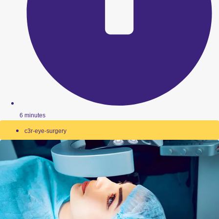
6 minutes
c3r-eye-surgery