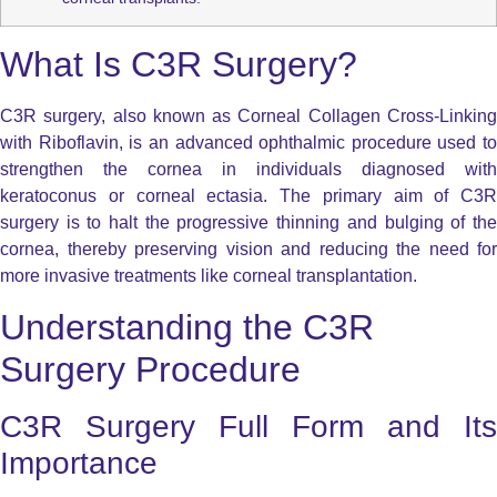
What Is C3R Surgery?
C3R surgery, also known as Corneal Collagen Cross-Linking
with Riboflavin, is an advanced ophthalmic procedure used to
strengthen the cornea in individuals diagnosed with
keratoconus or corneal ectasia. The primary aim of C3R
surgery is to halt the progressive thinning and bulging of the
cornea, thereby preserving vision and reducing the need for
more invasive treatments like corneal transplantation.
Understanding the C3R
Surgery Procedure
C3R Surgery Full Form and Its
Importance