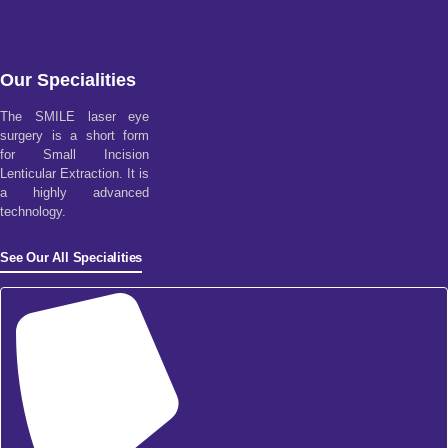
Our Specialities
The SMILE laser eye
surgery is a short form
for Small Incision
Lenticular Extraction. It is
a highly advanced
technology.
See Our All Specialities