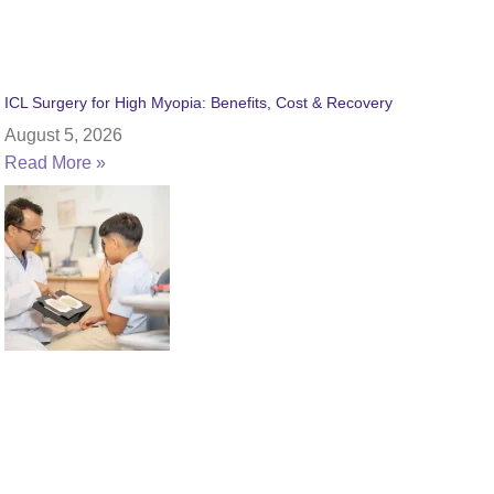
ICL Surgery for High Myopia: Benefits, Cost & Recovery
August 5, 2026
Read More »