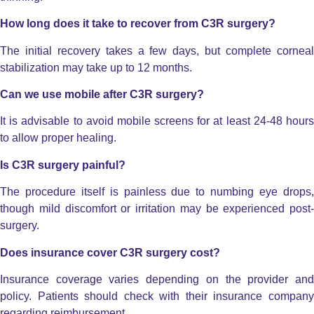
How long does it take to recover from C3R surgery?
The initial recovery takes a few days, but complete corneal
stabilization may take up to 12 months.
Can we use mobile after C3R surgery?
It is advisable to avoid mobile screens for at least 24-48 hours
to allow proper healing.
Is C3R surgery painful?
The procedure itself is painless due to numbing eye drops,
though mild discomfort or irritation may be experienced post-
surgery.
Does insurance cover C3R surgery cost?
Insurance coverage varies depending on the provider and
policy. Patients should check with their insurance company
regarding reimbursement.