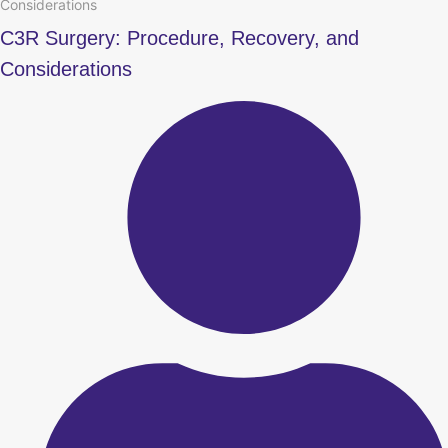
Considerations
C3R Surgery: Procedure, Recovery, and
Considerations