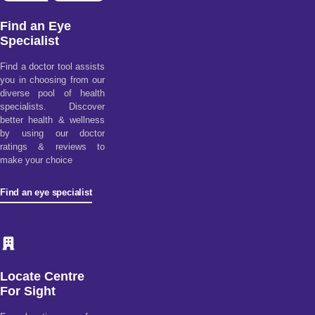
Find an Eye
Specialist
Find a doctor tool assists
you in choosing from our
diverse pool of health
specialists. Discover
better health & wellness
by using our doctor
ratings & reviews to
make your choice
Find an eye specialist
Locate Centre
For Sight