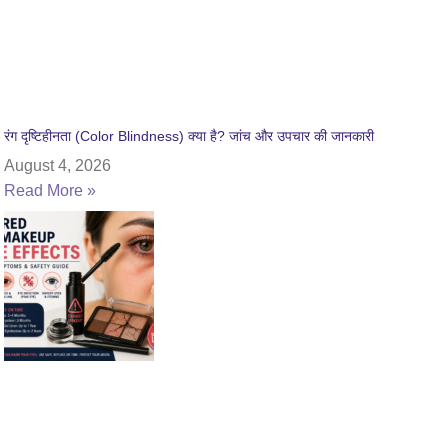
रंग दृष्टिहीनता (Color Blindness) क्या है? जांच और उपचार की जानकारी
August 4, 2026
Read More »