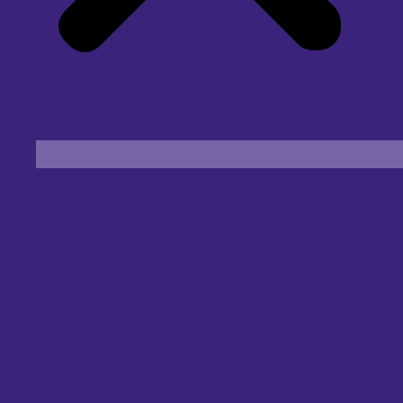
Find an Eye Specialist
Specialities
Locate a Centre
About Us
Our Blog