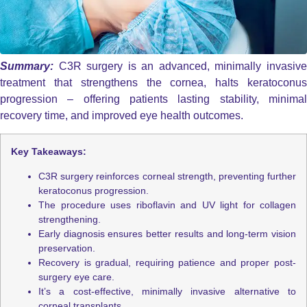
Summary:
C3R surgery is an advanced, minimally invasiv
treatment that strengthens the cornea, halts keratoconus
progression – offering patients lasting stability, minimal
recovery time, and improved eye health outcomes.
Key Takeaways:
C3R surgery reinforces corneal strength, preventing further
keratoconus progression.
The procedure uses riboflavin and UV light for collagen
strengthening.
Early diagnosis ensures better results and long-term vision
preservation.
Recovery is gradual, requiring patience and proper post-
surgery eye care.
It’s a cost-effective, minimally invasive alternative to
corneal transplants.