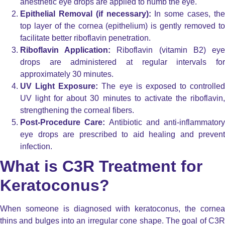
anesthetic eye drops are applied to numb the eye.
Epithelial Removal (if necessary):
In some cases, th
top layer of the cornea (epithelium) is gently removed to
facilitate better riboflavin penetration.
Riboflavin Application:
Riboflavin (vitamin B2) ey
drops are administered at regular intervals for
approximately 30 minutes.
UV Light Exposure:
The eye is exposed to controlled
UV light for about 30 minutes to activate the riboflavin,
strengthening the corneal fibers.
Post-Procedure Care:
Antibiotic and anti-inflammatory
eye drops are prescribed to aid healing and prevent
infection.
What is C3R Treatment for
Keratoconus?
When someone is diagnosed with keratoconus, the cornea
thins and bulges into an irregular cone shape. The goal of C3R