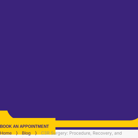
BOOK AN APPOINTMENT
Home
⟩
Blog
⟩
C3R Surgery: Procedure, Recovery, and