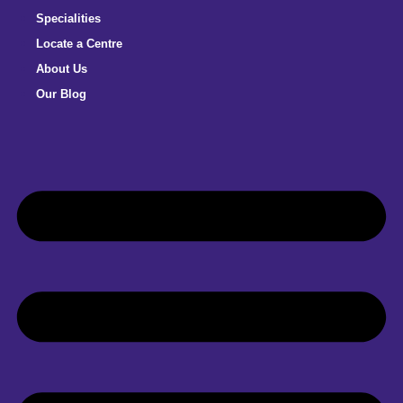
Specialities
Locate a Centre
About Us
Our Blog