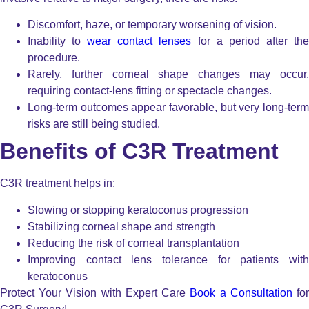
Discomfort, haze, or temporary worsening of vision.
Inability to
wear contact lenses
for a period after th
procedure.
Rarely, further corneal shape changes may occur,
requiring contact-lens fitting or spectacle changes.
Long-term outcomes appear favorable, but very long-term
risks are still being studied.
Benefits of C3R Treatment
C3R treatment helps in:
Slowing or stopping keratoconus progression
Stabilizing corneal shape and strength
Reducing the risk of corneal transplantation
Improving contact lens tolerance for patients with
keratoconus
Protect Your Vision with Expert Care
Book a Consultation
fo