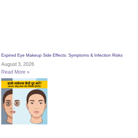
Expired Eye Makeup Side Effects: Symptoms & Infection Risks
August 3, 2026
Read More »