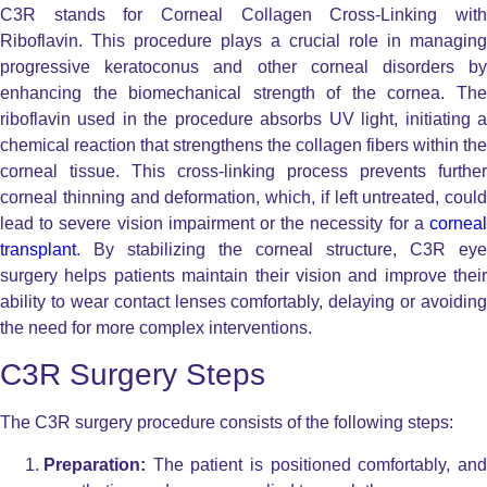
C3R stands for Corneal Collagen Cross-Linking with
Riboflavin. This procedure plays a crucial role in managing
progressive keratoconus and other corneal disorders by
enhancing the biomechanical strength of the cornea. The
riboflavin used in the procedure absorbs UV light, initiating a
chemical reaction that strengthens the collagen fibers within the
corneal tissue. This cross-linking process prevents further
corneal thinning and deformation, which, if left untreated, could
lead to severe vision impairment or the necessity for a
corneal
transplant
. By stabilizing the corneal structure, C3R eye
surgery helps patients maintain their vision and improve their
ability to wear contact lenses comfortably, delaying or avoiding
the need for more complex interventions.
C3R Surgery Steps
The C3R surgery procedure consists of the following steps:
Preparation:
The patient is positioned comfortably, and