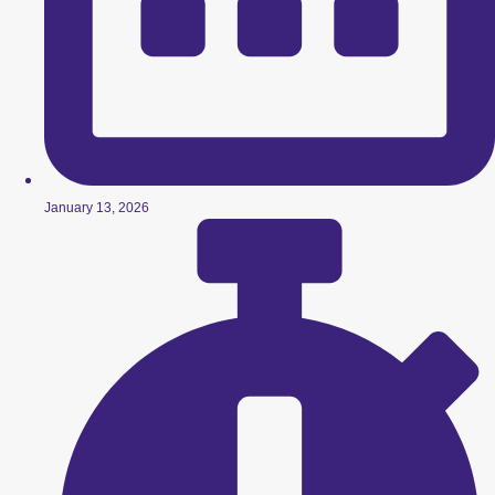
January 13, 2026