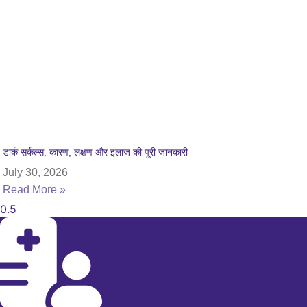
डार्क सर्कल्स: कारण, लक्षण और इलाज की पूरी जानकारी
July 30, 2026
Read More »