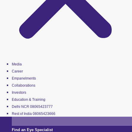
Media
Career
Empanelments
Collaborations
Investors
Education & Training
Delhi NCR 08065423777
Rest of India 08065423666
Find an Eye Specialist