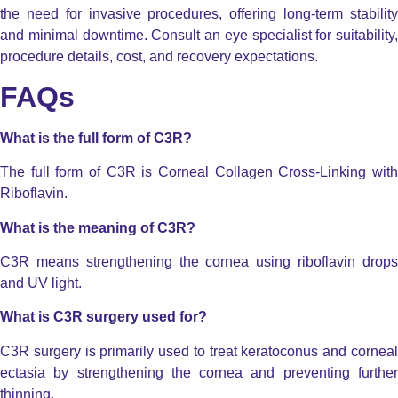
the need for invasive procedures, offering long-term stability
and minimal downtime. Consult an eye specialist for suitability,
procedure details, cost, and recovery expectations.
FAQs
What is the full form of C3R?
The full form of C3R is Corneal Collagen Cross-Linking with
Riboflavin.
What is the meaning of C3R?
C3R means strengthening the cornea using riboflavin drops
and UV light.
What is C3R surgery used for?
C3R surgery is primarily used to treat keratoconus and corneal
ectasia by strengthening the cornea and preventing further
thinning.