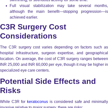
Full visual stabilization may take several months,
although the main benefit—stopping progression—is
achieved earlier.
C3R Surgery Cost
Considerations
The C3R surgery cost varies depending on factors such as
hospital infrastructure, surgeon expertise, and geographical
location. On average, the cost of C3R surgery ranges between
INR 25,000 and INR 60,000 per eye, though it may be higher in
specialized eye care centers.
Potential Side Effects and
Risks
While C3R for
keratoconus
is considered safe and minimally
invasive relative to major surgery, there are risks: