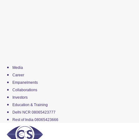
Media
Career
Empanelments
Collaborations
Investors
Education & Training
Delhi NCR 08065423777
Rest of India 08065423666