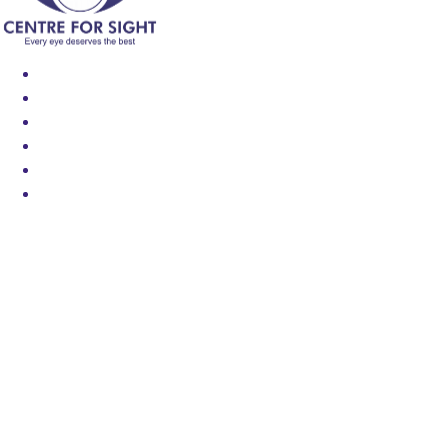
Find an Eye Specialist
Specialities
Locate a Centre
About Us
Our Blog