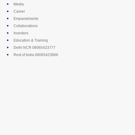
Skip
Media
to
Career
content
Empanelments
Collaborations
Investors
Education & Training
Delhi NCR 08065423777
Rest of India 08065423666