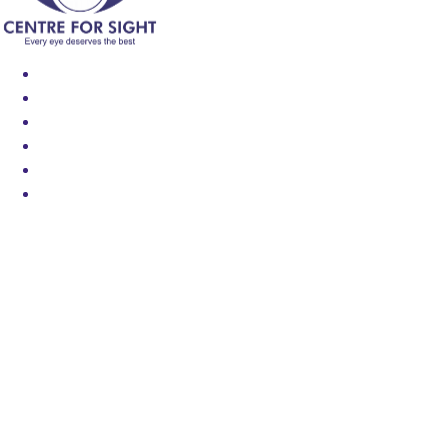
Find an Eye Specialist
Specialities
Locate a Centre
About Us
Our Blog