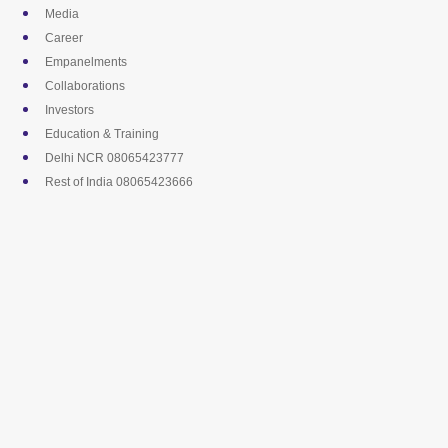
Skip
Media
to
Career
content
Empanelments
Collaborations
Investors
Education & Training
Delhi NCR 08065423777
Rest of India 08065423666