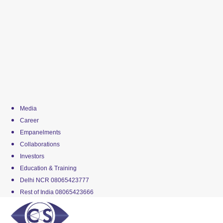
Media
Career
Empanelments
Collaborations
Investors
Education & Training
Delhi NCR 08065423777
Rest of India 08065423666