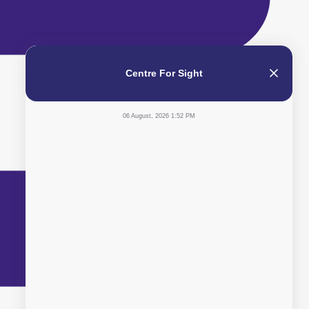
Centre For Sight
06 August, 2026 1:52 PM